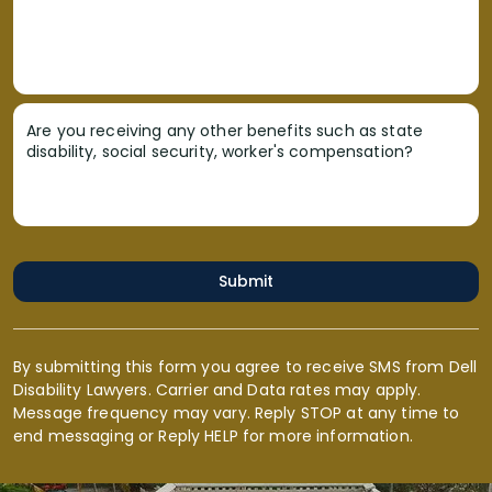
Are you receiving any other benefits such as state
disability, social security, worker's compensation?
Submit
By submitting this form you agree to receive SMS from Dell
Disability Lawyers. Carrier and Data rates may apply.
Message frequency may vary. Reply STOP at any time to
end messaging or Reply HELP for more information.