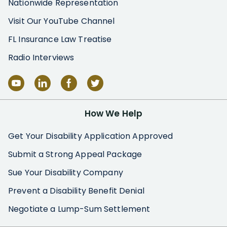
Nationwide Representation
Visit Our YouTube Channel
FL Insurance Law Treatise
Radio Interviews
How We Help
Get Your Disability Application Approved
Submit a Strong Appeal Package
Sue Your Disability Company
Prevent a Disability Benefit Denial
Negotiate a Lump-Sum Settlement