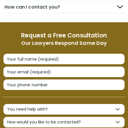
How can I contact you?
Request a Free Consultation
Our Lawyers Respond Same Day
Your full name (required)
Your email (required)
Your phone number