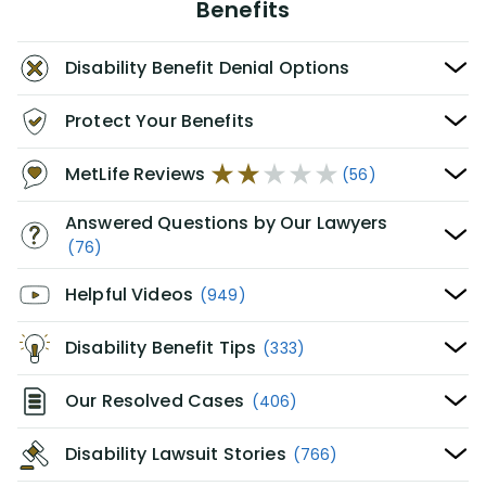
Benefits
Disability Benefit Denial Options
Protect Your Benefits
MetLife Reviews
(56)
Answered Questions by Our Lawyers
(76)
Helpful Videos
(949)
Disability Benefit Tips
(333)
Our Resolved Cases
(406)
Disability Lawsuit Stories
(766)