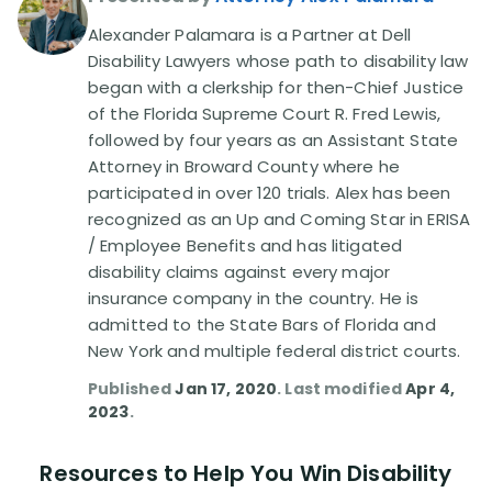
Alexander Palamara is a Partner at Dell
Disability Lawsuit Stories (766)
Disability Lawyers whose path to disability law
began with a clerkship for then-Chief Justice
of the Florida Supreme Court R. Fred Lewis,
Our Resolved Cases (406)
followed by four years as an Assistant State
Attorney in Broward County where he
participated in over 120 trials. Alex has been
recognized as an Up and Coming Star in ERISA
/ Employee Benefits and has litigated
disability claims against every major
insurance company in the country. He is
admitted to the State Bars of Florida and
New York and multiple federal district courts.
Published
Jan 17, 2020
. Last modified
Apr 4,
2023
.
Resources to Help You Win Disability