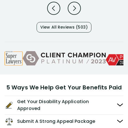
View All Reviews (503)
5 Ways We Help Get Your Benefits Paid
Get Your Disability Application
Approved
Submit A Strong Appeal Package