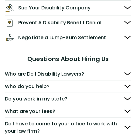
Sue Your Disability Company
Prevent A Disability Benefit Denial
Negotiate a Lump-Sum Settlement
Questions About Hiring Us
Who are Dell Disability Lawyers?
Who do you help?
Do you work in my state?
What are your fees?
Do I have to come to your office to work with
your law firm?