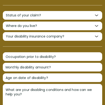
Occupation prior to disability?
Monthly disability amount?
Age on date of disability?
What are your disabling conditions and how can we
help you?