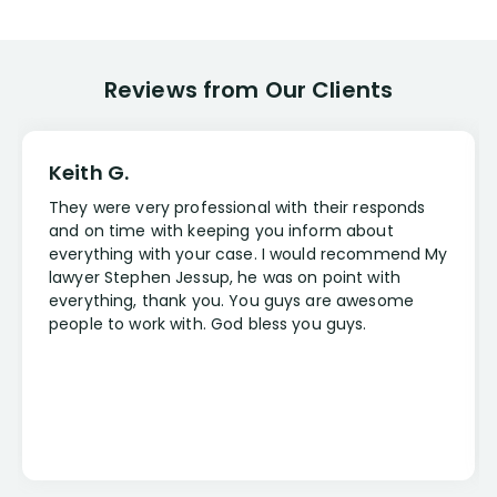
Reviews from Our Clients
Keith G.
They were very professional with their responds
and on time with keeping you inform about
everything with your case. I would recommend My
lawyer Stephen Jessup, he was on point with
everything, thank you. You guys are awesome
people to work with. God bless you guys.