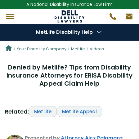
A National Disability Insurance Law Firm
MetLife Disability Help
Denial Options
Your Disability Company
MetLife
Videos
Denied by Metlife? Tips from Disability
Protect Your
Benefits
Insurance Attorneys for ERISA Disability
Appeal Claim Help
Reviews
(56)
Questions
(76)
Related:
MetLife
Metlife Appeal
Videos
(949)
Disability Benefit Tips (333)
Presented by
Attorney Alex Palamara