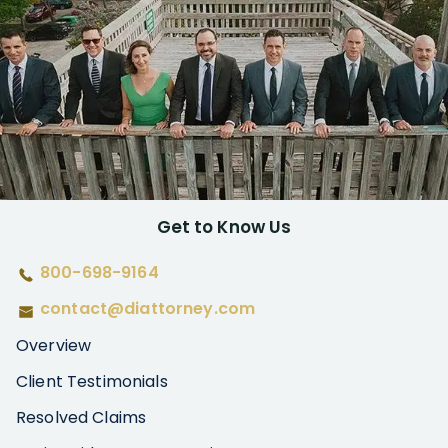
Get to Know Us
800-698-9164
contact@diattorney.com
Overview
Client Testimonials
Resolved Claims