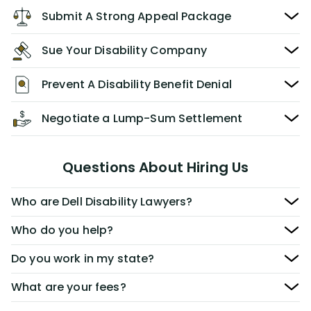
Submit A Strong Appeal Package
Sue Your Disability Company
Prevent A Disability Benefit Denial
Negotiate a Lump-Sum Settlement
Questions About Hiring Us
Who are Dell Disability Lawyers?
Who do you help?
Do you work in my state?
What are your fees?