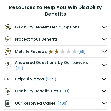
Resources to Help You Win Disability
Benefits
Disability Benefit Denial Options
Protect Your Benefits
MetLife Reviews
(56)
Answered Questions by Our Lawyers
(76)
Helpful Videos
(949)
Disability Benefit Tips
(333)
Our Resolved Cases
(406)