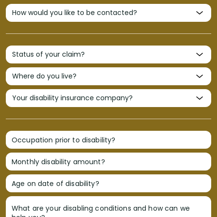
Occupation prior to disability?
Monthly disability amount?
Age on date of disability?
What are your disabling conditions and how can we