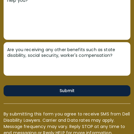
help you?
Are you receiving any other benefits such as state
disability, social security, worker's compensation?
Submit
By submitting this form you agree to receive SMS from Dell
Disability Lawyers. Carrier and Data rates may apply.
Message frequency may vary. Reply STOP at any time to
end messaging or Reply HELP for more information.