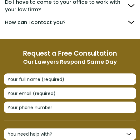
Do I have to come to your office to work with
your law firm?
How can I contact you?
Request a Free Consultation
Our Lawyers Respond Same Day
Your full name (required)
Your email (required)
Your phone number