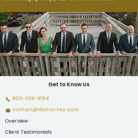
Get to Know Us
800-698-9164
contact@diattorney.com
Overview
Client Testimonials