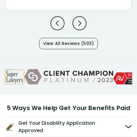
View All Reviews (503)
5 Ways We Help Get Your Benefits Paid
Get Your Disability Application
Approved