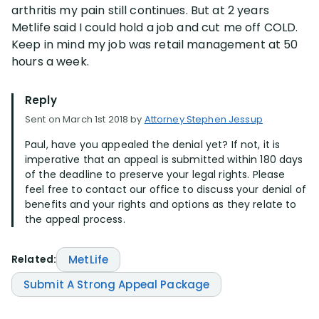
arthritis my pain still continues. But at 2 years
Metlife said I could hold a job and cut me off COLD.
Disability Lawsuit Stories (766)
Keep in mind my job was retail management at 50
hours a week.
Our Resolved Cases (406)
Reply
Sent on March 1st 2018 by
Attorney Stephen Jessup
Paul, have you appealed the denial yet? If not, it is
imperative that an appeal is submitted within 180 days
of the deadline to preserve your legal rights. Please
feel free to contact our office to discuss your denial of
benefits and your rights and options as they relate to
the appeal process.
Related:
MetLife
Submit A Strong Appeal Package