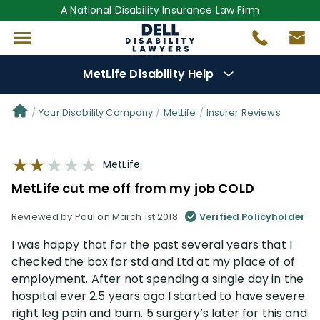
A National Disability Insurance Law Firm
MetLife Disability Help
Denial Options
Your Disability Company
MetLife
Insurer Reviews
Protect Your
Benefits
MetLife
MetLife cut me off from my job COLD
Reviews
(56)
Reviewed by Paul on March 1st 2018
Verified Policyholder
Questions
(76)
I was happy that for the past several years that I
checked the box for std and Ltd at my place of of
Videos
(949)
employment. After not spending a single day in the
hospital ever 2.5 years ago I started to have severe
right leg pain and burn. 5 surgery’s later for this and
Disability Benefit Tips (333)