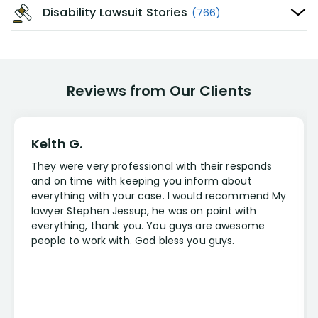
Disability Lawsuit Stories
(766)
Reviews from Our Clients
Keith G.
They were very professional with their responds
and on time with keeping you inform about
everything with your case. I would recommend My
lawyer Stephen Jessup, he was on point with
everything, thank you. You guys are awesome
people to work with. God bless you guys.