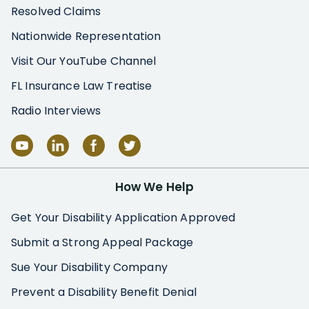
Resolved Claims
Nationwide Representation
Visit Our YouTube Channel
FL Insurance Law Treatise
Radio Interviews
How We Help
Get Your Disability Application Approved
Submit a Strong Appeal Package
Sue Your Disability Company
Prevent a Disability Benefit Denial