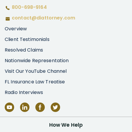
800-698-9164
contact@diattorney.com
Overview
Client Testimonials
Resolved Claims
Nationwide Representation
Visit Our YouTube Channel
FL Insurance Law Treatise
Radio Interviews
How We Help