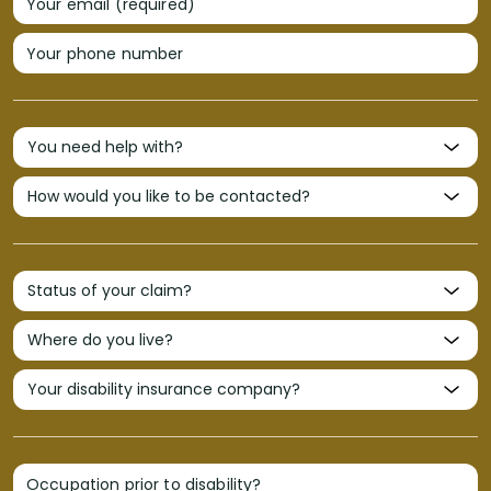
Your email (required)
Your phone number
Occupation prior to disability?