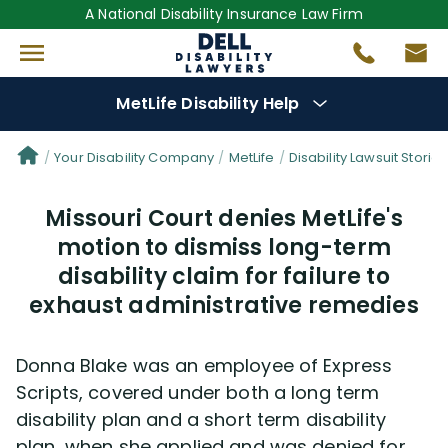
A National Disability Insurance Law Firm
MetLife Disability Help
Denial Options
Your Disability Company
MetLife
Disability Lawsuit Stories
Missouri Court denies MetLife's
Protect Your
Benefits
motion to dismiss long-term
disability claim for failure to
Reviews
(681)
exhaust administrative remedies
Questions
(76)
Donna Blake was an employee of Express
Videos
(949)
Scripts, covered under both a long term
disability plan and a short term disability
Disability Benefit Tips (333)
plan, when she applied and was denied for