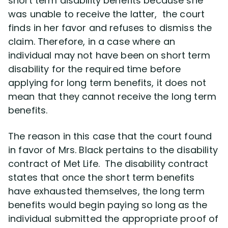
short term disability benefits because she
was unable to receive the latter, the court
finds in her favor and refuses to dismiss the
claim. Therefore, in a case where an
individual may not have been on short term
disability for the required time before
applying for long term benefits, it does not
mean that they cannot receive the long term
benefits.
The reason in this case that the court found
in favor of Mrs. Black pertains to the disability
contract of Met Life. The disability contract
states that once the short term benefits
have exhausted themselves, the long term
benefits would begin paying so long as the
individual submitted the appropriate proof of