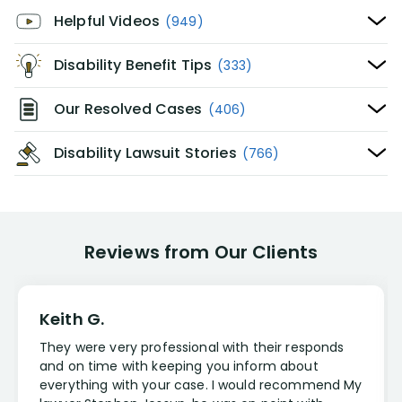
Helpful Videos
(949)
Disability Benefit Tips
(333)
Our Resolved Cases
(406)
Disability Lawsuit Stories
(766)
Reviews from Our Clients
Keith G.
They were very professional with their responds
and on time with keeping you inform about
everything with your case. I would recommend My