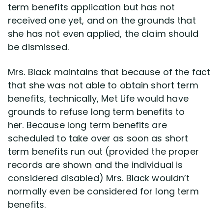
term benefits application but has not
received one yet, and on the grounds that
she has not even applied, the claim should
be dismissed.
Mrs. Black maintains that because of the fact
that she was not able to obtain short term
benefits, technically, Met Life would have
grounds to refuse long term benefits to
her. Because long term benefits are
scheduled to take over as soon as short
term benefits run out (provided the proper
records are shown and the individual is
considered disabled) Mrs. Black wouldn’t
normally even be considered for long term
benefits.