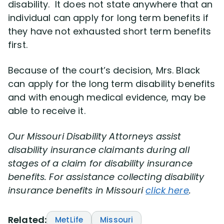
disability. It does not state anywhere that an
individual can apply for long term benefits if
they have not exhausted short term benefits
first.
Because of the court’s decision, Mrs. Black
can apply for the long term disability benefits
and with enough medical evidence, may be
able to receive it.
Our
Missouri Disability Attorneys assist
disability insurance claimants during all
stages of a claim for disability insurance
benefits. For assistance collecting disability
insurance benefits in Missouri
click here
.
Related:
MetLife
Missouri