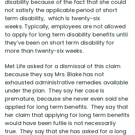
disability because of the fact that she could
not satisfy the applicable period of short
term disability, which is twenty-six
weeks. Typically, employees are not allowed
to apply for long term disability benefits until
they’ve been on short term disability for
more than twenty-six weeks.
Met Life asked for a dismissal of this claim
because they say Mrs. Blake has not
exhausted administrative remedies available
under the plan. They say her case is
premature, because she never even said she
applied for long term benefits. They say that
her claim that applying for long term benefits
would have been futile is not necessarily
true. They say that she has asked for a long