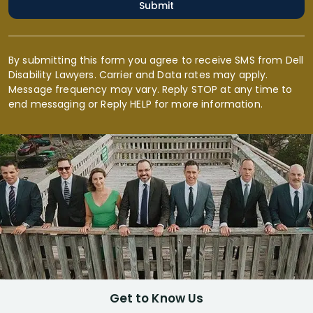
Submit
By submitting this form you agree to receive SMS from Dell
Disability Lawyers. Carrier and Data rates may apply.
Message frequency may vary. Reply STOP at any time to
end messaging or Reply HELP for more information.
Get to Know Us