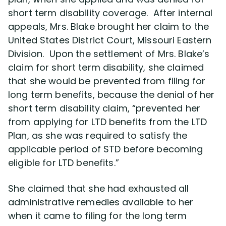
short term disability coverage. After internal
appeals, Mrs. Blake brought her claim to the
Disability Lawsuit Stories (766)
United States District Court, Missouri Eastern
Division. Upon the settlement of Mrs. Blake’s
Our Resolved Cases (406)
claim for short term disability, she claimed
that she would be prevented from filing for
long term benefits, because the denial of her
short term disability claim, “prevented her
from applying for LTD benefits from the LTD
Plan, as she was required to satisfy the
applicable period of STD before becoming
eligible for LTD benefits.”
She claimed that she had exhausted all
administrative remedies available to her
when it came to filing for the long term