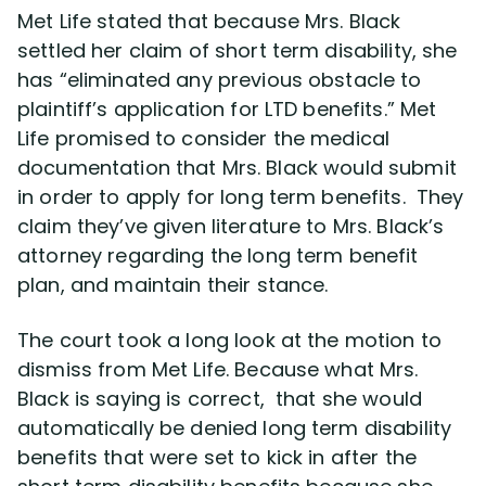
Met Life stated that because Mrs. Black
settled her claim of short term disability, she
has “eliminated any previous obstacle to
plaintiff’s application for LTD benefits.” Met
Life promised to consider the medical
documentation that Mrs. Black would submit
in order to apply for long term benefits. They
claim they’ve given literature to Mrs. Black’s
attorney regarding the long term benefit
plan, and maintain their stance.
The court took a long look at the motion to
dismiss from Met Life. Because what Mrs.
Black is saying is correct, that she would
automatically be denied long term disability
benefits that were set to kick in after the