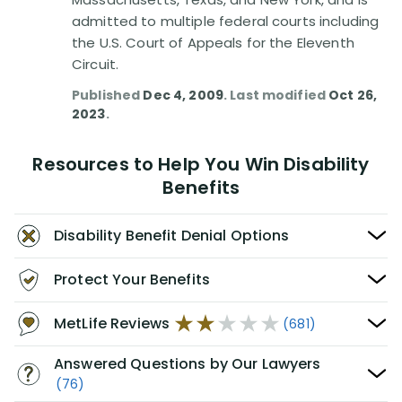
admitted to multiple federal courts including
the U.S. Court of Appeals for the Eleventh
Circuit.
Published
Dec 4, 2009
. Last modified
Oct 26,
2023
.
Resources to Help You Win Disability
Benefits
Disability Benefit Denial Options
Protect Your Benefits
MetLife Reviews
(681)
Answered Questions by Our Lawyers
(76)