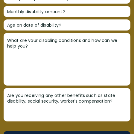
Monthly disability amount?
Age on date of disability?
What are your disabling conditions and how can we
help you?
Are you receiving any other benefits such as state
disability, social security, worker's compensation?