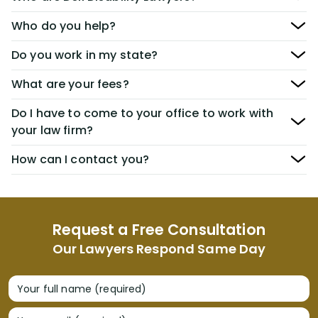
Who do you help?
Do you work in my state?
What are your fees?
Do I have to come to your office to work with
your law firm?
How can I contact you?
Request a Free Consultation
Our Lawyers Respond Same Day
Your full name (required)