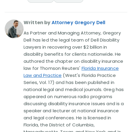
Written by
Attorney Gregory Dell
As Partner and Managing Attorney, Gregory
Dell has led the legal team of Dell Disability
Lawyers in recovering over $2 billion in
disability benefits for clients nationwide. He
authored the chapter on disability insurance
law for Thomson Reuters'
Florida Insurance
Law and Practice
(West's Florida Practice
Series, Vol. 17) and has been published in
national legal and medical journals. Greg has
appeared on numerous radio programs
discussing disability insurance issues and is a
speaker and lecturer at national insurance
and legal conferences. He is licensed in
Florida, the District of Columbia,
Massachusetts, Texas, and New York, and is