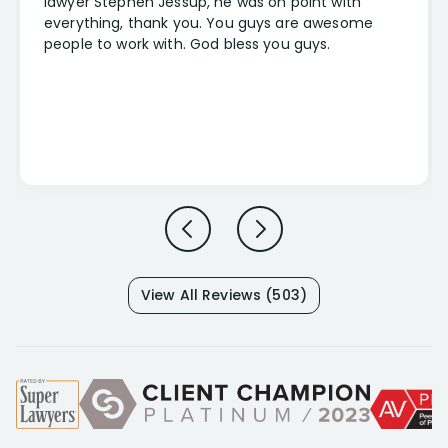
lawyer Stephen Jessup, he was on point with
everything, thank you. You guys are awesome
people to work with. God bless you guys.
View All Reviews (503)