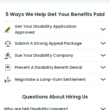
5 Ways We Help Get Your Benefits Paid
Get Your Disability Application
Approved
Submit A Strong Appeal Package
Sue Your Disability Company
Prevent A Disability Benefit Denial
Negotiate a Lump-Sum Settlement
Questions About Hiring Us
Who are Dell Disability Lawyers?