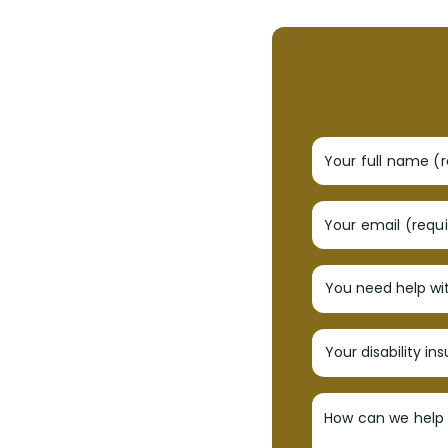
Your full name (
Your email (requ
How can we help