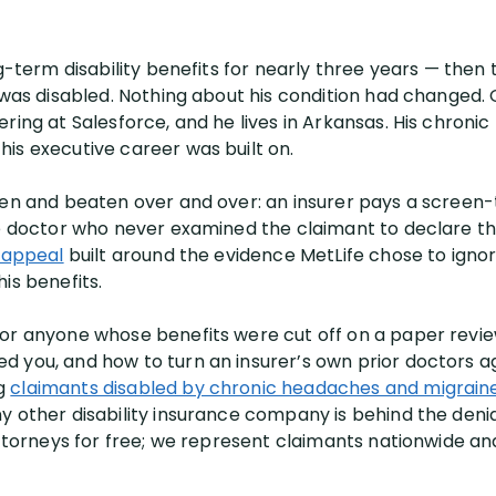
ng-term disability benefits for nearly three years — the
 was disabled. Nothing about his condition had changed. O
ring at Salesforce, and he lives in Arkansas. His chronic
is executive career was built on.
een and beaten over and over: an insurer pays a screen-
e doctor who never examined the claimant to declare the 
y appeal
built around the evidence MetLife chose to ignor
is benefits.
for anyone whose benefits were cut off on a paper revi
 you, and how to turn an insurer’s own prior doctors ag
ng
claimants disabled by chronic headaches and migrain
y other disability insurance company is behind the deni
 attorneys for free; we represent claimants nationwide a