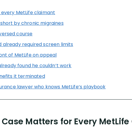
 every MetLife claimant
 short by chronic migraines
versed course
 already required screen limits
ont of MetLife on appeal
 already found he couldn’t work
nefits it terminated
nsurance lawyer who knows MetLife’s playbook
 Case Matters for Every MetLife