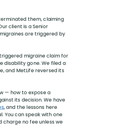
n terminated them, claiming
ur client is a Senior
 migraines are triggered by
triggered migraine claim for
disability gone. We filed a
e, and MetLife reversed its
ew — how to expose a
ainst its decision. We have
es
, and the lessons here
al. You can speak with one
nd charge no fee unless we