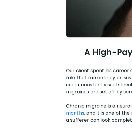
A High-Pay
Our client spent his career 
role that ran entirely on s
under constant visual stimul
migraines are set off by scr
Chronic migraine is a neuro
months
, and it is one of th
a sufferer can look comple