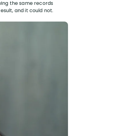
wing the same records
sult, and it could not.