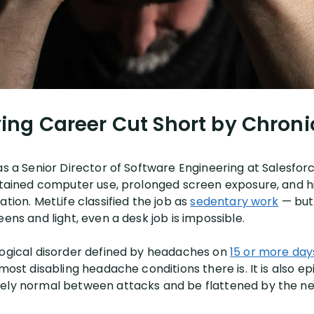
ing Career Cut Short by Chroni
as a Senior Director of Software Engineering at Salesforc
ustained computer use, prolonged screen exposure, and 
ation. MetLife classified the job as
sedentary work
— but
eens and light, even a desk job is impossible.
logical disorder defined by headaches on
15 or more day
e most disabling headache conditions there is. It is also 
tely normal between attacks and be flattened by the ne