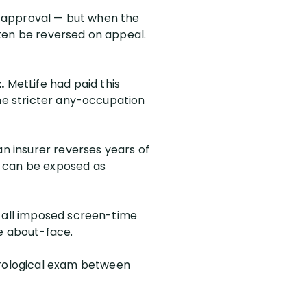
of approval — but when the
ften be reversed on appeal.
.
MetLife had paid this
the stricter any-occupation
 insurer reverses years of
n can be exposed as
d all imposed screen-time
he about-face.
urological exam between