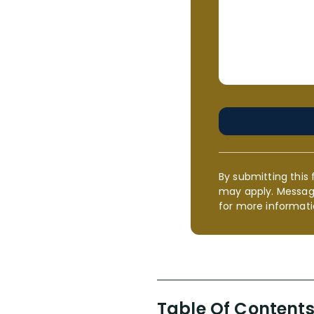
By submitting this 
may apply. Messag
for more informati
Table Of Content