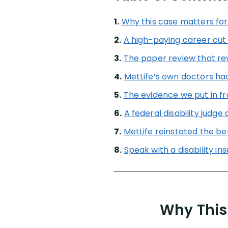
1.
Why this case matters for
2.
A high-paying career cut
3.
The paper review that re
4.
MetLife’s own doctors had
5.
The evidence we put in fr
6.
A federal disability judge
7.
MetLife reinstated the be
8.
Speak with a disability i
Why This