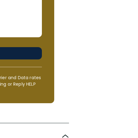
rier and Data rates
ng or Reply HELP