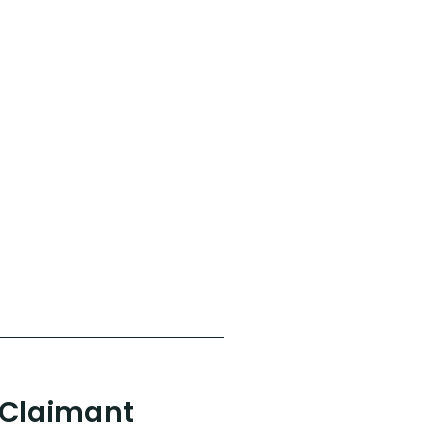
 Claimant