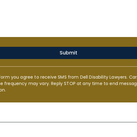
Submit
form you agree to receive SMS from Dell Disability Lawyers. Car
e frequency may vary. Reply STOP at any time to end messagi
on.
s