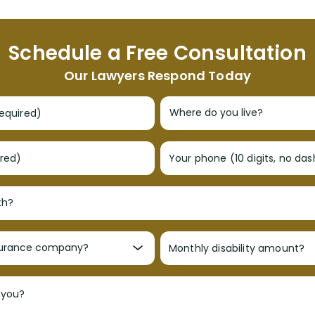
Schedule a Free Consultation
Our Lawyers Respond Today
required)
ired)
Your phone (10 digits, no da
Monthly disability amount?
 you?