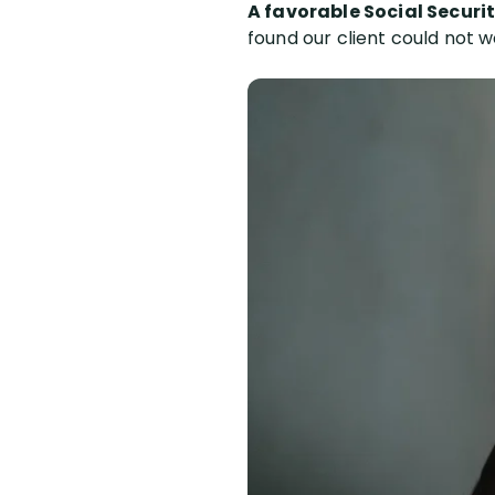
A favorable Social Securit
found our client could not w