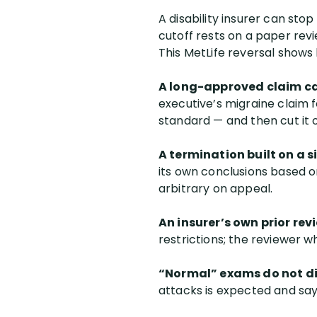
A disability insurer can sto
cutoff rests on a paper rev
This MetLife reversal shows
A long-approved claim c
executive’s migraine claim 
standard — and then cut it 
A termination built on a s
its own conclusions based 
arbitrary on appeal.
An insurer’s own prior revi
restrictions; the reviewer 
“Normal” exams do not di
attacks is expected and say