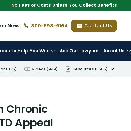
No Fees or Costs Unless You Collect Benefits
ion
Now:
Contact Us
800-698-9164
rces
to Help You Win
Ask Our Lawyers
About Us
ions
(76)
Videos
(949)
Resources
(1,505)
Disability Benefit Tips (333)
Disability Lawsuit Stories (766)
h Chronic
Our Resolved Cases (406)
LTD Appeal