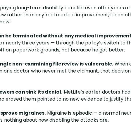
p paying long-term disability benefits even after years 
iew rather than any real medical improvement, it can o
 how:
an be terminated without any medical improvement
for nearly three years — through the policy’s switch to 
off on paperwork grounds, not because he got better.
ingle non-examining file review is vulnerable.
When an
on one doctor who never met the claimant, that decisio
ewers can sink its denial.
MetLife’s earlier doctors ha
who erased them pointed to no new evidence to justify t
sprove migraines.
Migraine is episodic — a normal ne
s nothing about how disabling the attacks are.