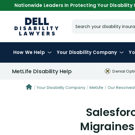
Nationwide Leaders In Protecting Your Disability I
Search your disability ins
How We Help
Your
Disability Company
Yo
MetLife Disability Help
Denial Opt
Your Disability Company
MetLife
Our Resolved
Salesfor
Migraines