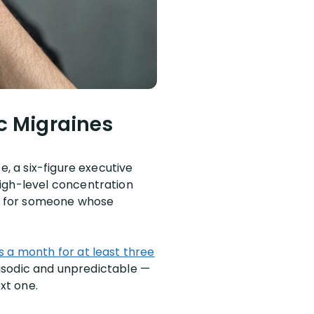
c Migraines
e, a six-figure executive
high-level concentration
 for someone whose
s a month for at least three
episodic and unpredictable —
xt one.