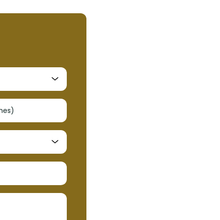
shes)