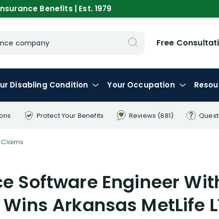
nsurance Benefits | Est. 1979
Free Consultat
urance company
ur
Disabling
Condition
Your
Occupation
Resou
ions
Protect Your
Benefits
Reviews
(681)
Quest
 Claims
ce Software Engineer Wit
 Wins Arkansas MetLife 