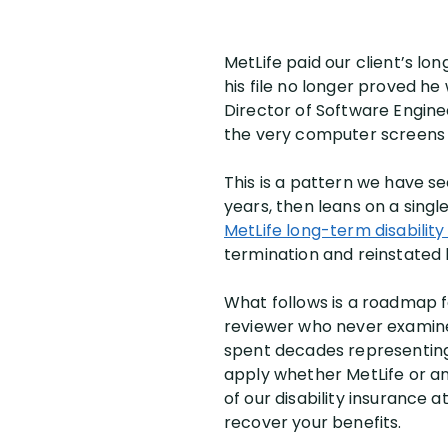
MetLife paid our client’s lo
his file no longer proved he
Director of Software Enginee
the very computer screens h
This is a pattern we have s
years, then leans on a singl
MetLife long-term disabilit
termination and reinstated h
What follows is a roadmap 
reviewer who never examined
spent decades representi
apply whether MetLife or an
of our disability insurance
recover your benefits.