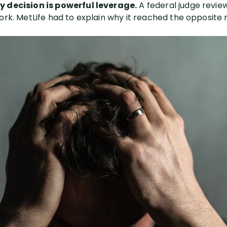
y decision is powerful leverage.
A federal judge revie
ork. MetLife had to explain why it reached the opposite re