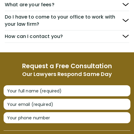
What are your fees?
Do I have to come to your office to work with
your law firm?
How can I contact you?
Request a Free Consultation
Our Lawyers Respond Same Day
Your full name (required)
Your email (required)
Your phone number