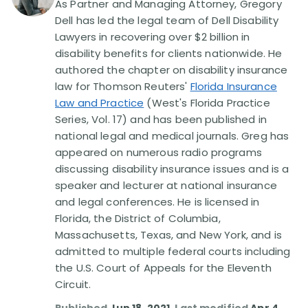
As Partner and Managing Attorney, Gregory
Dell has led the legal team of Dell Disability
Disability Lawsuit Stories (766)
Lawyers in recovering over $2 billion in
disability benefits for clients nationwide. He
authored the chapter on disability insurance
Our Resolved Cases (406)
law for Thomson Reuters'
Florida Insurance
Law and Practice
(West's Florida Practice
Series, Vol. 17) and has been published in
national legal and medical journals. Greg has
appeared on numerous radio programs
discussing disability insurance issues and is a
speaker and lecturer at national insurance
and legal conferences. He is licensed in
Florida, the District of Columbia,
Massachusetts, Texas, and New York, and is
admitted to multiple federal courts including
the U.S. Court of Appeals for the Eleventh
Circuit.