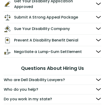
Get Your Disability Application
Approved
Submit A Strong Appeal Package
Sue Your Disability Company
Prevent A Disability Benefit Denial
Negotiate a Lump-Sum Settlement
Questions About Hiring Us
Who are Dell Disability Lawyers?
Who do you help?
Do you work in my state?