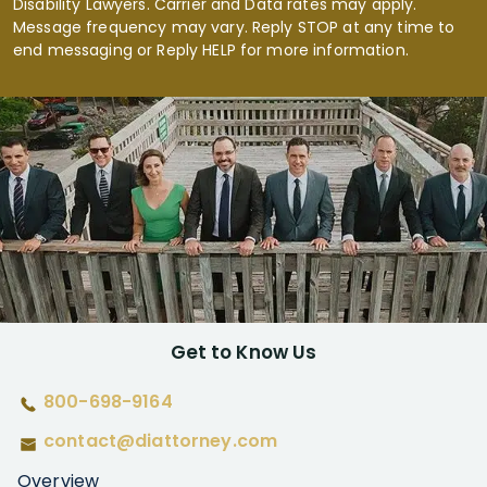
Disability Lawyers. Carrier and Data rates may apply.
Message frequency may vary. Reply STOP at any time to
end messaging or Reply HELP for more information.
Get to Know Us
800-698-9164
contact@diattorney.com
Overview