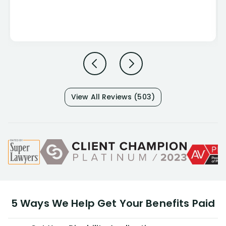
View All Reviews (503)
5 Ways We Help Get Your Benefits Paid