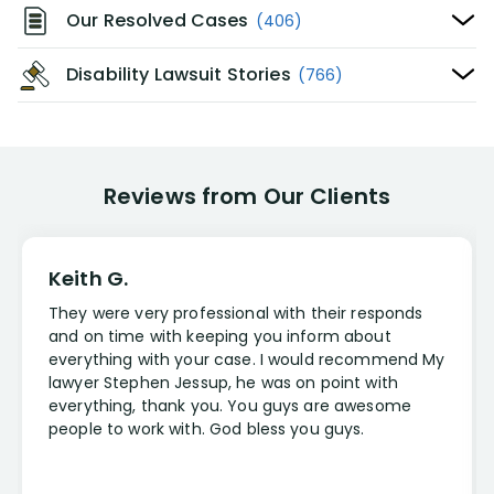
Our Resolved Cases
(406)
Disability Lawsuit Stories
(766)
Reviews from Our Clients
Keith G.
They were very professional with their responds
and on time with keeping you inform about
everything with your case. I would recommend My
lawyer Stephen Jessup, he was on point with
everything, thank you. You guys are awesome
people to work with. God bless you guys.