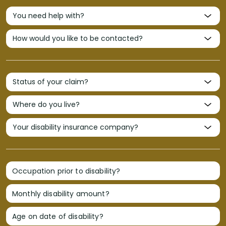
Occupation prior to disability?
Monthly disability amount?
Age on date of disability?