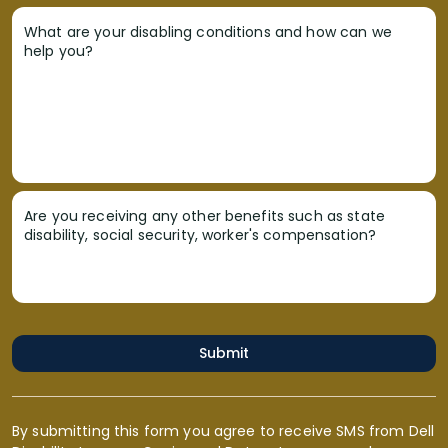
What are your disabling conditions and how can we
help you?
Are you receiving any other benefits such as state
disability, social security, worker's compensation?
Submit
By submitting this form you agree to receive SMS from Dell