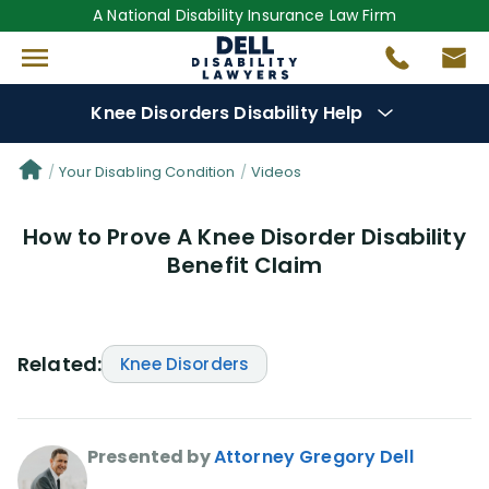
A National Disability Insurance Law Firm
Knee Disorders Disability Help
Denial Options
Your Disabling Condition
Videos
How to Prove A Knee Disorder Disability
Protect Your
Benefits
Benefit Claim
Reviews
(681)
Questions
(0)
Related:
Knee Disorders
Videos
(949)
Presented by
Attorney Gregory Dell
Disability Benefit Tips (333)