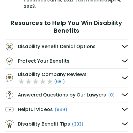
Published
Jun 18, 2021
. Last modified
Apr 4,
2023
.
Resources to Help You Win Disability
Benefits
Disability Benefit Denial Options
Protect Your Benefits
Disability Company Reviews
(681)
Answered Questions by Our Lawyers
(0)
Helpful Videos
(949)
Disability Benefit Tips
(333)