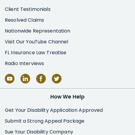
Client Testimonials
Resolved Claims
Nationwide Representation
Visit Our YouTube Channel
FL Insurance Law Treatise
Radio Interviews
How We Help
Get Your Disability Application Approved
Submit a Strong Appeal Package
Sue Your Disability Company