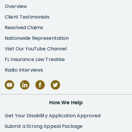
Overview
Client Testimonials
Resolved Claims
Nationwide Representation
Visit Our YouTube Channel
FL Insurance Law Treatise
Radio Interviews
How We Help
Get Your Disability Application Approved
Submit a Strong Appeal Package