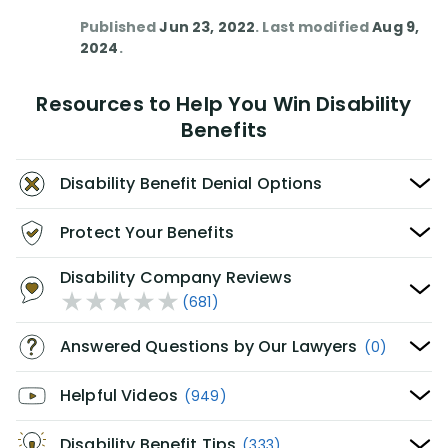
Published
Jun 23, 2022
. Last modified
Aug 9,
2024
.
Resources to Help You Win Disability
Benefits
Disability Benefit Denial Options
Protect Your Benefits
Disability Company Reviews
(681)
Answered Questions by Our Lawyers
(0)
Helpful Videos
(949)
Disability Benefit Tips
(333)