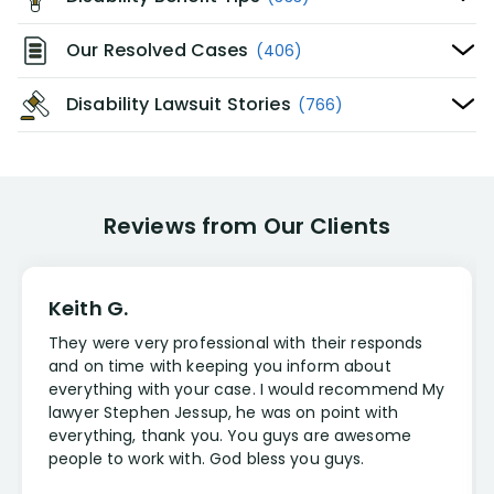
Our Resolved Cases
(406)
Disability Lawsuit Stories
(766)
Reviews from Our Clients
Keith G.
They were very professional with their responds
and on time with keeping you inform about
everything with your case. I would recommend My
lawyer Stephen Jessup, he was on point with
everything, thank you. You guys are awesome
people to work with. God bless you guys.