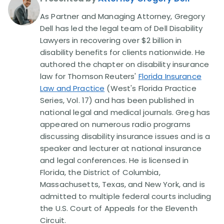
As Partner and Managing Attorney, Gregory
Disability Lawsuit Stories (766)
Dell has led the legal team of Dell Disability
Lawyers in recovering over $2 billion in
disability benefits for clients nationwide. He
Our Resolved Cases (406)
authored the chapter on disability insurance
law for Thomson Reuters'
Florida Insurance
Law and Practice
(West's Florida Practice
Series, Vol. 17) and has been published in
national legal and medical journals. Greg has
appeared on numerous radio programs
discussing disability insurance issues and is a
speaker and lecturer at national insurance
and legal conferences. He is licensed in
Florida, the District of Columbia,
Massachusetts, Texas, and New York, and is
admitted to multiple federal courts including
the U.S. Court of Appeals for the Eleventh
Circuit.