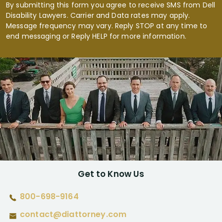
By submitting this form you agree to receive SMS from Dell
Disability Lawyers. Carrier and Data rates may apply.
Message frequency may vary. Reply STOP at any time to
end messaging or Reply HELP for more information.
Get to Know Us
800-698-9164
contact@diattorney.com