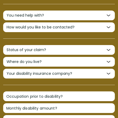
Occupation prior to disability?
Monthly disability amount?