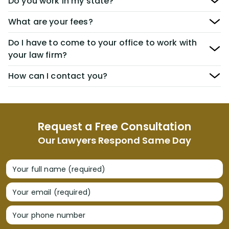
Do you work in my state?
What are your fees?
Do I have to come to your office to work with
your law firm?
How can I contact you?
Request a Free Consultation
Our Lawyers Respond Same Day
Your full name (required)
Your email (required)
Your phone number