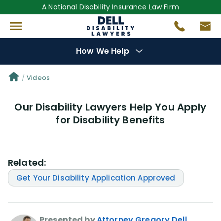
A National Disability Insurance Law Firm
How We Help
Denial Options
Videos
Our Disability Lawyers Help You Apply
Protect Your
Benefits
for Disability Benefits
Reviews
(681)
Related:
Questions
(0)
Get Your Disability Application Approved
Videos
(949)
Disability Benefit Tips (333)
Presented by
Attorney Gregory Dell