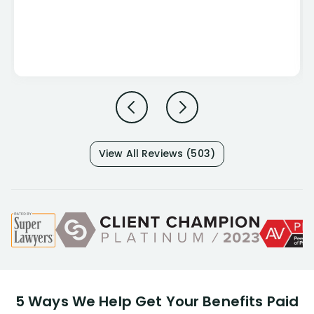
View All Reviews (503)
5 Ways We Help Get Your Benefits Paid