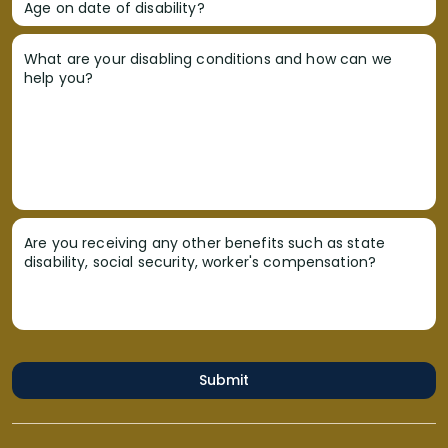
Age on date of disability?
What are your disabling conditions and how can we
help you?
Are you receiving any other benefits such as state
disability, social security, worker's compensation?
Submit