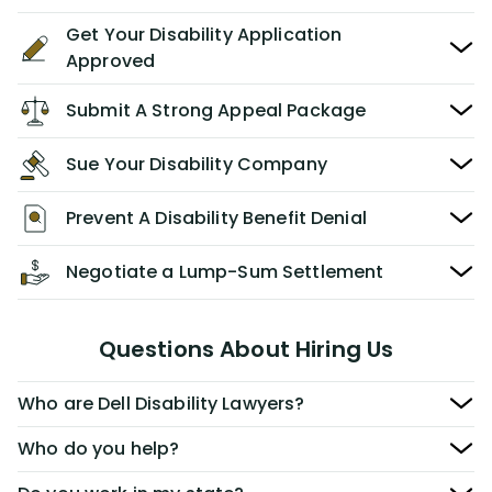
Get Your Disability Application
Approved
Submit A Strong Appeal Package
Sue Your Disability Company
Prevent A Disability Benefit Denial
Negotiate a Lump-Sum Settlement
Questions About Hiring Us
Who are Dell Disability Lawyers?
Who do you help?