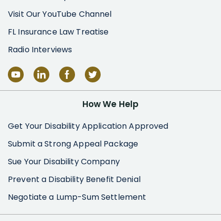
Visit Our YouTube Channel
FL Insurance Law Treatise
Radio Interviews
How We Help
Get Your Disability Application Approved
Submit a Strong Appeal Package
Sue Your Disability Company
Prevent a Disability Benefit Denial
Negotiate a Lump-Sum Settlement