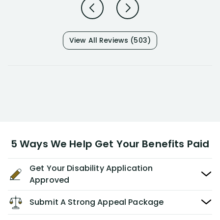
View All Reviews (503)
5 Ways We Help Get Your Benefits Paid
Get Your Disability Application
Approved
Submit A Strong Appeal Package