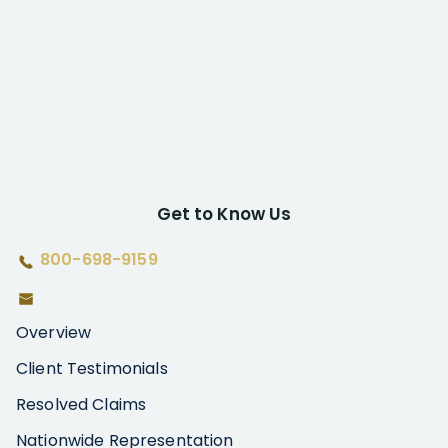
Get to Know Us
800-698-9159
Overview
Client Testimonials
Resolved Claims
Nationwide Representation