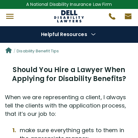
A National Disability Insurance Law Firm
Helpful Resources
Denial Options
Disability Benefit Tips
Should You Hire a Lawyer When
Protect Your
Benefits
Applying for Disability Benefits?
Reviews
(681)
When we are representing a client, I always
Questions
(0)
tell the clients with the application process,
that it’s our job to:
Videos
(949)
make sure everything gets to them in