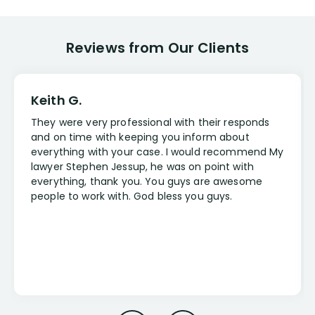
Reviews from Our Clients
Keith G.
They were very professional with their responds
and on time with keeping you inform about
everything with your case. I would recommend My
lawyer Stephen Jessup, he was on point with
everything, thank you. You guys are awesome
people to work with. God bless you guys.