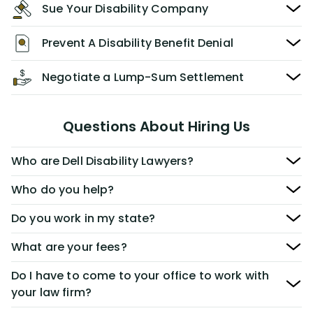
Sue Your Disability Company
Prevent A Disability Benefit Denial
Negotiate a Lump-Sum Settlement
Questions About Hiring Us
Who are Dell Disability Lawyers?
Who do you help?
Do you work in my state?
What are your fees?
Do I have to come to your office to work with
your law firm?