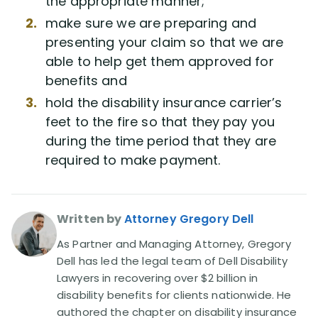
the appropriate manner;
Disability Benefit Tips (333)
make sure we are preparing and
presenting your claim so that we are
Disability Lawsuit Stories (766)
able to help get them approved for
benefits and
Our Resolved Cases (406)
hold the disability insurance carrier’s
feet to the fire so that they pay you
during the time period that they are
required to make payment.
Written by
Attorney Gregory Dell
As Partner and Managing Attorney, Gregory
Dell has led the legal team of Dell Disability
Lawyers in recovering over $2 billion in
disability benefits for clients nationwide. He
authored the chapter on disability insurance