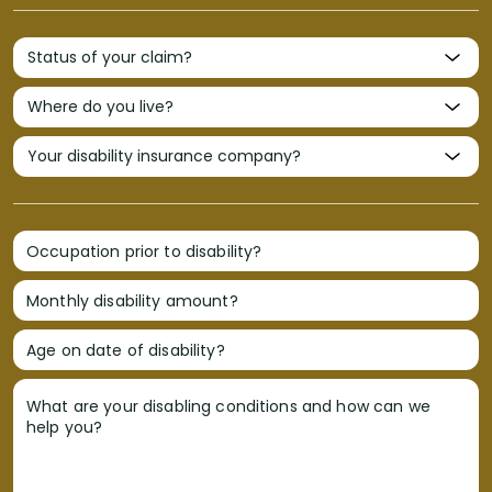
Occupation prior to disability?
Monthly disability amount?
Age on date of disability?
What are your disabling conditions and how can we
help you?