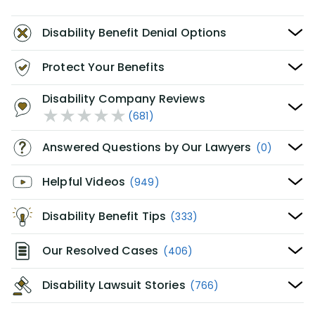
Disability Benefit Denial Options
Protect Your Benefits
Disability Company Reviews
(681)
Answered Questions by Our Lawyers
(0)
Helpful Videos
(949)
Disability Benefit Tips
(333)
Our Resolved Cases
(406)
Disability Lawsuit Stories
(766)