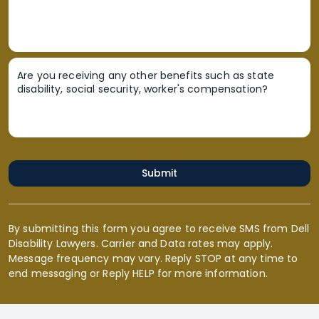
Are you receiving any other benefits such as state
disability, social security, worker's compensation?
Submit
By submitting this form you agree to receive SMS from Dell
Disability Lawyers. Carrier and Data rates may apply.
Message frequency may vary. Reply STOP at any time to
end messaging or Reply HELP for more information.