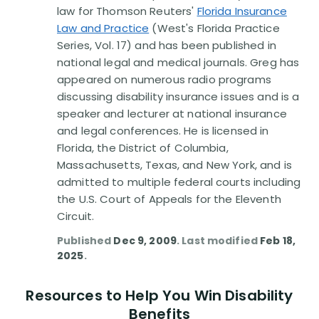
law for Thomson Reuters'
Florida Insurance
Law and Practice
(West's Florida Practice
Series, Vol. 17) and has been published in
national legal and medical journals. Greg has
appeared on numerous radio programs
discussing disability insurance issues and is a
speaker and lecturer at national insurance
and legal conferences. He is licensed in
Florida, the District of Columbia,
Massachusetts, Texas, and New York, and is
admitted to multiple federal courts including
the U.S. Court of Appeals for the Eleventh
Circuit.
Published
Dec 9, 2009
. Last modified
Feb 18,
2025
.
Resources to Help You Win Disability
Benefits