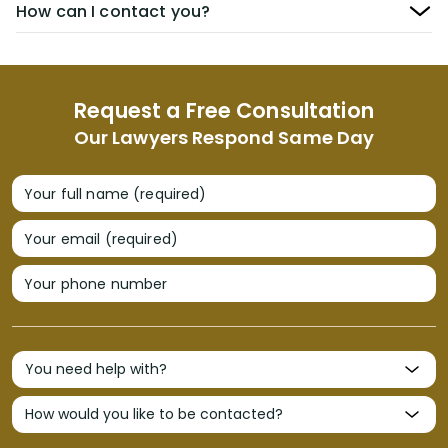
How can I contact you?
Request a Free Consultation
Our Lawyers Respond Same Day
Your full name (required)
Your email (required)
Your phone number