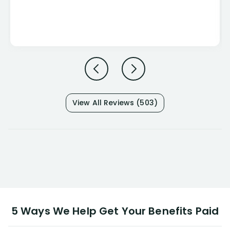
View All Reviews (503)
5 Ways We Help Get Your Benefits Paid