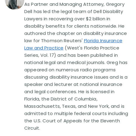
As Partner and Managing Attorney, Gregory
Dell has led the legal team of Dell Disability
Lawyers in recovering over $2 billion in
disability benefits for clients nationwide. He
authored the chapter on disability insurance
law for Thomson Reuters'
Florida Insurance
Law and Practice
(West's Florida Practice
Series, Vol. 17) and has been published in
national legal and medical journals. Greg has
appeared on numerous radio programs
discussing disability insurance issues and is a
speaker and lecturer at national insurance
and legal conferences. He is licensed in
Florida, the District of Columbia,
Massachusetts, Texas, and New York, and is
admitted to multiple federal courts including
the U.S. Court of Appeals for the Eleventh
Circuit.