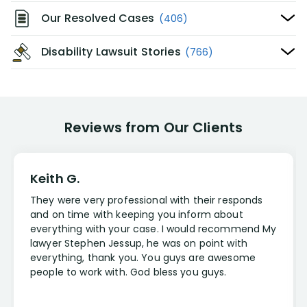
Our Resolved Cases
(406)
Disability Lawsuit Stories
(766)
Reviews from Our Clients
Keith G.
They were very professional with their responds
and on time with keeping you inform about
everything with your case. I would recommend My
lawyer Stephen Jessup, he was on point with
everything, thank you. You guys are awesome
people to work with. God bless you guys.