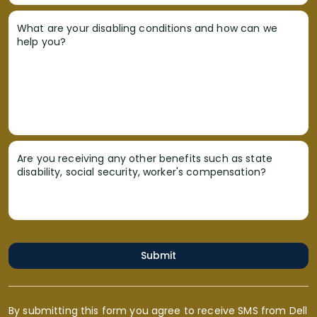
What are your disabling conditions and how can we
help you?
Are you receiving any other benefits such as state
disability, social security, worker's compensation?
Submit
By submitting this form you agree to receive SMS from Dell