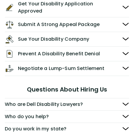
Get Your Disability Application
Approved
Submit A Strong Appeal Package
Sue Your Disability Company
Prevent A Disability Benefit Denial
Negotiate a Lump-Sum Settlement
Questions About Hiring Us
Who are Dell Disability Lawyers?
Who do you help?
Do you work in my state?