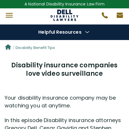
A National Disability Insurance Law Firm
Helpful Resources
Denial Options
Disability Benefit Tips
Disability insurance companies
Protect Your
Benefits
love video surveillance
Reviews
(681)
Your disability insurance company may be
Questions
(0)
watching you at anytime.
Videos
(949)
In this episode Disability insurance attorneys
Gregory Dell, Cesar Gavidia and Stephen