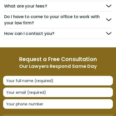
What are your fees?
Do I have to come to your office to work with
your law firm?
How can I contact you?
Request a Free Consultation
Our Lawyers Respond Same Day
Your full name (required)
Your email (required)
Your phone number