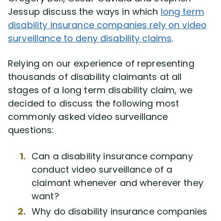
Disability Benefit Tips (333)
Jessup discuss the ways in which
long term
disability insurance companies rely on video
Disability Lawsuit Stories (766)
surveillance to deny disability claims
.
Our Resolved Cases (406)
Relying on our experience of representing
thousands of disability claimants at all
stages of a long term disability claim, we
decided to discuss the following most
commonly asked video surveillance
questions:
Can a disability insurance company
conduct video surveillance of a
claimant whenever and wherever they
want?
Why do disability insurance companies