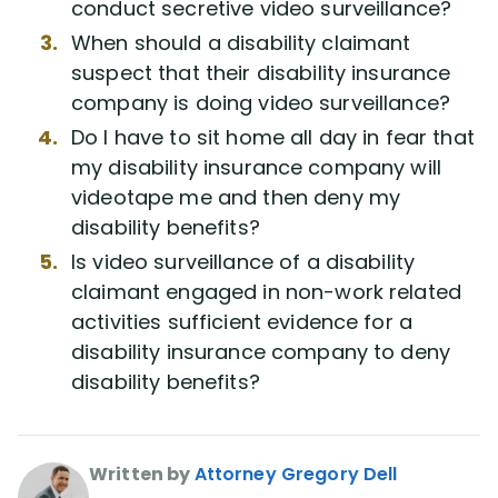
conduct secretive video surveillance?
When should a disability claimant
suspect that their disability insurance
company is doing video surveillance?
Do I have to sit home all day in fear that
my disability insurance company will
videotape me and then deny my
disability benefits?
Is video surveillance of a disability
claimant engaged in non-work related
activities sufficient evidence for a
disability insurance company to deny
disability benefits?
Written by
Attorney Gregory Dell