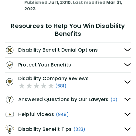
Published
Jul 1, 2010
. Last modified
Mar 31,
2023
.
Resources to Help You Win Disability
Benefits
Disability Benefit Denial Options
Protect Your Benefits
Disability Company Reviews
(681)
Answered Questions by Our Lawyers
(0)
Helpful Videos
(949)
Disability Benefit Tips
(333)