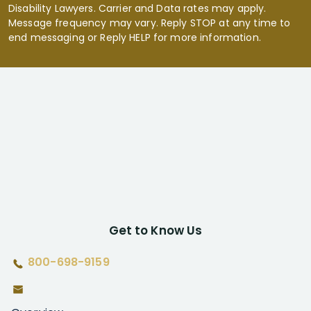
Disability Lawyers. Carrier and Data rates may apply.
Message frequency may vary. Reply STOP at any time to
end messaging or Reply HELP for more information.
Get to Know Us
800-698-9159