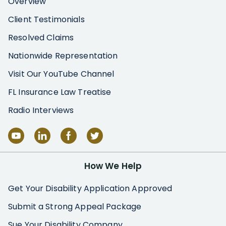
Overview
Client Testimonials
Resolved Claims
Nationwide Representation
Visit Our YouTube Channel
FL Insurance Law Treatise
Radio Interviews
How We Help
Get Your Disability Application Approved
Submit a Strong Appeal Package
Sue Your Disability Company