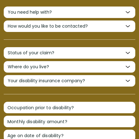
Occupation prior to disability?
Monthly disability amount?
Age on date of disability?