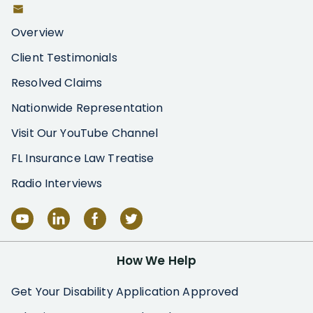
Overview
Client Testimonials
Resolved Claims
Nationwide Representation
Visit Our YouTube Channel
FL Insurance Law Treatise
Radio Interviews
How We Help
Get Your Disability Application Approved