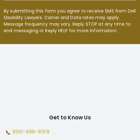
By submitting this form you agree to receive SMS from Dell
Disability Lawyers. Carrier and Data rates may apply.
Message frequency may vary. Reply STOP at any time to
end messaging or Reply HELP for more information.
Get to Know Us
800-698-9159