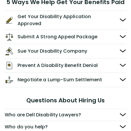
5 Ways We Help Get Your Benefits Paid
Get Your Disability Application
Approved
Submit A Strong Appeal Package
Sue Your Disability Company
Prevent A Disability Benefit Denial
Negotiate a Lump-Sum Settlement
Questions About Hiring Us
Who are Dell Disability Lawyers?
Who do you help?