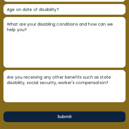
Age on date of disability?
What are your disabling conditions and how can we
help you?
Are you receiving any other benefits such as state
disability, social security, worker's compensation?
Submit