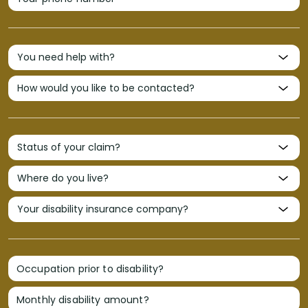
Occupation prior to disability?
Monthly disability amount?