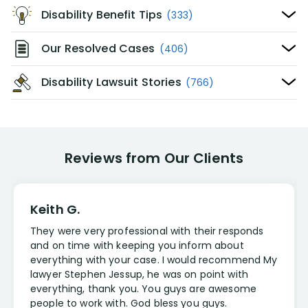
Disability Benefit Tips
(333)
Our Resolved Cases
(406)
Disability Lawsuit Stories
(766)
Reviews from Our Clients
Keith G.
They were very professional with their responds
and on time with keeping you inform about
everything with your case. I would recommend My
lawyer Stephen Jessup, he was on point with
everything, thank you. You guys are awesome
people to work with. God bless you guys.