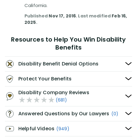
California.
Published
Nov 17, 2016
. Last modified
Feb 16,
2025
.
Resources to Help You Win Disability
Benefits
Disability Benefit Denial Options
Protect Your Benefits
Disability Company Reviews
(681)
Answered Questions by Our Lawyers
(0)
Helpful Videos
(949)