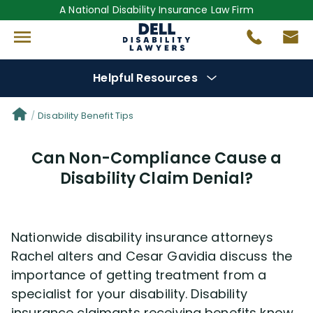
A National Disability Insurance Law Firm
Helpful Resources
Denial Options
Disability Benefit Tips
Can Non-Compliance Cause a
Protect Your
Benefits
Disability Claim Denial?
Reviews
(681)
Nationwide disability insurance attorneys
Questions
(0)
Rachel alters and Cesar Gavidia discuss the
importance of getting treatment from a
Videos
(949)
specialist for your disability. Disability
insurance claimants receiving benefits know