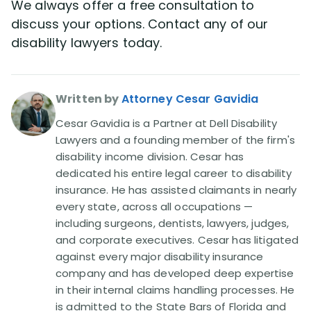
We always offer a free consultation to
discuss your options. Contact any of our
disability lawyers today.
Written by
Attorney Cesar Gavidia
Cesar Gavidia is a Partner at Dell Disability
Lawyers and a founding member of the firm's
disability income division. Cesar has
dedicated his entire legal career to disability
insurance. He has assisted claimants in nearly
every state, across all occupations —
including surgeons, dentists, lawyers, judges,
and corporate executives. Cesar has litigated
against every major disability insurance
company and has developed deep expertise
in their internal claims handling processes. He
is admitted to the State Bars of Florida and