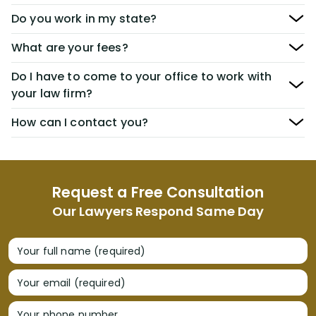
Do you work in my state?
What are your fees?
Do I have to come to your office to work with
your law firm?
How can I contact you?
Request a Free Consultation
Our Lawyers Respond Same Day
Your full name (required)
Your email (required)
Your phone number