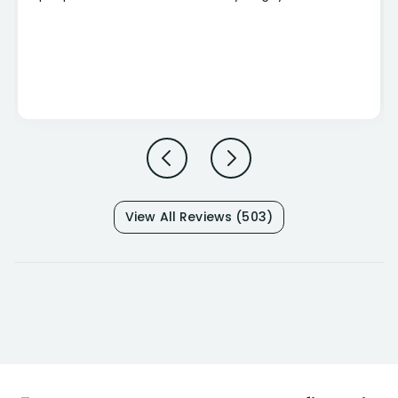
View All Reviews (503)