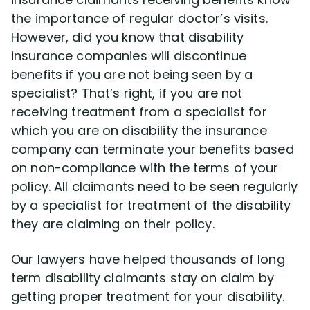
Disability Benefit Tips (333)
the importance of regular doctor’s visits.
However, did you know that disability
Disability Lawsuit Stories (766)
insurance companies will discontinue
benefits if you are not being seen by a
Our Resolved Cases (406)
specialist? That’s right, if you are not
receiving treatment from a specialist for
which you are on disability the insurance
company can terminate your benefits based
on non-compliance with the terms of your
policy. All claimants need to be seen regularly
by a specialist for treatment of the disability
they are claiming on their policy.
Our lawyers have helped thousands of long
term disability claimants stay on claim by
getting proper treatment for your disability.