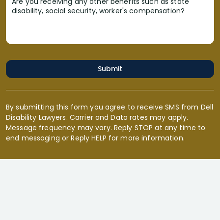
Are you receiving any other benefits such as state
disability, social security, worker's compensation?
Submit
By submitting this form you agree to receive SMS from Dell
Disability Lawyers. Carrier and Data rates may apply.
Message frequency may vary. Reply STOP at any time to
end messaging or Reply HELP for more information.