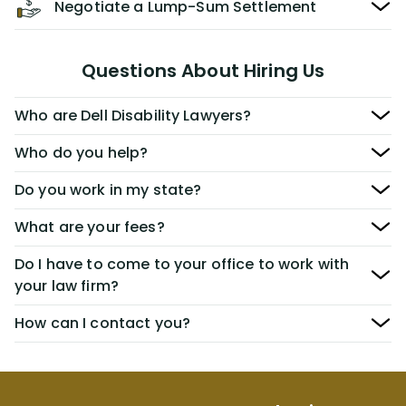
Negotiate a Lump-Sum Settlement
Questions About Hiring Us
Who are Dell Disability Lawyers?
Who do you help?
Do you work in my state?
What are your fees?
Do I have to come to your office to work with
your law firm?
How can I contact you?