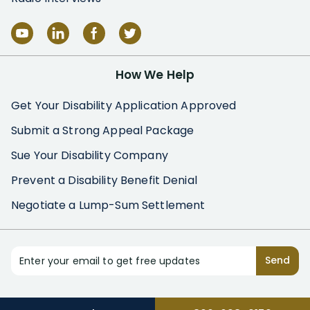
How We Help
Get Your Disability Application Approved
Submit a Strong Appeal Package
Sue Your Disability Company
Prevent a Disability Benefit Denial
Negotiate a Lump-Sum Settlement
Enter your email to get free updates
Send