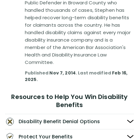
Public Defender in Broward County who
handled thousands of cases, Stephen has
helped recover long-term disability benefits
for claimants across the country. He has
handled disability claims against every major
disability insurance company and is a
member of the American Bar Association's
Health and Disability Insurance Law
Committee.
Published
Nov 7, 2014
. Last modified
Feb 16,
2025
.
Resources to Help You Win Disability
Benefits
Disability Benefit Denial Options
Protect Your Benefits