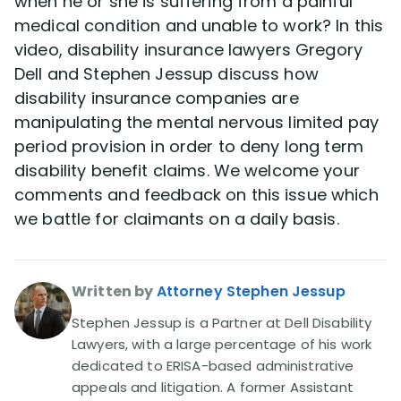
when he or she is suffering from a painful
Disability Benefit Tips (333)
medical condition and unable to work? In this
video, disability insurance lawyers Gregory
Disability Lawsuit Stories (766)
Dell and Stephen Jessup discuss how
disability insurance companies are
Our Resolved Cases (406)
manipulating the mental nervous limited pay
period provision in order to deny long term
disability benefit claims. We welcome your
comments and feedback on this issue which
we battle for claimants on a daily basis.
Written by
Attorney Stephen Jessup
Stephen Jessup is a Partner at Dell Disability
Lawyers, with a large percentage of his work
dedicated to ERISA-based administrative
appeals and litigation. A former Assistant