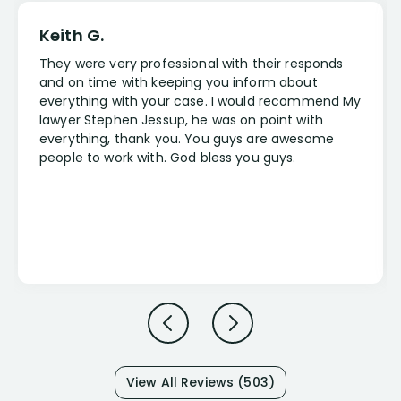
Keith G.
They were very professional with their responds
and on time with keeping you inform about
everything with your case. I would recommend My
lawyer Stephen Jessup, he was on point with
everything, thank you. You guys are awesome
people to work with. God bless you guys.
View All Reviews (503)