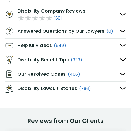
Disability Company Reviews
(681)
Answered Questions by Our Lawyers
(0)
Helpful Videos
(949)
Disability Benefit Tips
(333)
Our Resolved Cases
(406)
Disability Lawsuit Stories
(766)
Reviews from Our Clients