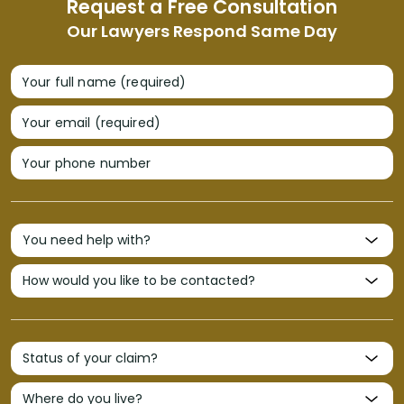
Request a Free Consultation
Our Lawyers Respond Same Day
Your full name (required)
Your email (required)
Your phone number