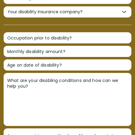
Occupation prior to disability?
Monthly disability amount?
Age on date of disability?
What are your disabling conditions and how can we
help you?