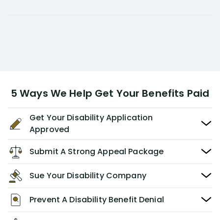
5 Ways We Help Get Your Benefits Paid
Get Your Disability Application
Approved
Submit A Strong Appeal Package
Sue Your Disability Company
Prevent A Disability Benefit Denial