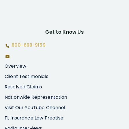
Get to Know Us
800-698-9159
Overview
Client Testimonials
Resolved Claims
Nationwide Representation
Visit Our YouTube Channel
FL Insurance Law Treatise
Radio Interviews