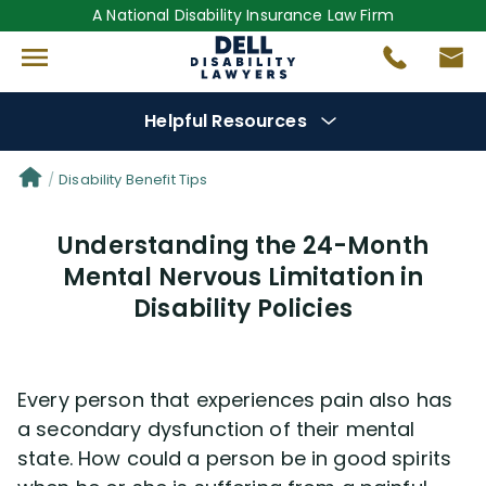
A National Disability Insurance Law Firm
Helpful Resources
Denial Options
Disability Benefit Tips
Understanding the 24-Month
Protect Your
Benefits
Mental Nervous Limitation in
Disability Policies
Reviews
(681)
Questions
(0)
Every person that experiences pain also has
a secondary dysfunction of their mental
Videos
(949)
state. How could a person be in good spirits