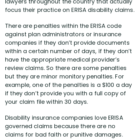
lawyers throughout the country that actually
Disability Benefit Tips (333)
focus their practice on ERISA disability claims.
Disability Lawsuit Stories (766)
There are penalties within the ERISA code
against plan administrators or insurance
Our Resolved Cases (406)
companies if they don’t provide documents
within a certain number of days, if they don’t
have the appropriate medical provider’s
review claims. So there are some penalties
but they are minor monitory penalties. For
example, one of the penalties is a $100 a day
if they don’t provide you with a full copy of
your claim file within 30 days.
Disability insurance companies love ERISA
governed claims because there are no
claims for bad faith or punitive damages.