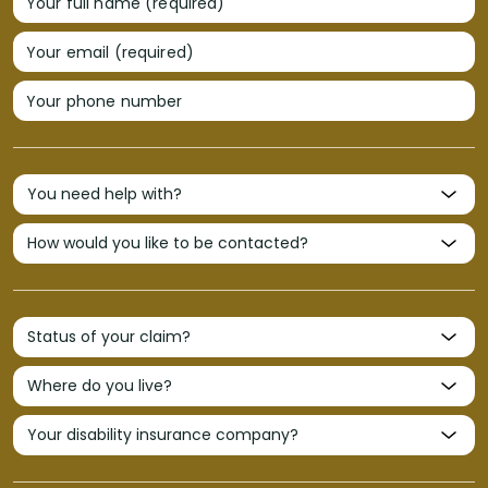
Your full name (required)
Your email (required)
Your phone number