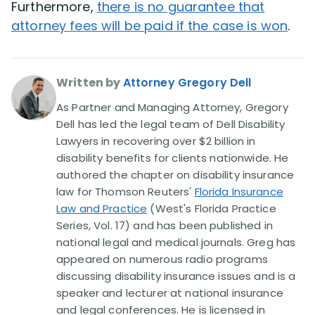
Furthermore,
there is no guarantee that
attorney fees will be paid if the case is won
.
Written by
Attorney Gregory Dell
As Partner and Managing Attorney, Gregory
Dell has led the legal team of Dell Disability
Lawyers in recovering over $2 billion in
disability benefits for clients nationwide. He
authored the chapter on disability insurance
law for Thomson Reuters'
Florida Insurance
Law and Practice
(West's Florida Practice
Series, Vol. 17) and has been published in
national legal and medical journals. Greg has
appeared on numerous radio programs
discussing disability insurance issues and is a
speaker and lecturer at national insurance
and legal conferences. He is licensed in