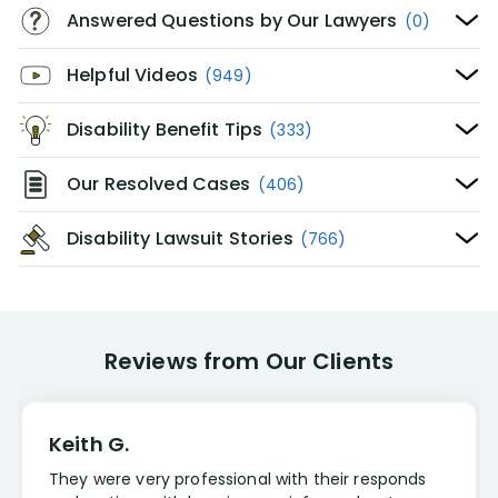
Answered Questions by Our Lawyers
(0)
Helpful Videos
(949)
Disability Benefit Tips
(333)
Our Resolved Cases
(406)
Disability Lawsuit Stories
(766)
Reviews from Our Clients
Keith G.
They were very professional with their responds