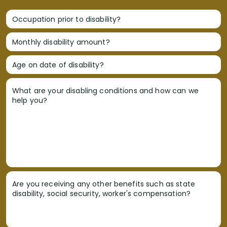
Occupation prior to disability?
Monthly disability amount?
Age on date of disability?
What are your disabling conditions and how can we
help you?
Are you receiving any other benefits such as state
disability, social security, worker's compensation?