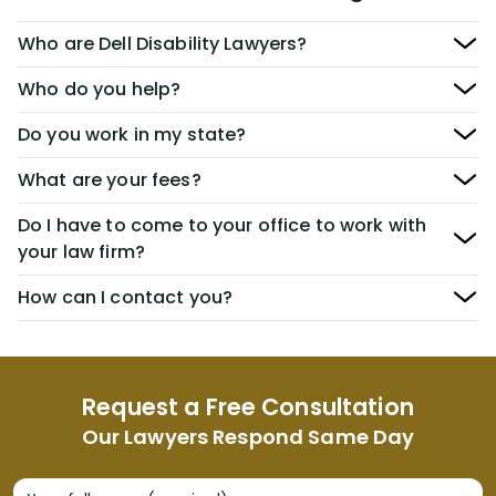
Who are Dell Disability Lawyers?
Who do you help?
Do you work in my state?
What are your fees?
Do I have to come to your office to work with
your law firm?
How can I contact you?
Request a Free Consultation
Our Lawyers Respond Same Day