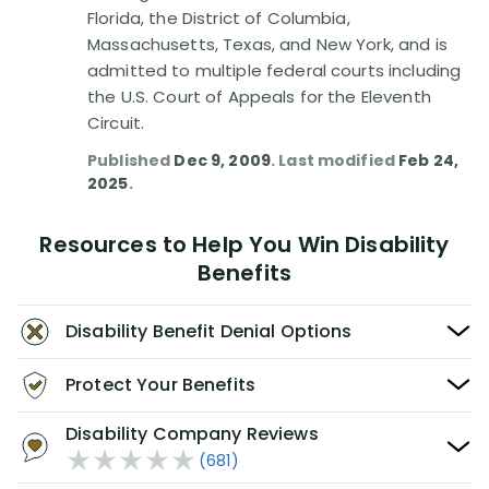
Florida, the District of Columbia,
Massachusetts, Texas, and New York, and is
admitted to multiple federal courts including
the U.S. Court of Appeals for the Eleventh
Circuit.
Published
Dec 9, 2009
. Last modified
Feb 24,
2025
.
Resources to Help You Win Disability
Benefits
Disability Benefit Denial Options
Protect Your Benefits
Disability Company Reviews
(681)