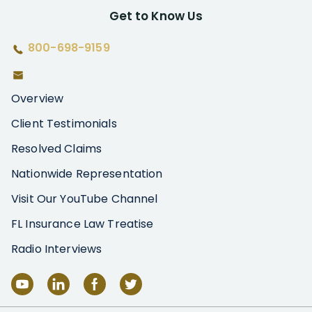
Get to Know Us
800-698-9159
Overview
Client Testimonials
Resolved Claims
Nationwide Representation
Visit Our YouTube Channel
FL Insurance Law Treatise
Radio Interviews