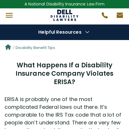
A National Disability Insurance Law Firm
Helpful Resources
Denial Options
Disability Benefit Tips
What Happens If a Disability
Protect Your
Benefits
Insurance Company Violates
ERISA?
Reviews
(681)
Questions
(0)
ERISA is probably one of the most
complicated Federal laws out there. It’s
Videos
(949)
comparable to the IRS Tax code that a lot of
people don’t understand. There are very few