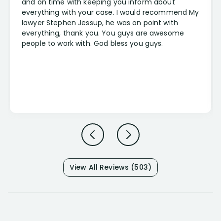
and on time with keeping you inform about
everything with your case. I would recommend My
lawyer Stephen Jessup, he was on point with
everything, thank you. You guys are awesome
people to work with. God bless you guys.
View All Reviews (503)