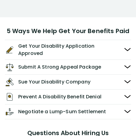
5 Ways We Help Get Your Benefits Paid
Get Your Disability Application
Approved
Submit A Strong Appeal Package
Sue Your Disability Company
Prevent A Disability Benefit Denial
Negotiate a Lump-Sum Settlement
Questions About Hiring Us