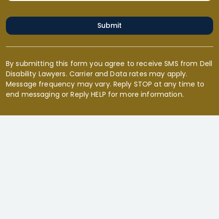
Submit
By submitting this form you agree to receive SMS from Dell
Disability Lawyers. Carrier and Data rates may apply.
Message frequency may vary. Reply STOP at any time to
end messaging or Reply HELP for more information.