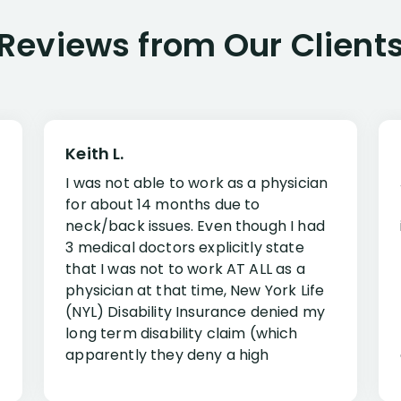
Reviews from Our Client
Keith L.
I was not able to work as a physician
for about 14 months due to
neck/back issues. Even though I had
3 medical doctors explicitly state
that I was not to work AT ALL as a
physician at that time, New York Life
(NYL) Disability Insurance denied my
long term disability claim (which
apparently they deny a high
percentage of people similar to me-
only they know why they do this to so