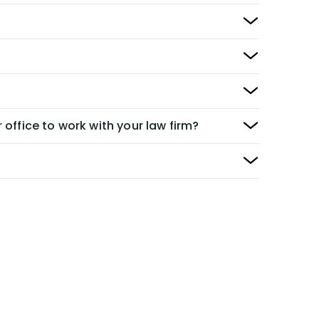
 office to work with your law firm?