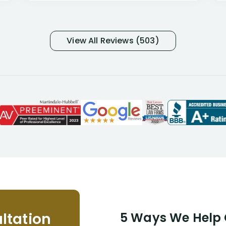
many- I have my own suspicions). I
was in pain from my medical issues
and so frustrated with NYL
View All Reviews (503)
considering I had many bills coming
due. I then decided to call Dell
Disability Lawyers. One of their
attorneys, Alex Palamara, spoke to
me on the phone right then to hear
and understand my story and then
offer ways he could help. Long story
short, within a few months of me
returning back to work, he was able
to persuade NYL to pay me my long
term disability claim. He (and his kind
assistant, Tabitha) were always very
helpful, informative, and available to
me. I feel quite certain that NYL would
ltation
5 Ways We Help G
NEVER have paid me what was