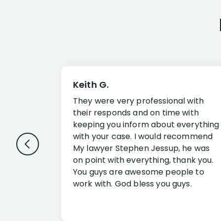
Keith G.
They were very professional with
their responds and on time with
keeping you inform about everything
with your case. I would recommend
My lawyer Stephen Jessup, he was
on point with everything, thank you.
You guys are awesome people to
work with. God bless you guys.