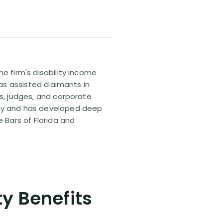
e firm's disability income
has assisted claimants in
rs, judges, and corporate
pany and has developed deep
e Bars of Florida and
ty Benefits