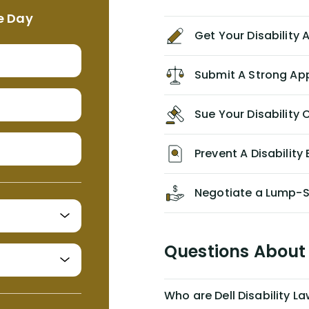
appropriate based on my insurance
e Day
agreement/ contract with them
Get Your Disability
without the help of Alex. I highly
recommend him/Dell Disability
Lawyers. If you find yourself in a
Submit A Strong Ap
similar situation of disability
insurance denial of your own
Sue Your Disabilit
personal/group policy, especially if
you are a medical provider/physician
like me, then consider contacting
Prevent A Disability 
them for advice/direction PRIOR to
appealing your claim on your own.
Negotiate a Lump-
Questions About 
Who are Dell Disability L