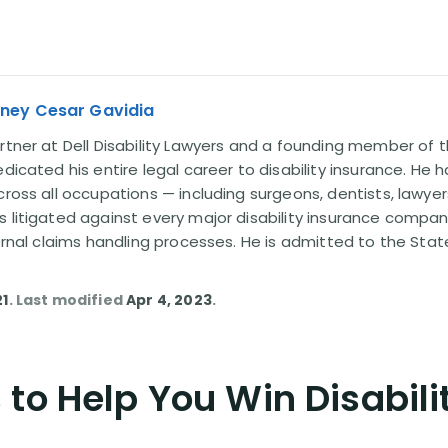
rney Cesar Gavidia
rtner at Dell Disability Lawyers and a founding member of th
edicated his entire legal career to disability insurance. He 
cross all occupations — including surgeons, dentists, lawye
s litigated against every major disability insurance com
ternal claims handling processes. He is admitted to the Stat
21
. Last modified
Apr 4, 2023
.
to Help You Win Disabili