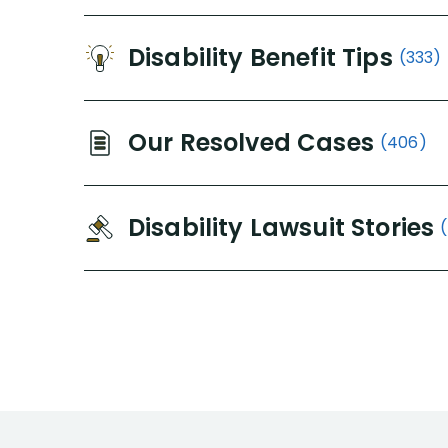
Disability Benefit Tips
(333)
Our Resolved Cases
(406)
Disability Lawsuit Stories