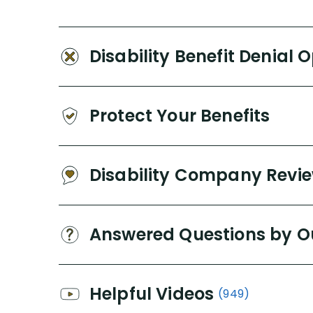
Disability Benefit Denial 
Protect Your Benefits
Disability Company Revi
Answered Questions by O
Helpful Videos
(949)