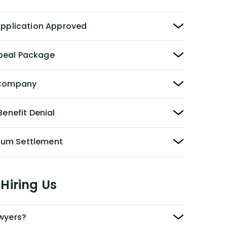
 Application Approved
peal Package
y Company
Benefit Denial
Sum Settlement
Hiring Us
awyers?