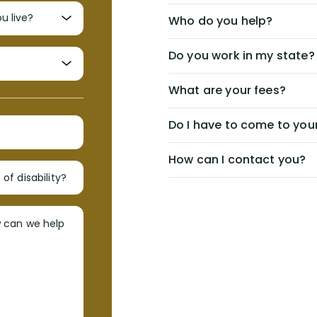
Who do you help?
Do you work in my state?
What are your fees?
Do I have to come to your
How can I contact you?
of disability?
w can we help