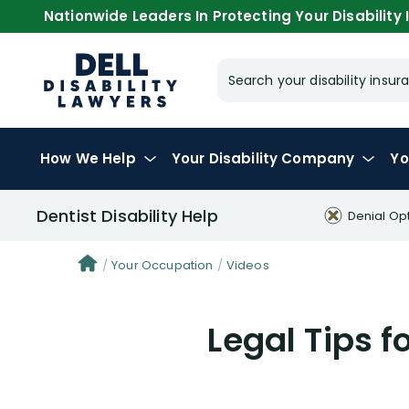
Nationwide Leaders In Protecting Your Disability I
Search your disability ins
How We Help
Your
Disability Company
Yo
Dentist Disability Help
Denial Op
Your Occupation
Videos
Legal Tips f