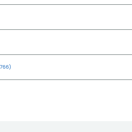
(766)