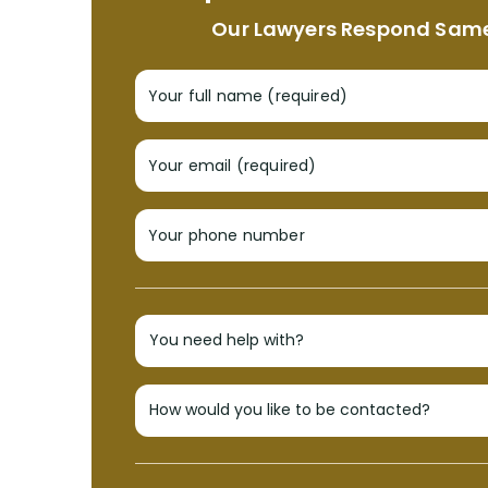
Our Lawyers Respond Sam
Your full name (required)
Your email (required)
Your phone number