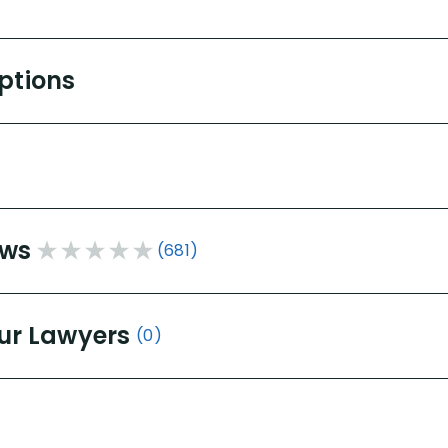
Options
ews
(681)
ur Lawyers
(0)