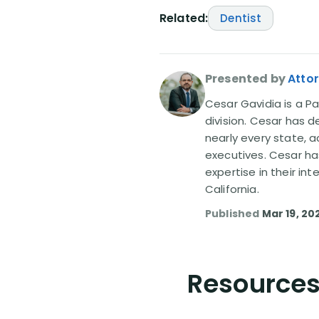
Related:
Dentist
Presented by
Atto
Cesar Gavidia is a Pa
division. Cesar has d
nearly every state, a
executives. Cesar ha
expertise in their in
California.
Published
Mar 19, 20
Resources 