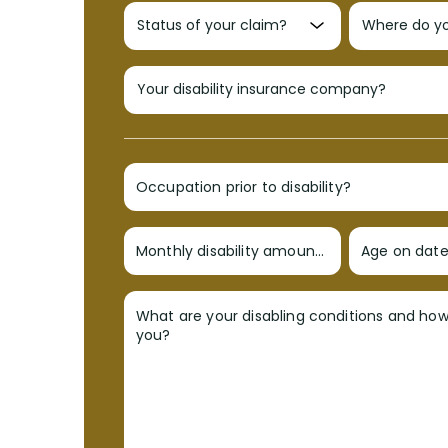
Occupation prior to disability?
Monthly disability amount?
Age on date 
What are your disabling conditions and ho
you?