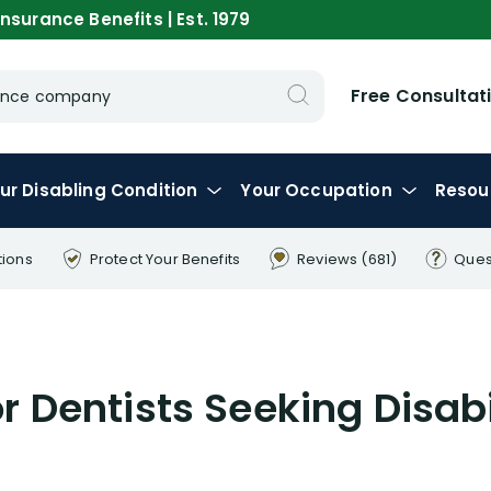
nsurance Benefits | Est. 1979
Free Consultat
urance company
ur
Disabling
Condition
Your
Occupation
Resou
tions
Protect Your
Benefits
Reviews
(681)
Ques
or Dentists Seeking Disabi