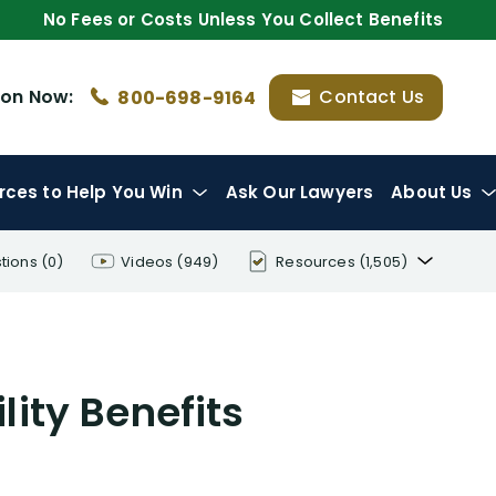
No Fees or Costs Unless You Collect Benefits
ion
Now:
Contact Us
800-698-9164
rces
to Help You Win
Ask Our Lawyers
About Us
tions
(0)
Videos
(949)
Resources
(1,505)
Disability Benefit Tips (333)
Disability Lawsuit Stories (766)
lity Benefits
Our Resolved Cases (406)