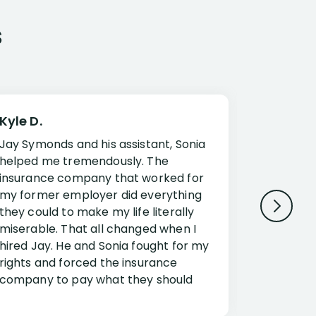
s
Kyle D.
Frank R.
Jay Symonds and his assistant, Sonia
I cannot 
helped me tremendously. The
about my 
insurance company that worked for
Disabilit
my former employer did everything
Jessup a
they could to make my life literally
opportuni
miserable. That all changed when I
complex i
hired Jay. He and Sonia fought for my
claim. Mr
rights and forced the insurance
an offset
company to pay what they should
insuranc
have.
additiona
Security.