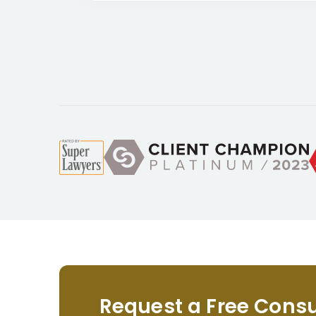
Request a Free Consu