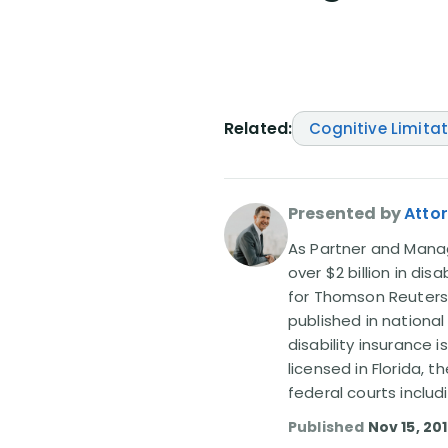
Related:
Cognitive Limita
Presented by
Attor
As Partner and Managi
over $2 billion in dis
for Thomson Reuters
published in nationa
disability insurance 
licensed in Florida, 
federal courts includ
Published
Nov 15, 20