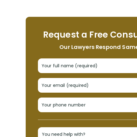
Request a Free Consu
Our Lawyers Respond Sam
Your full name (required)
Your email (required)
Your phone number