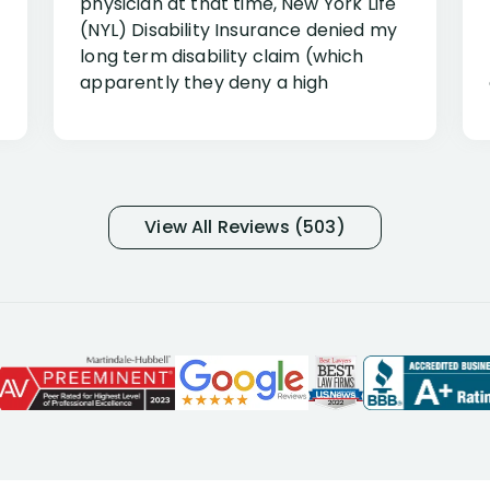
physician at that time, New York Life
(NYL) Disability Insurance denied my
long term disability claim (which
apparently they deny a high
percentage of people similar to me-
only they know why they do this to so
many- I have my own suspicions). I
was in pain from my medical issues
and so frustrated with NYL
View All Reviews (503)
considering I had many bills coming
due. I then decided to call Dell
Disability Lawyers. One of their
attorneys, Alex Palamara, spoke to
me on the phone right then to hear
and understand my story and then
offer ways he could help. Long story
short, within a few months of me
returning back to work, he was able
to persuade NYL to pay me my long