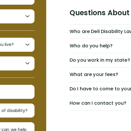
Questions About 
Who are Dell Disability L
Who do you help?
Do you work in my state?
What are your fees?
Do I have to come to your
How can I contact you?
of disability?
w can we help