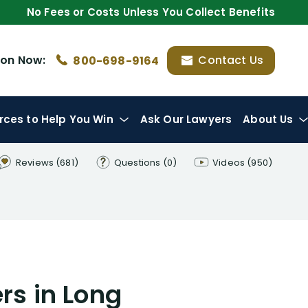
No Fees or Costs Unless You Collect Benefits
ion
Now:
Contact Us
800-698-9164
rces
to Help You Win
Ask Our Lawyers
About Us
Reviews
(681)
Questions
(0)
Videos
(950)
rs in Long