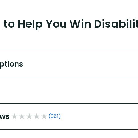
to Help You Win Disabili
Options
ews
(681)