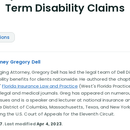
Term Disability Claims
tions
ney Gregory Dell
ng Attorney, Gregory Dell has led the legal team of Dell Di
ability benefits for clients nationwide. He authored the chap
'
Florida Insurance Law and Practice
(West's Florida Practice
l legal and medical journals. Greg has appeared on numero
issues and is a speaker and lecturer at national insurance a
the District of Columbia, Massachusetts, Texas, and New York
ing the U.S. Court of Appeals for the Eleventh Circuit.
17
. Last modified
Apr 4, 2023
.