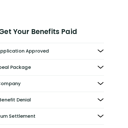
et Your Benefits Paid
 Application Approved
peal Package
y Company
Benefit Denial
Sum Settlement