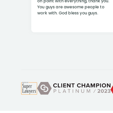
on point with everything, thank you.
You guys are awesome people to
work with. God bless you guys.