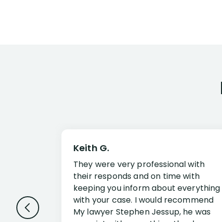
Keith G.
They were very professional with
their responds and on time with
keeping you inform about everything
with your case. I would recommend
My lawyer Stephen Jessup, he was