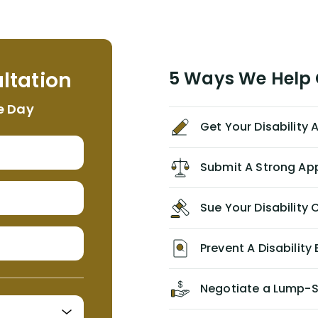
term disability claim. He (and his kind
assistant, Tabitha) were always very
helpful, informative, and available to
me. I feel quite certain that NYL would
ltation
5 Ways We Help G
NEVER have paid me what was
appropriate based on my insurance
e Day
agreement/ contract with them
Get Your Disability
without the help of Alex. I highly
recommend him/Dell Disability
Lawyers. If you find yourself in a
Submit A Strong Ap
similar situation of disability
insurance denial of your own
Sue Your Disabilit
personal/group policy, especially if
you are a medical provider/physician
like me, then consider contacting
Prevent A Disability 
them for advice/direction PRIOR to
appealing your claim on your own.
Negotiate a Lump-