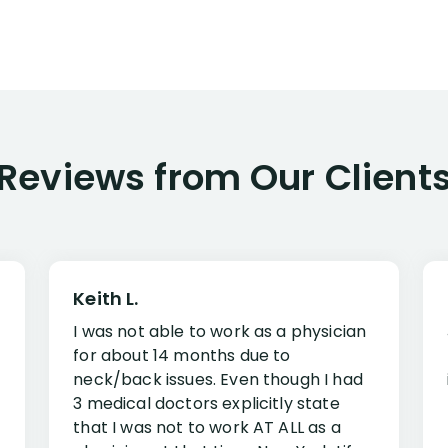
Reviews from Our Client
Keith L.
I was not able to work as a physician
for about 14 months due to
neck/back issues. Even though I had
3 medical doctors explicitly state
that I was not to work AT ALL as a