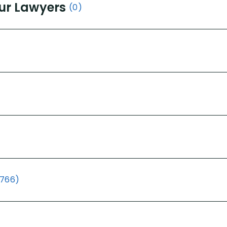
ur Lawyers
(0)
(766)