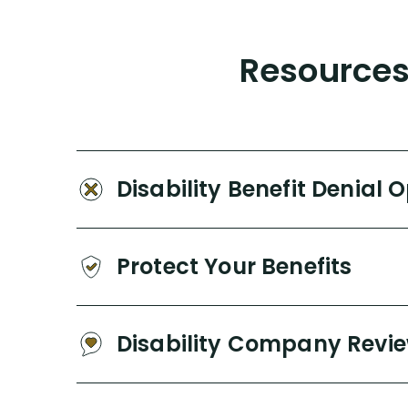
Resources 
Disability Benefit Denial 
Protect Your Benefits
Disability Company Revi