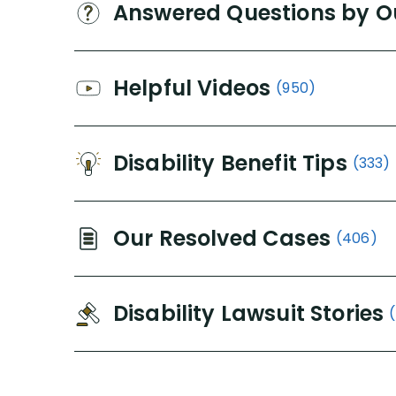
Answered Questions by O
Helpful Videos
(950)
Disability Benefit Tips
(333)
Our Resolved Cases
(406)
Disability Lawsuit Stories