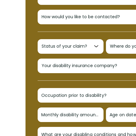
Occupation prior to disability?
Monthly disability amount?
Age on date 
What are your disabling conditions and ho