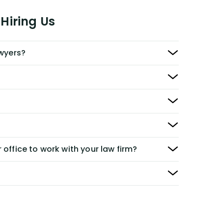
Hiring Us
awyers?
 office to work with your law firm?