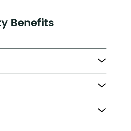
ty Benefits