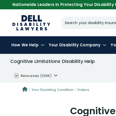
Nationwide Leaders In Protecting Your Disability I
Search your disability ins
How We Help
Your
Disability Company
Yo
Cognitive Limitations Disability Help
Resources
(1,505)
Disability Benefit Tips (333)
Your Disabling Condition
Videos
Disability Lawsuit Stories (766)
Cognitive
Our Resolved Cases (406)