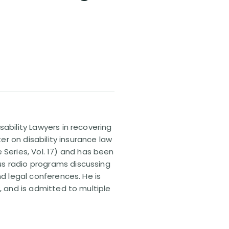
sability Lawyers in recovering
ter on disability insurance law
 Series, Vol. 17) and has been
us radio programs discussing
nd legal conferences. He is
, and is admitted to multiple