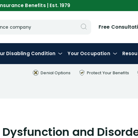
nsurance Benefits | Est. 1979
Free Consultat
urance company
ur
Disabling
Condition
Your
Occupation
Resou
Denial Options
Protect Your
Benefits
 Dysfunction and Disorde