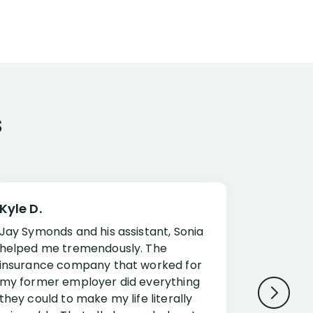
s
Kyle D.
Frank R.
Jay Symonds and his assistant, Sonia
I cannot 
helped me tremendously. The
about my 
insurance company that worked for
Disabilit
my former employer did everything
Jessup a
they could to make my life literally
opportuni