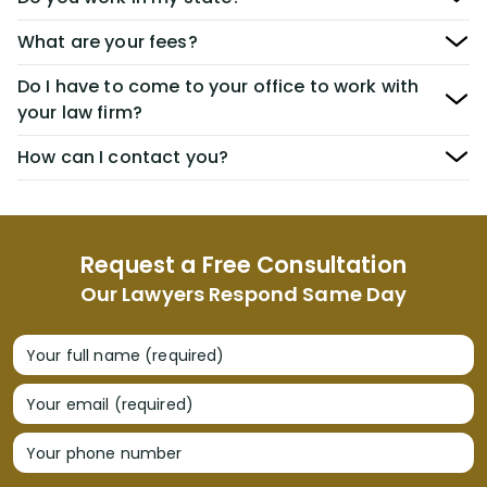
What are your fees?
Do I have to come to your office to work with
your law firm?
How can I contact you?
Request a Free Consultation
Our Lawyers Respond Same Day
Your full name (required)
Your email (required)
Your phone number