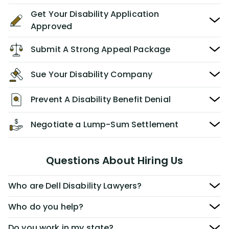
Get Your Disability Application
Approved
Submit A Strong Appeal Package
Sue Your Disability Company
Prevent A Disability Benefit Denial
Negotiate a Lump-Sum Settlement
Questions About Hiring Us
Who are Dell Disability Lawyers?
Who do you help?
Do you work in my state?