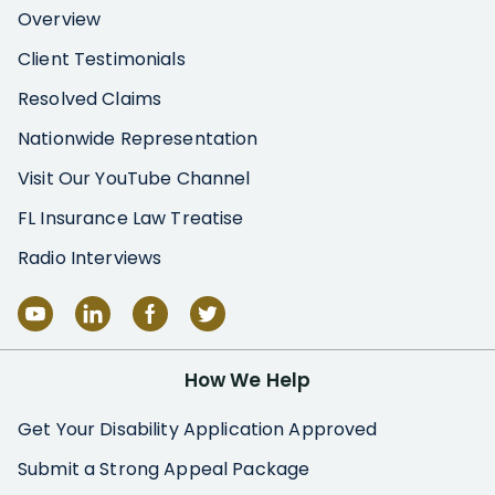
Overview
Client Testimonials
Resolved Claims
Nationwide Representation
Visit Our YouTube Channel
FL Insurance Law Treatise
Radio Interviews
How We Help
Get Your Disability Application Approved
Submit a Strong Appeal Package