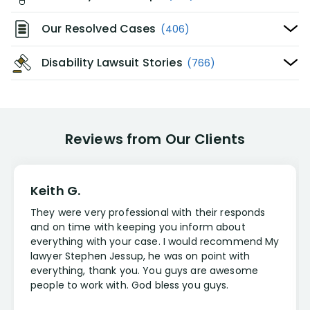
Our Resolved Cases
(406)
Disability Lawsuit Stories
(766)
Reviews from Our Clients
Keith G.
They were very professional with their responds
and on time with keeping you inform about
everything with your case. I would recommend My
lawyer Stephen Jessup, he was on point with
everything, thank you. You guys are awesome
people to work with. God bless you guys.