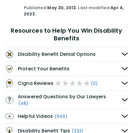
Published
May 30, 2013
. Last modified
Apr 4,
2023
.
Resources to Help You Win Disability
Benefits
Disability Benefit Denial Options
Protect Your Benefits
Cigna Reviews
(0)
Answered Questions by Our Lawyers
(48)
Helpful Videos
(949)
Disability Benefit Tips
(333)