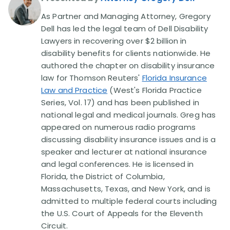
As Partner and Managing Attorney, Gregory
Disability Lawsuit Stories (766)
Dell has led the legal team of Dell Disability
Lawyers in recovering over $2 billion in
disability benefits for clients nationwide. He
Our Resolved Cases (406)
authored the chapter on disability insurance
law for Thomson Reuters'
Florida Insurance
Law and Practice
(West's Florida Practice
Series, Vol. 17) and has been published in
national legal and medical journals. Greg has
appeared on numerous radio programs
discussing disability insurance issues and is a
speaker and lecturer at national insurance
and legal conferences. He is licensed in
Florida, the District of Columbia,
Massachusetts, Texas, and New York, and is
admitted to multiple federal courts including
the U.S. Court of Appeals for the Eleventh
Circuit.