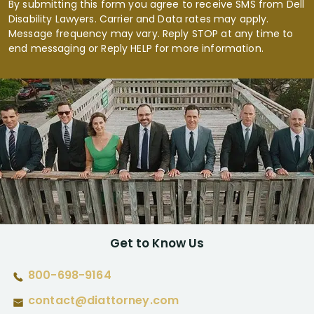
By submitting this form you agree to receive SMS from Dell
Disability Lawyers. Carrier and Data rates may apply.
Message frequency may vary. Reply STOP at any time to
end messaging or Reply HELP for more information.
Get to Know Us
800-698-9164
contact@diattorney.com