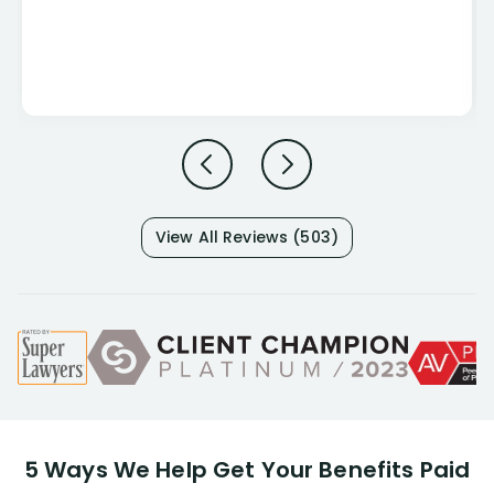
View All Reviews (503)
5 Ways We Help Get Your Benefits Paid