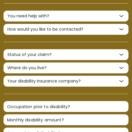
Occupation prior to disability?
Monthly disability amount?