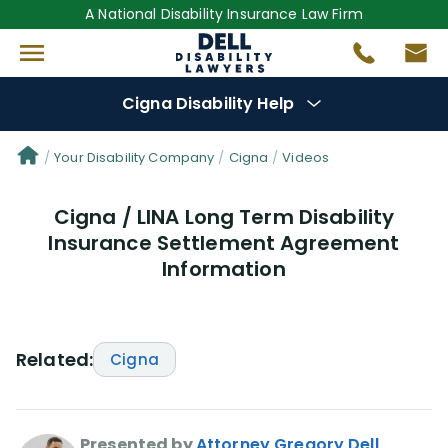
A National Disability Insurance Law Firm
Cigna Disability Help
Denial Options
Your Disability Company
Cigna
Videos
Cigna / LINA Long Term Disability
Protect Your
Benefits
Insurance Settlement Agreement
Information
Reviews
(0)
Questions
(48)
Related:
Cigna
Videos
(949)
Disability Benefit Tips (333)
Presented by
Attorney Gregory Dell