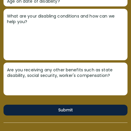
Age on date of disability?
What are your disabling conditions and how can we
help you?
Are you receiving any other benefits such as state
disability, social security, worker's compensation?
Submit