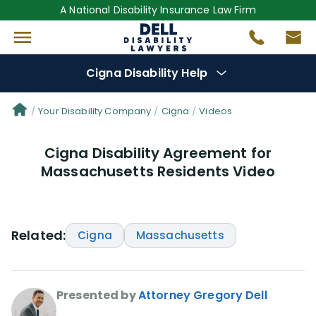
A National Disability Insurance Law Firm
Cigna Disability Help
Denial Options
Your Disability Company
Cigna
Videos
Cigna Disability Agreement for
Protect Your
Benefits
Massachusetts Residents Video
Reviews
(0)
Questions
(48)
Related:
Cigna
Massachusetts
Videos
(949)
Presented by
Attorney Gregory Dell
Disability Benefit Tips (333)