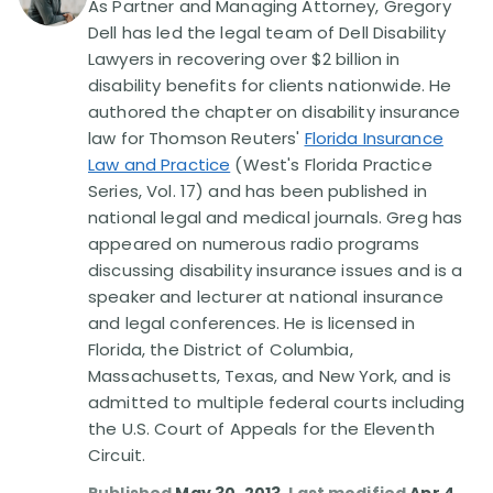
As Partner and Managing Attorney, Gregory
Dell has led the legal team of Dell Disability
Disability Lawsuit Stories (766)
Lawyers in recovering over $2 billion in
disability benefits for clients nationwide. He
authored the chapter on disability insurance
Our Resolved Cases (406)
law for Thomson Reuters'
Florida Insurance
Law and Practice
(West's Florida Practice
Series, Vol. 17) and has been published in
national legal and medical journals. Greg has
appeared on numerous radio programs
discussing disability insurance issues and is a
speaker and lecturer at national insurance
and legal conferences. He is licensed in
Florida, the District of Columbia,
Massachusetts, Texas, and New York, and is
admitted to multiple federal courts including
the U.S. Court of Appeals for the Eleventh
Circuit.