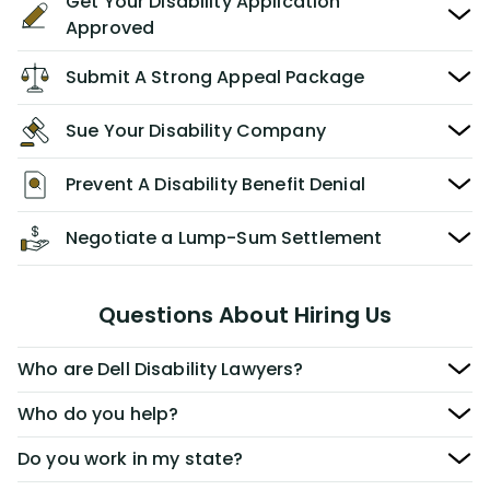
Get Your Disability Application
Approved
Submit A Strong Appeal Package
Sue Your Disability Company
Prevent A Disability Benefit Denial
Negotiate a Lump-Sum Settlement
Questions About Hiring Us
Who are Dell Disability Lawyers?
Who do you help?
Do you work in my state?