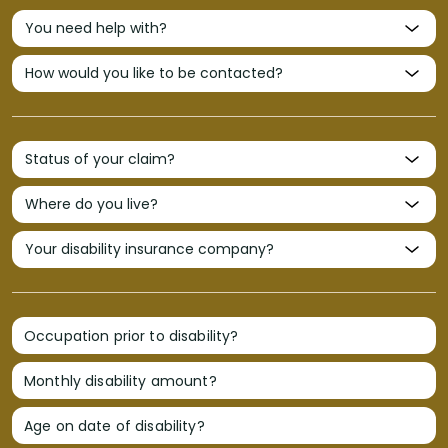
Occupation prior to disability?
Monthly disability amount?
Age on date of disability?