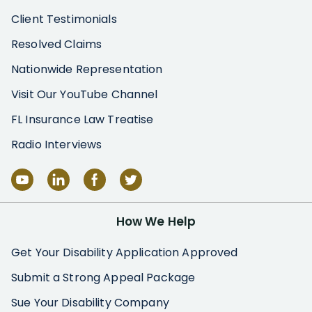
Client Testimonials
Resolved Claims
Nationwide Representation
Visit Our YouTube Channel
FL Insurance Law Treatise
Radio Interviews
How We Help
Get Your Disability Application Approved
Submit a Strong Appeal Package
Sue Your Disability Company