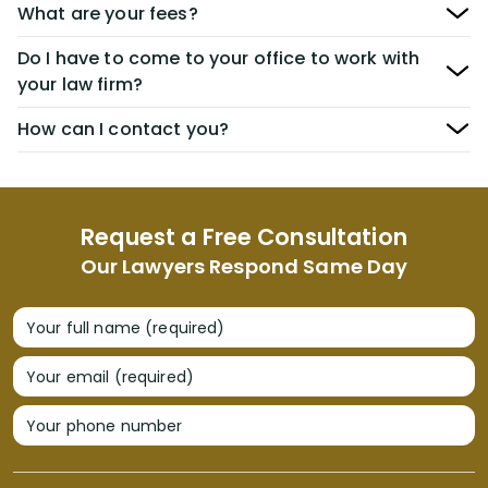
What are your fees?
Do I have to come to your office to work with
your law firm?
How can I contact you?
Request a Free Consultation
Our Lawyers Respond Same Day
Your full name (required)
Your email (required)
Your phone number