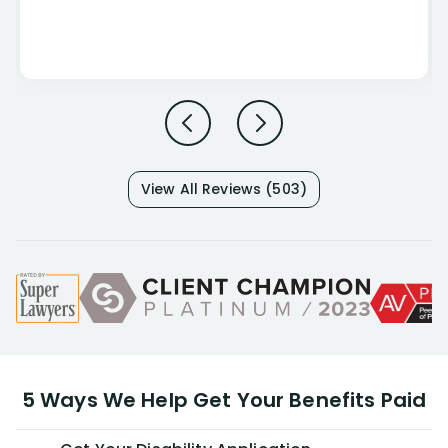
View All Reviews (503)
5 Ways We Help Get Your Benefits Paid