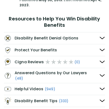
Published
May 30, 2013
. Last modified
Apr 4,
2023
.
Resources to Help You Win Disability
Benefits
Disability Benefit Denial Options
Protect Your Benefits
Cigna Reviews
(0)
Answered Questions by Our Lawyers
(48)
Helpful Videos
(949)
Disability Benefit Tips
(333)