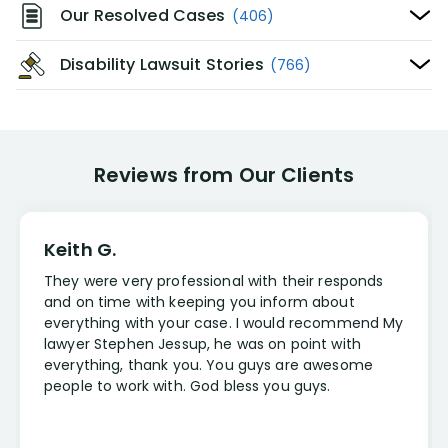
Our Resolved Cases
(406)
Disability Lawsuit Stories
(766)
Reviews from Our Clients
Keith G.
They were very professional with their responds
and on time with keeping you inform about
everything with your case. I would recommend My
lawyer Stephen Jessup, he was on point with
everything, thank you. You guys are awesome
people to work with. God bless you guys.