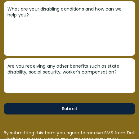
What are your disabling conditions and how can we
help you?
Are you receiving any other benefits such as state
disability, social security, worker's compensation?
Submit
By submitting this form you agree to receive SMS from Dell