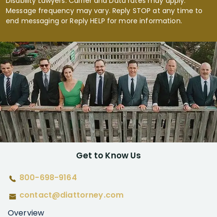
Disability Lawyers. Carrier and Data rates may apply.
Message frequency may vary. Reply STOP at any time to
end messaging or Reply HELP for more information.
Get to Know Us
800-698-9164
contact@diattorney.com
Overview