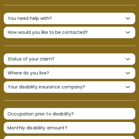
Occupation prior to disability?
Monthly disability amount?