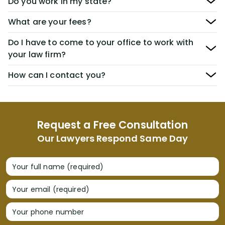
Do you work in my state?
What are your fees?
Do I have to come to your office to work with
your law firm?
How can I contact you?
Request a Free Consultation
Our Lawyers Respond Same Day
Your full name (required)
Your email (required)
Your phone number