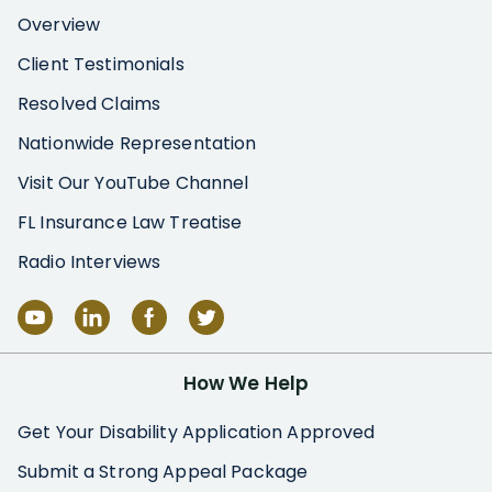
Overview
Client Testimonials
Resolved Claims
Nationwide Representation
Visit Our YouTube Channel
FL Insurance Law Treatise
Radio Interviews
How We Help
Get Your Disability Application Approved
Submit a Strong Appeal Package