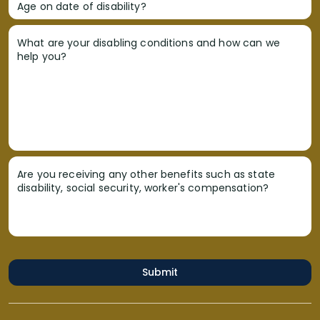
Age on date of disability?
What are your disabling conditions and how can we
help you?
Are you receiving any other benefits such as state
disability, social security, worker's compensation?
Submit