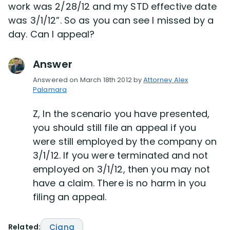
work was 2/28/12 and my STD effective date
was 3/1/12”. So as you can see I missed by a
Disability Lawsuit Stories (766)
day. Can I appeal?
Our Resolved Cases (406)
Answer
Answered on March 18th 2012 by
Attorney Alex
Palamara
Z, In the scenario you have presented,
you should still file an appeal if you
were still employed by the company on
3/1/12. If you were terminated and not
employed on 3/1/12, then you may not
have a claim. There is no harm in you
filing an appeal.
Related:
Cigna