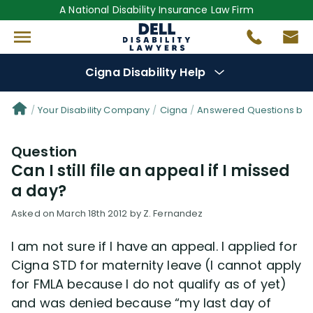
A National Disability Insurance Law Firm
Cigna Disability Help
Denial Options
Your Disability Company
Cigna
Answered Questions by 
Question
Protect Your
Benefits
Can I still file an appeal if I missed
a day?
Reviews
(0)
Asked on March 18th 2012 by Z. Fernandez
Questions
(48)
I am not sure if I have an appeal. I applied for
Cigna STD for maternity leave (I cannot apply
Videos
(949)
for FMLA because I do not qualify as of yet)
and was denied because “my last day of
Disability Benefit Tips (333)