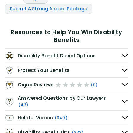
Submit A Strong Appeal Package
Resources to Help You Win Disability
Benefits
Disability Benefit Denial Options
Protect Your Benefits
Cigna Reviews
(0)
Answered Questions by Our Lawyers
(48)
Helpful Videos
(949)
Disability Benefit Tips
(333)