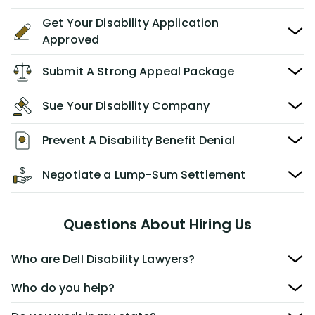
Get Your Disability Application
Approved
Submit A Strong Appeal Package
Sue Your Disability Company
Prevent A Disability Benefit Denial
Negotiate a Lump-Sum Settlement
Questions About Hiring Us
Who are Dell Disability Lawyers?
Who do you help?