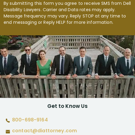
By submitting this form you agree to receive SMS from Dell
Disability Lawyers. Carrier and Data rates may apply.
Message frequency may vary. Reply STOP at any time to
end messaging or Reply HELP for more information.
Get to Know Us
800-698-9164
contact@diattorney.com