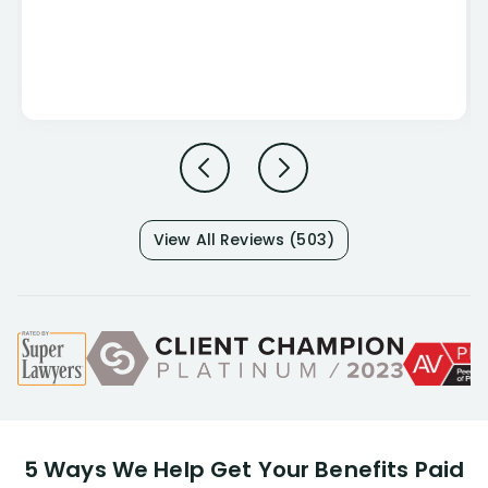
View All Reviews (503)
5 Ways We Help Get Your Benefits Paid