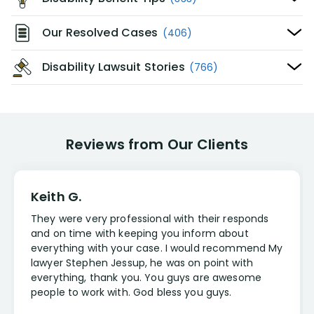
Our Resolved Cases
(406)
Disability Lawsuit Stories
(766)
Reviews from Our Clients
Keith G.
They were very professional with their responds
and on time with keeping you inform about
everything with your case. I would recommend My
lawyer Stephen Jessup, he was on point with
everything, thank you. You guys are awesome
people to work with. God bless you guys.