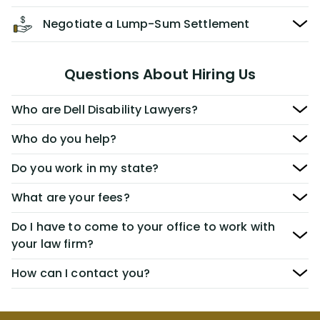
Negotiate a Lump-Sum Settlement
Questions About Hiring Us
Who are Dell Disability Lawyers?
Who do you help?
Do you work in my state?
What are your fees?
Do I have to come to your office to work with
your law firm?
How can I contact you?