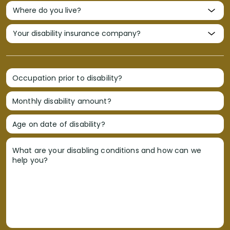
Occupation prior to disability?
Monthly disability amount?
Age on date of disability?
What are your disabling conditions and how can we
help you?