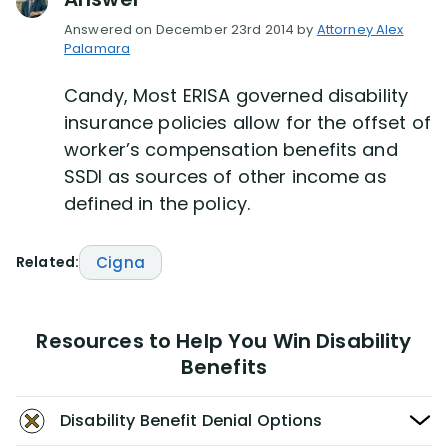
Answered on December 23rd 2014 by
Attorney Alex
Palamara
Candy, Most ERISA governed disability
insurance policies allow for the offset of
worker’s compensation benefits and
SSDI as sources of other income as
defined in the policy.
Related:
Cigna
Resources to Help You Win Disability
Benefits
Disability Benefit Denial Options