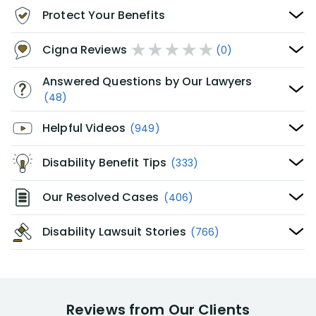
Protect Your Benefits
Cigna Reviews
(0)
Answered Questions by Our Lawyers
(48)
Helpful Videos
(949)
Disability Benefit Tips
(333)
Our Resolved Cases
(406)
Disability Lawsuit Stories
(766)
Reviews from Our Clients