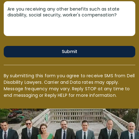
Are you receiving any other benefits such as state
disability, social security, worker's compensation?
Submit
By submitting this form you agree to receive SMS from Dell
Disability Lawyers. Carrier and Data rates may apply.
Message frequency may vary. Reply STOP at any time to
end messaging or Reply HELP for more information.