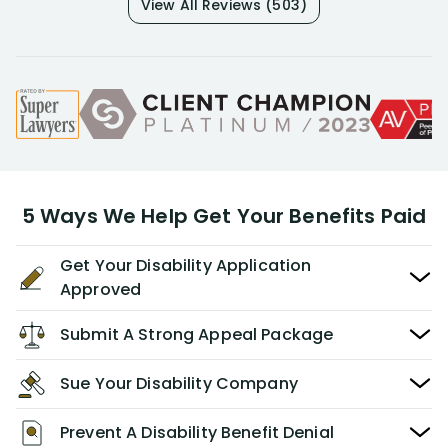
View All Reviews (503)
5 Ways We Help Get Your Benefits Paid
Get Your Disability Application
Approved
Submit A Strong Appeal Package
Sue Your Disability Company
Prevent A Disability Benefit Denial