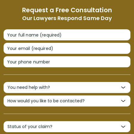
Request a Free Consultation
Our Lawyers Respond Same Day
Your full name (required)
Your email (required)
Your phone number