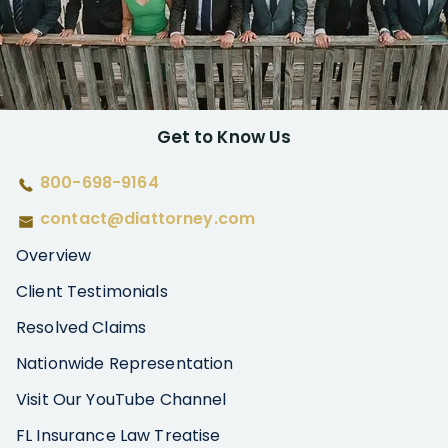
Get to Know Us
800-698-9164
contact@diattorney.com
Overview
Client Testimonials
Resolved Claims
Nationwide Representation
Visit Our YouTube Channel
FL Insurance Law Treatise