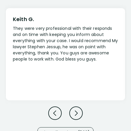
Keith G.
They were very professional with their responds
and on time with keeping you inform about
everything with your case. I would recommend My
lawyer Stephen Jessup, he was on point with
everything, thank you. You guys are awesome
people to work with. God bless you guys.