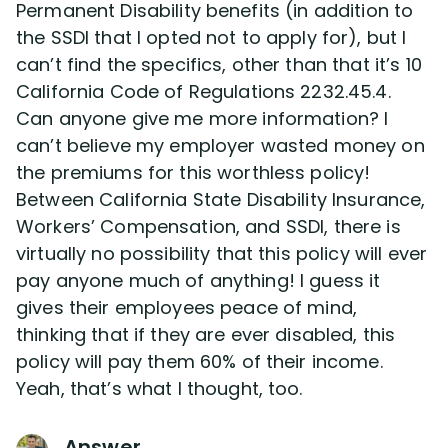
Permanent Disability benefits (in addition to
the SSDI that I opted not to apply for), but I
Disability Lawsuit Stories (766)
can’t find the specifics, other than that it’s 10
California Code of Regulations 2232.45.4.
Our Resolved Cases (406)
Can anyone give me more information? I
can’t believe my employer wasted money on
the premiums for this worthless policy!
Between California State Disability Insurance,
Workers’ Compensation, and SSDI, there is
virtually no possibility that this policy will ever
pay anyone much of anything! I guess it
gives their employees peace of mind,
thinking that if they are ever disabled, this
policy will pay them 60% of their income.
Yeah, that’s what I thought, too.
Answer