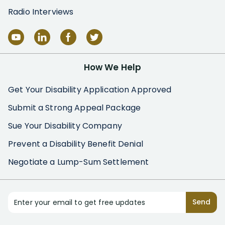
Radio Interviews
How We Help
Get Your Disability Application Approved
Submit a Strong Appeal Package
Sue Your Disability Company
Prevent a Disability Benefit Denial
Negotiate a Lump-Sum Settlement
Enter your email to get free updates
Send