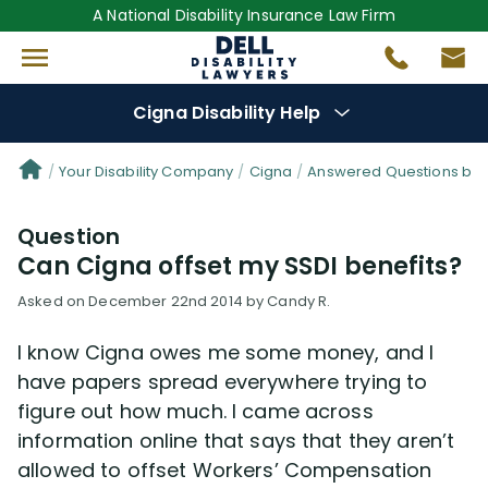
A National Disability Insurance Law Firm
Cigna Disability Help
Denial Options
Your Disability Company
Cigna
Answered Questions by 
Question
Protect Your
Benefits
Can Cigna offset my SSDI benefits?
Reviews
(0)
Asked on December 22nd 2014 by Candy R.
I know Cigna owes me some money, and I
Questions
(48)
have papers spread everywhere trying to
figure out how much. I came across
Videos
(949)
information online that says that they aren’t
allowed to offset Workers’ Compensation
Disability Benefit Tips (333)