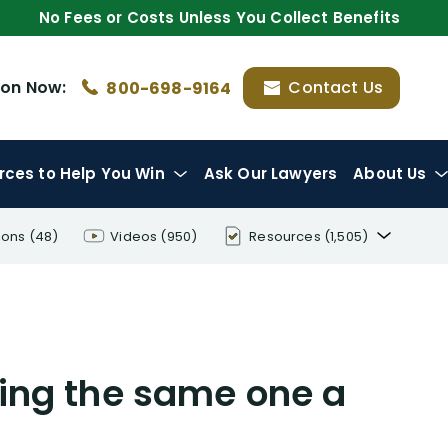
No Fees or Costs Unless You Collect Benefits
ion
Now:
Contact Us
800-698-9164
rces
to Help You Win
Ask Our Lawyers
About Us
ions
(48)
Videos
(950)
Resources
(1,505)
Disability Benefit Tips (333)
Disability Lawsuit Stories (766)
Our Resolved Cases (406)
ing the same one a