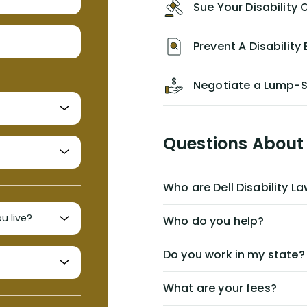
Sue Your Disabilit
personal/group policy, especially if
you are a medical provider/physician
like me, then consider contacting
Prevent A Disability 
them for advice/direction PRIOR to
appealing your claim on your own.
Negotiate a Lump-
Questions About 
Who are Dell Disability L
Who do you help?
Do you work in my state?
What are your fees?