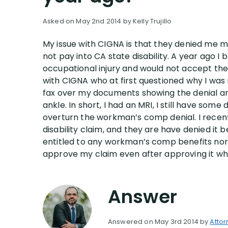
Asked on May 2nd 2014 by Kelly Trujillo
My issue with CIGNA is that they denied me my
not pay into CA state disability. A year ago
occupational injury and would not accept the 
with CIGNA who at first questioned why I wa
fax over my documents showing the denial and
ankle. In short, I had an MRI, I still have so
overturn the workman’s comp denial. I recent
disability claim, and they are have denied it b
entitled to any workman’s comp benefits nor kno
approve my claim even after approving it whe
Answer
Answered on May 3rd 2014 by
Attor