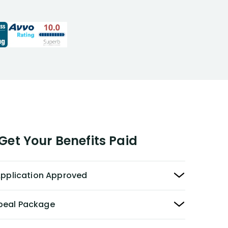
responde
expert ad
opportuni
recommen
to those 
disability
et Your Benefits Paid
 Application Approved
peal Package