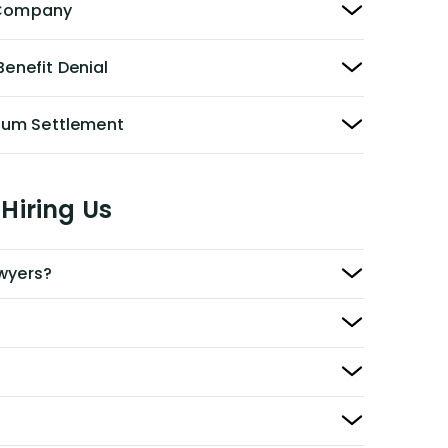
y Company
Benefit Denial
Sum Settlement
Hiring Us
awyers?