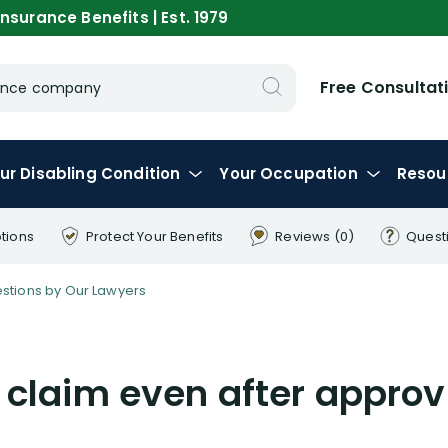
nsurance Benefits | Est. 1979
Free Consultat
urance company
ur
Disabling
Condition
Your
Occupation
Resou
tions
Protect Your
Benefits
Reviews
(0)
Quest
tions by Our Lawyers
claim even after approv