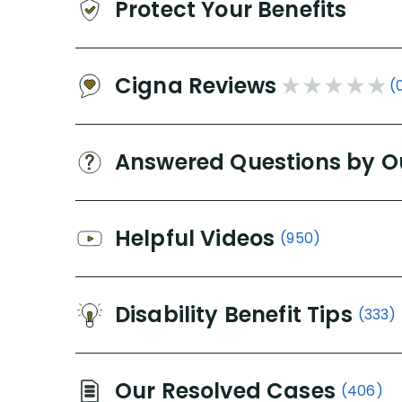
Protect Your Benefits
Cigna Reviews
(
Answered Questions by O
Helpful Videos
(950)
Disability Benefit Tips
(333)
Our Resolved Cases
(406)