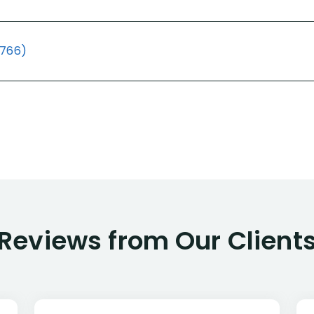
(766)
Reviews from Our Client