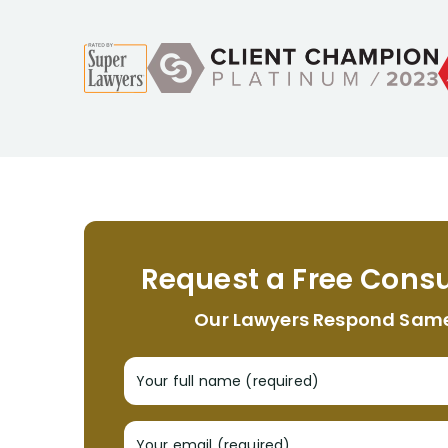
Request a Free Consu
Our Lawyers Respond Sam
Your full name (required)
Your email (required)