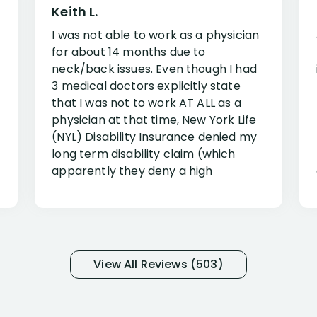
Keith L.
I was not able to work as a physician
for about 14 months due to
neck/back issues. Even though I had
3 medical doctors explicitly state
that I was not to work AT ALL as a
physician at that time, New York Life
(NYL) Disability Insurance denied my
long term disability claim (which
apparently they deny a high
percentage of people similar to me-
only they know why they do this to so
many- I have my own suspicions). I
was in pain from my medical issues
and so frustrated with NYL
View All Reviews (503)
considering I had many bills coming
due. I then decided to call Dell
Disability Lawyers. One of their