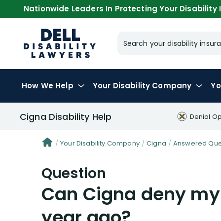
Nationwide Leaders In Protecting Your Disability I
Search your disability ins
How We Help
Your
Disability Company
Yo
Cigna Disability Help
Denial Op
Your Disability Company
Cigna
Answered Ques
Question
Can Cigna deny my 
year ago?