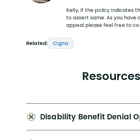
Kelly, If the policy indicates 
to assert same. As you have al
appeal please feel free to con
Related:
Cigna
Resources 
Disability Benefit Denial 