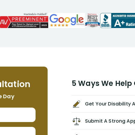
attorneys, Alex Palamara, spoke to
me on the phone right then to hear
and understand my story and then
offer ways he could help. Long story
short, within a few months of me
returning back to work, he was able
to persuade NYL to pay me my long
term disability claim. He (and his kind
assistant, Tabitha) were always very
helpful, informative, and available to
me. I feel quite certain that NYL would
ltation
5 Ways We Help G
NEVER have paid me what was
appropriate based on my insurance
e Day
agreement/ contract with them
Get Your Disability
without the help of Alex. I highly
recommend him/Dell Disability
Lawyers. If you find yourself in a
Submit A Strong Ap
similar situation of disability
insurance denial of your own