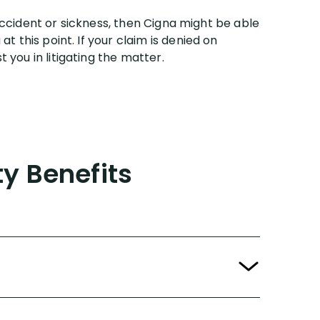
e accident or sickness, then Cigna might be able
t this point. If your claim is denied on
 you in litigating the matter.
ty Benefits