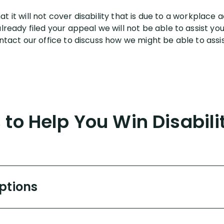
that it will not cover disability that is due to a workplac
ready filed your appeal we will not be able to assist you a
tact our office to discuss how we might be able to assist
to Help You Win Disabili
Options