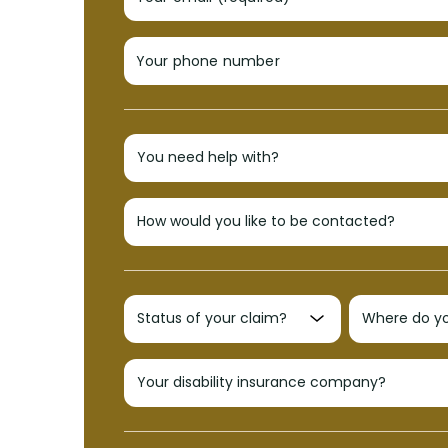
Your phone number