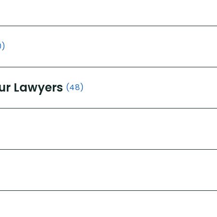
0)
ur Lawyers
(48)