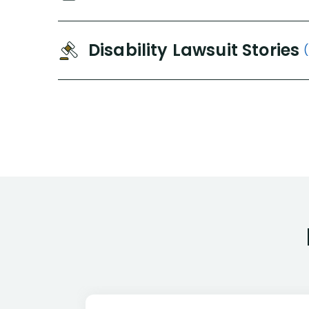
Disability Lawsuit Stories