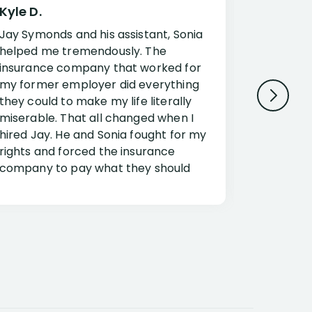
Kyle D.
Frank R.
Jay Symonds and his assistant, Sonia
I cannot 
helped me tremendously. The
about my 
insurance company that worked for
Disabilit
my former employer did everything
Jessup a
they could to make my life literally
opportuni
miserable. That all changed when I
complex i
hired Jay. He and Sonia fought for my
claim. Mr
rights and forced the insurance
an offset
company to pay what they should
insuranc
have.
additiona
Security.
If you have a disability claim hire Jay
Jessup, I
as if you go it alone the insurance
outstandi
company will screw you. Jay and
Security 
Sonia will fight for everything you are
insuranc
entitled for. I couldn’t recommend
document
them more highly.
concerns.