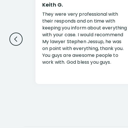
Keith G.
They were very professional with
their responds and on time with
keeping you inform about everything
with your case. I would recommend
My lawyer Stephen Jessup, he was
on point with everything, thank you.
You guys are awesome people to
work with. God bless you guys.