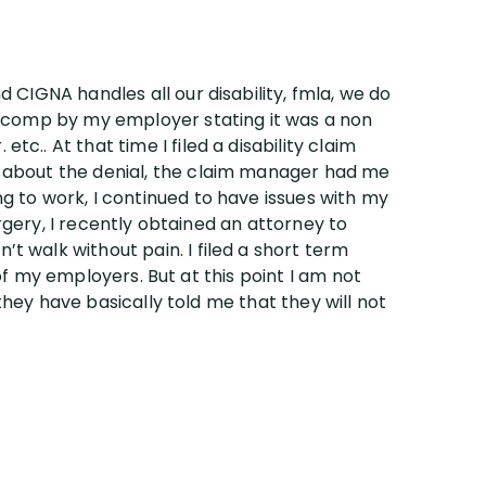
 CIGNA handles all our disability, fmla, we do
s comp by my employer stating it was a non
.. At that time I filed a disability claim
m about the denial, the claim manager had me
g to work, I continued to have issues with my
urgery, I recently obtained an attorney to
 walk without pain. I filed a short term
 of my employers. But at this point I am not
 they have basically told me that they will not