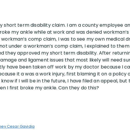
 short term disability claim. I am a county employee and
 I broke my ankle while at work and was denied workman’
workman’s comp claim, I was to see my own medical dr. etc
s not under a workman’s comp claim, I explained to the
 they approved my short term disability. After returnin
me damage and ligament issues that most likely will need s
ly have been taken off work by my doctor because I can’t
ecause it a was a work injury, first blaming it on a policy
w if I will be in the future, I have filed an appeal, but
n I first broke my ankle. Can they do this?
ney Cesar Gavidia