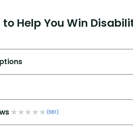
to Help You Win Disabili
Options
ews
(681)