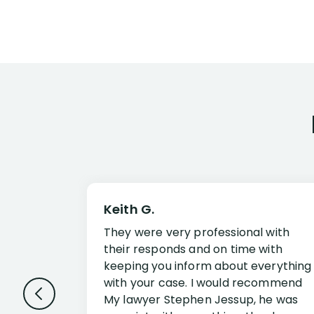
Keith G.
They were very professional with
their responds and on time with
keeping you inform about everything
with your case. I would recommend
My lawyer Stephen Jessup, he was