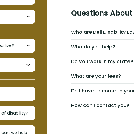
Questions About 
Who are Dell Disability L
Who do you help?
Do you work in my state?
What are your fees?
Do I have to come to your
How can I contact you?
of disability?
w can we help