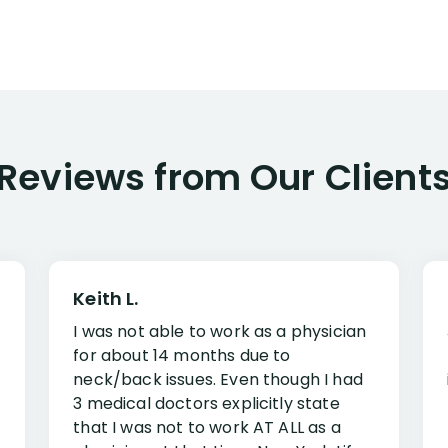
Reviews from Our Client
Keith L.
I was not able to work as a physician
for about 14 months due to
neck/back issues. Even though I had
3 medical doctors explicitly state
that I was not to work AT ALL as a