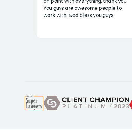
on point with everything, thank you.
You guys are awesome people to
work with. God bless you guys.