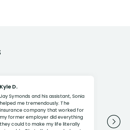
s
Kyle D.
Frank R.
Jay Symonds and his assistant, Sonia
I cannot 
helped me tremendously. The
about my 
insurance company that worked for
Disabilit
my former employer did everything
Jessup a
they could to make my life literally
opportuni