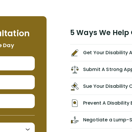
term disability claim. He (and his kind
assistant, Tabitha) were always very
helpful, informative, and available to
me. I feel quite certain that NYL would
ltation
5 Ways We Help G
NEVER have paid me what was
appropriate based on my insurance
e Day
agreement/ contract with them
Get Your Disability
without the help of Alex. I highly
recommend him/Dell Disability
Lawyers. If you find yourself in a
Submit A Strong Ap
similar situation of disability
insurance denial of your own
Sue Your Disabilit
personal/group policy, especially if
you are a medical provider/physician
like me, then consider contacting
Prevent A Disability 
them for advice/direction PRIOR to
appealing your claim on your own.
Negotiate a Lump-