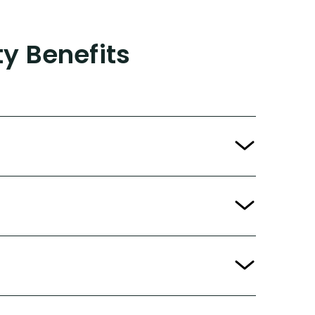
ty Benefits