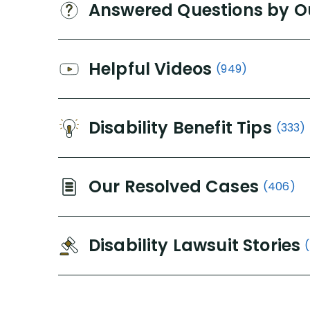
Answered Questions by O
Helpful Videos
(949)
Disability Benefit Tips
(333)
Our Resolved Cases
(406)
Disability Lawsuit Stories