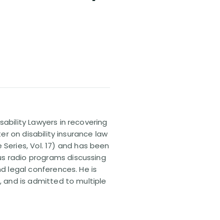
sability Lawyers in recovering
ter on disability insurance law
 Series, Vol. 17) and has been
us radio programs discussing
nd legal conferences. He is
, and is admitted to multiple