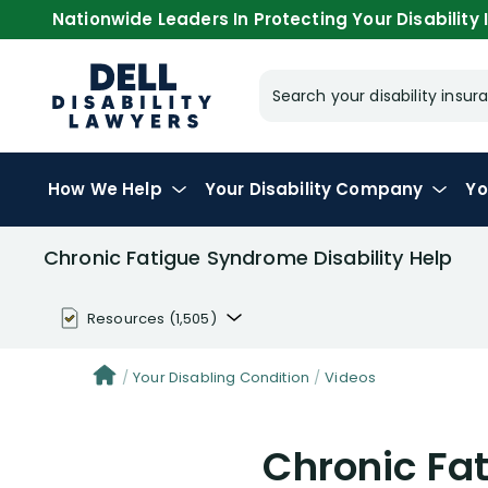
Nationwide Leaders In Protecting Your Disability I
Search your disability ins
How We Help
Your
Disability Company
Yo
Chronic Fatigue Syndrome Disability Help
Resources
(1,505)
Disability Benefit Tips (333)
Your Disabling Condition
Videos
Disability Lawsuit Stories (766)
Chronic Fa
Our Resolved Cases (406)