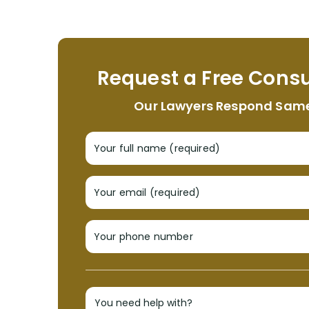
Request a Free Consu
Our Lawyers Respond Sam
Your full name (required)
Your email (required)
Your phone number