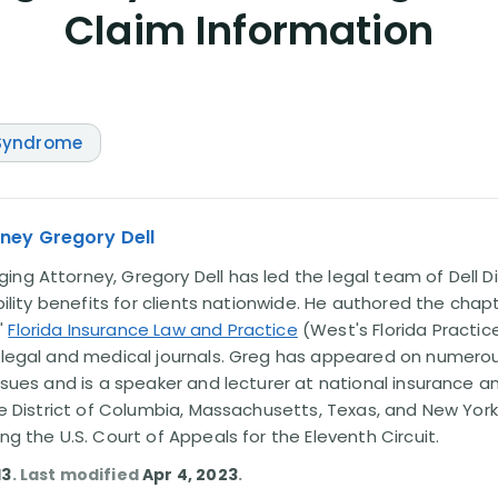
Claim Information
 Syndrome
ney Gregory Dell
ng Attorney, Gregory Dell has led the legal team of Dell Di
ability benefits for clients nationwide. He authored the chap
'
Florida Insurance Law and Practice
(West's Florida Practice
l legal and medical journals. Greg has appeared on numero
issues and is a speaker and lecturer at national insurance a
the District of Columbia, Massachusetts, Texas, and New York
ing the U.S. Court of Appeals for the Eleventh Circuit.
13
. Last modified
Apr 4, 2023
.