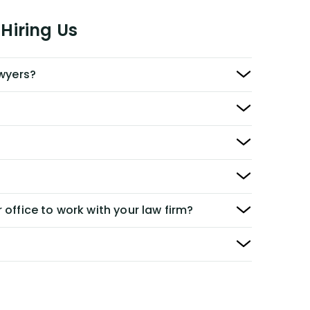
Hiring Us
awyers?
 office to work with your law firm?