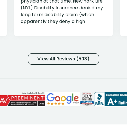
physician at that time, New York Life
(NYL) Disability Insurance denied my
long term disability claim (which
apparently they deny a high
percentage of people similar to me-
only they know why they do this to so
many- I have my own suspicions). I
was in pain from my medical issues
and so frustrated with NYL
View All Reviews (503)
considering I had many bills coming
due. I then decided to call Dell
Disability Lawyers. One of their
attorneys, Alex Palamara, spoke to
me on the phone right then to hear
and understand my story and then
offer ways he could help. Long story
short, within a few months of me
returning back to work, he was able
to persuade NYL to pay me my long