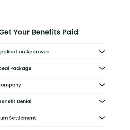
et Your Benefits Paid
 Application Approved
peal Package
y Company
Benefit Denial
Sum Settlement