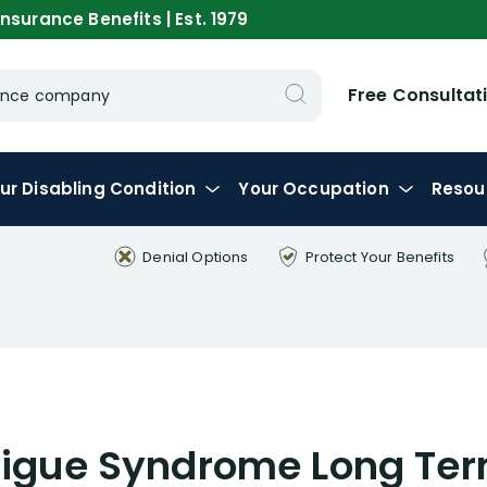
nsurance Benefits | Est. 1979
Free Consultat
urance company
ur
Disabling
Condition
Your
Occupation
Resou
Denial Options
Protect Your
Benefits
tigue Syndrome Long Term