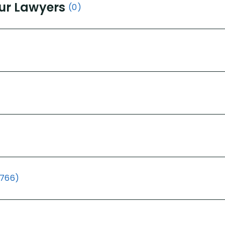
ur Lawyers
(0)
(766)