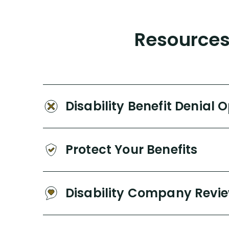
Resources 
Disability Benefit Denial 
Protect Your Benefits
Disability Company Revi