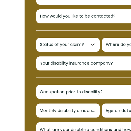
Occupation prior to disability?
Monthly disability amount?
Age on date 
What are your disabling conditions and ho