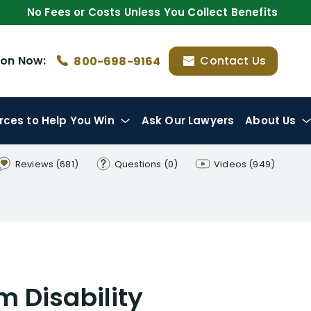
No Fees or Costs Unless You Collect Benefits
ion
Now:
Contact Us
800-698-9164
rces
to Help You Win
Ask Our Lawyers
About Us
Reviews
(681)
Questions
(0)
Videos
(949)
 Disability