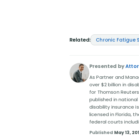
Related:
Chronic Fatigue
Presented by
Attor
As Partner and Managi
over $2 billion in dis
for Thomson Reuters
published in nationa
disability insurance 
licensed in Florida, 
federal courts includ
Published
May 13, 20