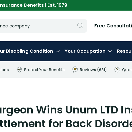
nsurance Benefits | Est. 1979
Free Consultat
urance company
ur
Disabling
Condition
Your
Occupation
Resou
tions
Protect Your
Benefits
Reviews
(681)
Ques
rgeon Wins Unum LTD I
ttlement for Back Disord