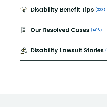
Disability Benefit Tips
(333)
Our Resolved Cases
(406)
Disability Lawsuit Stories