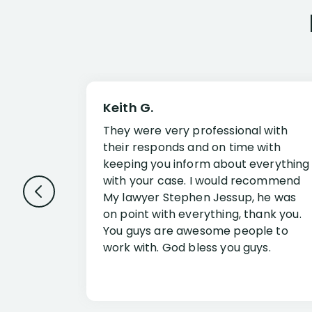
Keith G.
They were very professional with
their responds and on time with
keeping you inform about everything
with your case. I would recommend
My lawyer Stephen Jessup, he was
on point with everything, thank you.
You guys are awesome people to
work with. God bless you guys.