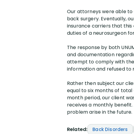
Our attorneys were able to qu
back surgery. Eventually, ou
insurance carriers that this 
duties of a neurosurgeon for
The response by both UNUM 
and documentation regarding
attempt to comply with the
information and refused to 
Rather then subject our cli
equal to six months of total
month period, our client wa
receives a monthly benefit. A
problem arise in the future.
Related:
Back Disorders