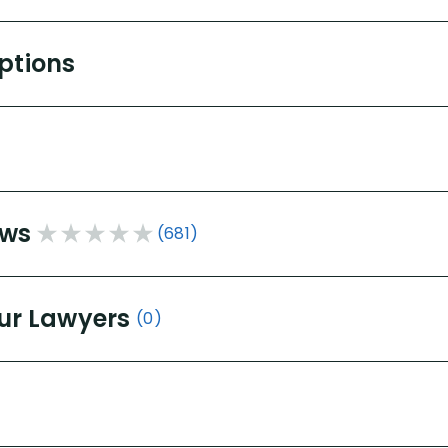
Options
ews
(681)
ur Lawyers
(0)