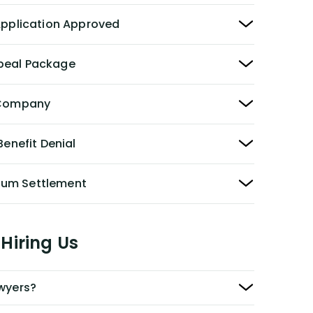
 Application Approved
peal Package
y Company
Benefit Denial
Sum Settlement
Hiring Us
awyers?