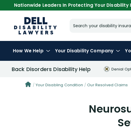
Nationwide Leaders In Protecting Your Disability I
Search your disability ins
How We Help
Your
Disability Company
Yo
Back Disorders Disability Help
Denial Op
Your Disabling Condition
Our Resolved Claims
Neurosu
Se