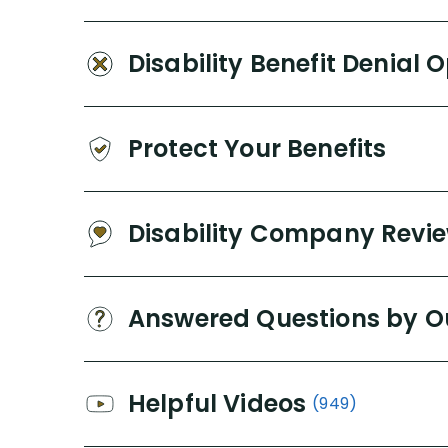
Disability Benefit Denial 
Protect Your Benefits
Disability Company Revi
Answered Questions by O
Helpful Videos
(949)