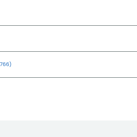
(766)