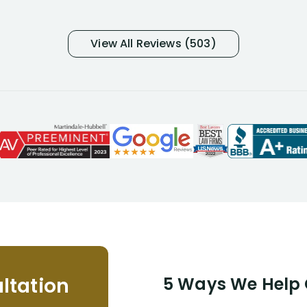
many- I have my own suspicions). I
was in pain from my medical issues
and so frustrated with NYL
View All Reviews (503)
considering I had many bills coming
due. I then decided to call Dell
Disability Lawyers. One of their
attorneys, Alex Palamara, spoke to
me on the phone right then to hear
and understand my story and then
offer ways he could help. Long story
short, within a few months of me
returning back to work, he was able
to persuade NYL to pay me my long
term disability claim. He (and his kind
assistant, Tabitha) were always very
helpful, informative, and available to
me. I feel quite certain that NYL would
ltation
5 Ways We Help G
NEVER have paid me what was
appropriate based on my insurance