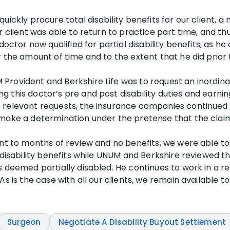
ickly procure total disability benefits for our client, a 
r client was able to return to practice part time, and th
doctor now qualified for partial disability benefits, as h
 the amount of time and to the extent that he did prior 
Provident and Berkshire Life was to request an inordin
 this doctor’s pre and post disability duties and earni
 relevant requests, the insurance companies continued 
make a determination under the pretense that the claim 
ent to months of review and no benefits, we were able 
 disability benefits while UNUM and Berkshire reviewed th
s deemed partially disabled. He continues to work in a
s is the case with all our clients, we remain available to
Surgeon
Negotiate A Disability Buyout Settlement