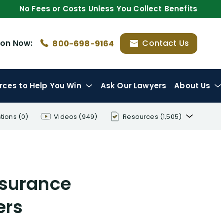
No Fees or Costs Unless You Collect Benefits
ion
Now:
Contact Us
800-698-9164
rces
to Help You Win
Ask Our Lawyers
About Us
tions
(0)
Videos
(949)
Resources
(1,505)
Disability Benefit Tips (333)
Disability Lawsuit Stories (766)
nsurance
Our Resolved Cases (406)
ers