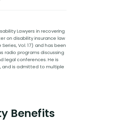
sability Lawyers in recovering
ter on disability insurance law
 Series, Vol. 17) and has been
us radio programs discussing
nd legal conferences. He is
, and is admitted to multiple
ty Benefits