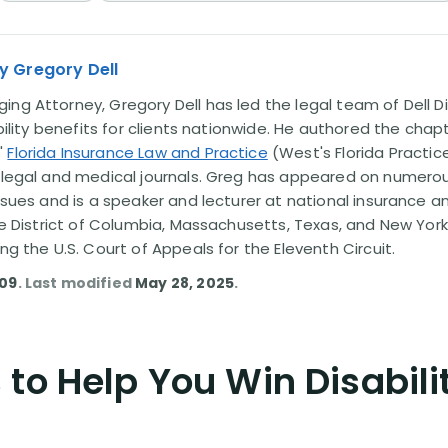
y Gregory Dell
ng Attorney, Gregory Dell has led the legal team of Dell Di
ability benefits for clients nationwide. He authored the chap
'
Florida Insurance Law and Practice
(West's Florida Practice
l legal and medical journals. Greg has appeared on numero
issues and is a speaker and lecturer at national insurance a
the District of Columbia, Massachusetts, Texas, and New York
ing the U.S. Court of Appeals for the Eleventh Circuit.
009
. Last modified
May 28, 2025
.
to Help You Win Disabili