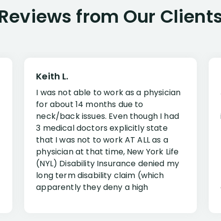
Reviews from Our Client
Keith L.
I was not able to work as a physician
for about 14 months due to
neck/back issues. Even though I had
3 medical doctors explicitly state
that I was not to work AT ALL as a
physician at that time, New York Life
(NYL) Disability Insurance denied my
long term disability claim (which
apparently they deny a high
percentage of people similar to me-
only they know why they do this to so