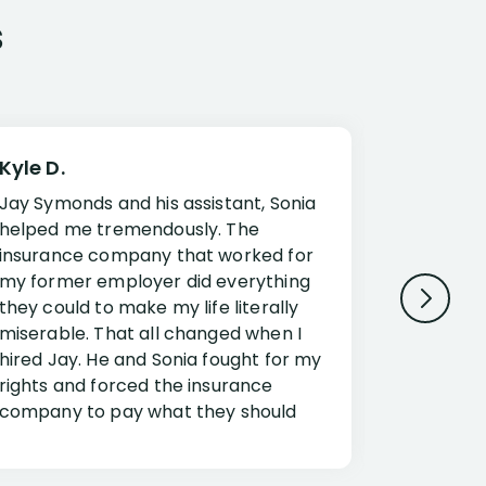
s
Kyle D.
Frank R.
Jay Symonds and his assistant, Sonia
I cannot 
helped me tremendously. The
about my 
insurance company that worked for
Disabilit
my former employer did everything
Jessup a
they could to make my life literally
opportuni
miserable. That all changed when I
complex i
hired Jay. He and Sonia fought for my
claim. Mr
rights and forced the insurance
an offset
company to pay what they should
insuranc
have.
additiona
Security.
If you have a disability claim hire Jay