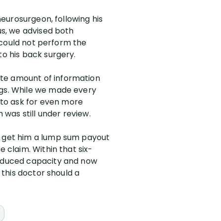
neurosurgeon, following his
us, we advised both
e could not perform the
to his back surgery.
ate amount of information
ngs. While we made every
to ask for even more
was still under review.
to get him a lump sum payout
e claim. Within that six-
 reduced capacity and now
 this doctor should a