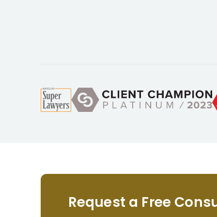
Request a Free Consu