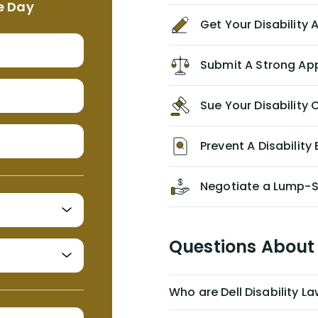
e Day
agreement/ contract with them
Get Your Disability
without the help of Alex. I highly
recommend him/Dell Disability
Lawyers. If you find yourself in a
Submit A Strong Ap
similar situation of disability
insurance denial of your own
Sue Your Disabilit
personal/group policy, especially if
you are a medical provider/physician
like me, then consider contacting
Prevent A Disability 
them for advice/direction PRIOR to
appealing your claim on your own.
Negotiate a Lump-
Questions About 
Who are Dell Disability L