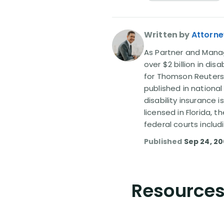
Written by
Attorne
As Partner and Managi
over $2 billion in dis
for Thomson Reuters
published in nationa
disability insurance 
licensed in Florida, 
federal courts includ
Published
Sep 24, 2
Resources 