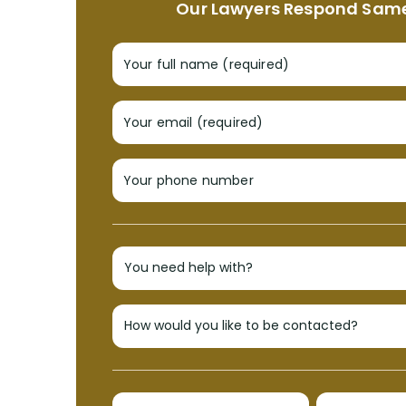
Our Lawyers Respond Sam
Your full name (required)
Your email (required)
Your phone number