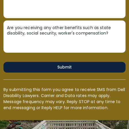
Are you receiving any other benefits such as state
disability, social security, worker's compensation?
Submit
By submitting this form you agree to receive SMS from Dell
Disability Lawyers. Carrier and Data rates may apply.
Message frequency may vary. Reply STOP at any time to
end messaging or Reply HELP for more information.