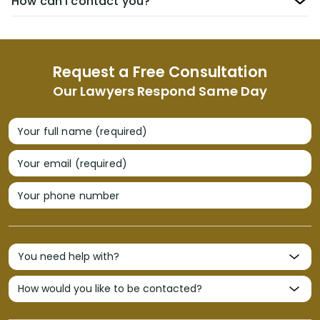
How can I contact you?
Request a Free Consultation
Our Lawyers Respond Same Day
Your full name (required)
Your email (required)
Your phone number