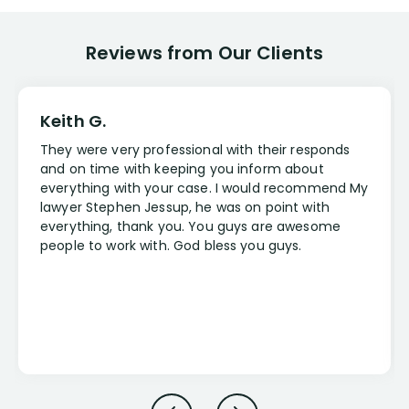
Reviews from Our Clients
Keith G.
They were very professional with their responds
and on time with keeping you inform about
everything with your case. I would recommend My
lawyer Stephen Jessup, he was on point with
everything, thank you. You guys are awesome
people to work with. God bless you guys.