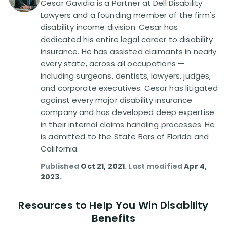
Cesar Gavidia is a Partner at Dell Disability
Lawyers and a founding member of the firm's
Disability Lawsuit Stories (766)
disability income division. Cesar has
dedicated his entire legal career to disability
insurance. He has assisted claimants in nearly
Our Resolved Cases (406)
every state, across all occupations —
including surgeons, dentists, lawyers, judges,
and corporate executives. Cesar has litigated
against every major disability insurance
company and has developed deep expertise
in their internal claims handling processes. He
is admitted to the State Bars of Florida and
California.
Published
Oct 21, 2021
. Last modified
Apr 4,
2023
.
Resources to Help You Win Disability
Benefits