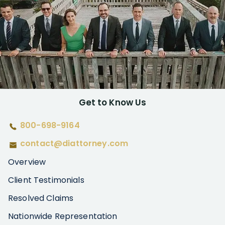
Get to Know Us
800-698-9164
contact@diattorney.com
Overview
Client Testimonials
Resolved Claims
Nationwide Representation