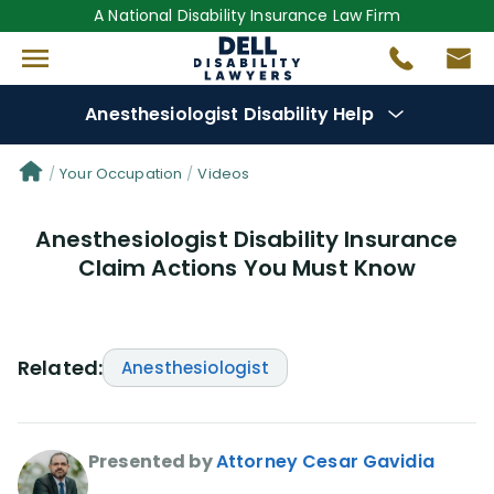
A National Disability Insurance Law Firm
Anesthesiologist Disability Help
Denial Options
Your Occupation
Videos
Anesthesiologist Disability Insurance
Protect Your
Benefits
Claim Actions You Must Know
Reviews
(681)
Questions
(0)
Related:
Anesthesiologist
Videos
(949)
Presented by
Attorney Cesar Gavidia
Disability Benefit Tips (333)