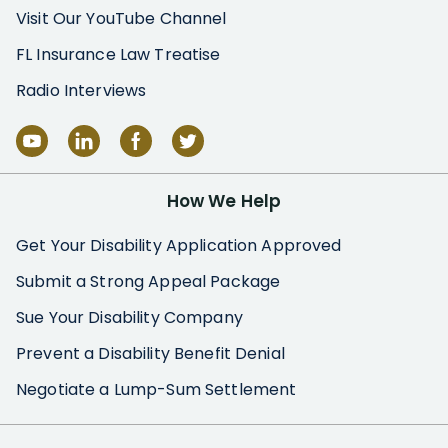
Visit Our YouTube Channel
FL Insurance Law Treatise
Radio Interviews
How We Help
Get Your Disability Application Approved
Submit a Strong Appeal Package
Sue Your Disability Company
Prevent a Disability Benefit Denial
Negotiate a Lump-Sum Settlement