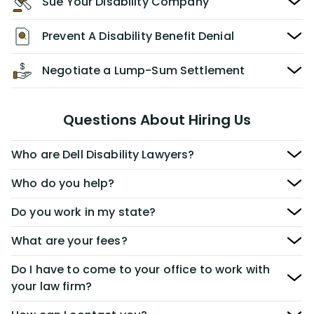
Sue Your Disability Company
Prevent A Disability Benefit Denial
Negotiate a Lump-Sum Settlement
Questions About Hiring Us
Who are Dell Disability Lawyers?
Who do you help?
Do you work in my state?
What are your fees?
Do I have to come to your office to work with
your law firm?