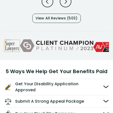
View All Reviews (503)
5 Ways We Help Get Your Benefits Paid
Get Your Disability Application
Approved
Submit A Strong Appeal Package