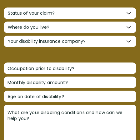
Occupation prior to disability?
Monthly disability amount?
Age on date of disability?
What are your disabling conditions and how can we
help you?