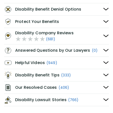
Disability Benefit Denial Options
Protect Your Benefits
Disability Company Reviews
(681)
Answered Questions by Our Lawyers
(0)
Helpful Videos
(949)
Disability Benefit Tips
(333)
Our Resolved Cases
(406)
Disability Lawsuit Stories
(766)