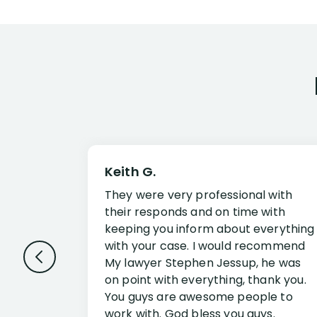
Keith G.
They were very professional with
their responds and on time with
keeping you inform about everything
with your case. I would recommend
My lawyer Stephen Jessup, he was
on point with everything, thank you.
You guys are awesome people to
work with. God bless you guys.