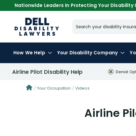
Nationwide Leaders In Protecting Your Disability I
Search your disability ins
How We Help
Your
Disability Company
Yo
Airline Pilot Disability Help
Denial Op
Your Occupation
Videos
Airline Pi