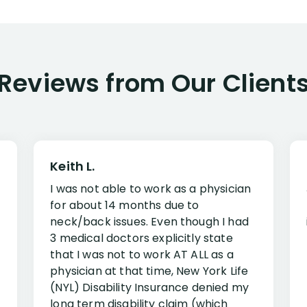
Reviews from Our Client
Keith L.
I was not able to work as a physician
for about 14 months due to
neck/back issues. Even though I had
3 medical doctors explicitly state
that I was not to work AT ALL as a
physician at that time, New York Life
(NYL) Disability Insurance denied my
long term disability claim (which