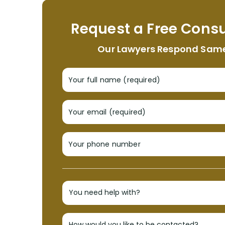
Request a Free Consu
Our Lawyers Respond Sam
Your full name (required)
Your email (required)
Your phone number