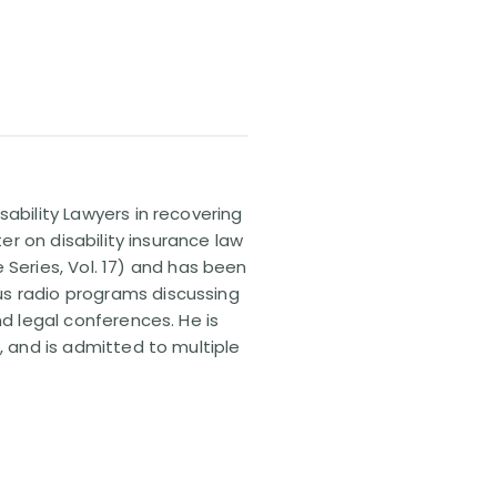
sability Lawyers in recovering
ter on disability insurance law
 Series, Vol. 17) and has been
us radio programs discussing
nd legal conferences. He is
, and is admitted to multiple