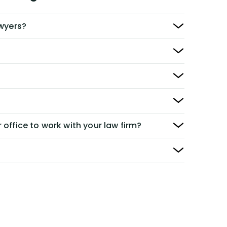
awyers?
 office to work with your law firm?