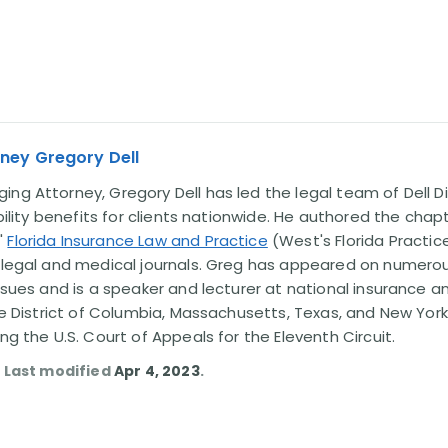
ney Gregory Dell
ng Attorney, Gregory Dell has led the legal team of Dell Di
ability benefits for clients nationwide. He authored the chap
'
Florida Insurance Law and Practice
(West's Florida Practice
l legal and medical journals. Greg has appeared on numero
issues and is a speaker and lecturer at national insurance a
the District of Columbia, Massachusetts, Texas, and New York
ing the U.S. Court of Appeals for the Eleventh Circuit.
. Last modified
Apr 4, 2023
.