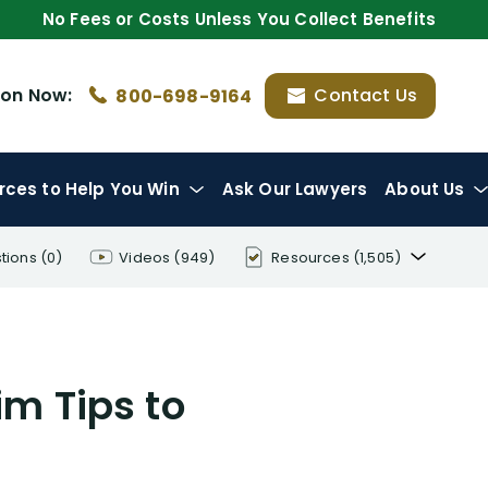
No Fees or Costs Unless You Collect Benefits
ion
Now:
Contact Us
800-698-9164
rces
to Help You Win
Ask Our Lawyers
About Us
tions
(0)
Videos
(949)
Resources
(1,505)
Disability Benefit Tips (333)
Disability Lawsuit Stories (766)
aim Tips to
Our Resolved Cases (406)