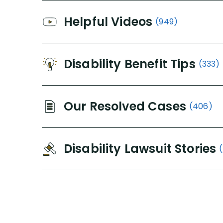
Helpful Videos
(949)
Disability Benefit Tips
(333)
Our Resolved Cases
(406)
Disability Lawsuit Stories