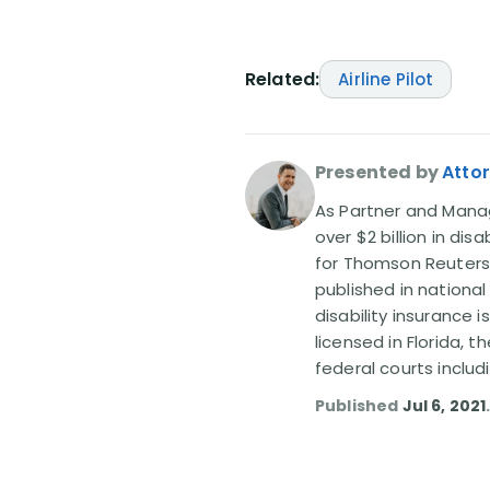
Related:
Airline Pilot
Presented by
Attor
As Partner and Managi
over $2 billion in dis
for Thomson Reuters
published in nationa
disability insurance 
licensed in Florida, 
federal courts includ
Published
Jul 6, 2021