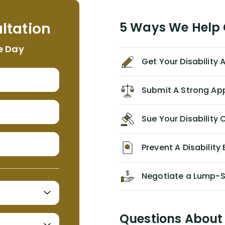
helpful, informative, and available to
me. I feel quite certain that NYL would
ltation
5 Ways We Help G
NEVER have paid me what was
appropriate based on my insurance
e Day
agreement/ contract with them
Get Your Disability
without the help of Alex. I highly
recommend him/Dell Disability
Lawyers. If you find yourself in a
Submit A Strong Ap
similar situation of disability
insurance denial of your own
Sue Your Disabilit
personal/group policy, especially if
you are a medical provider/physician
like me, then consider contacting
Prevent A Disability 
them for advice/direction PRIOR to
appealing your claim on your own.
Negotiate a Lump-
Questions About 