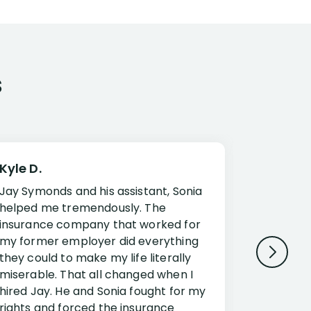
s
Kyle D.
Frank R.
Jay Symonds and his assistant, Sonia
I cannot 
helped me tremendously. The
about my 
insurance company that worked for
Disabilit
my former employer did everything
Jessup a
they could to make my life literally
opportuni
miserable. That all changed when I
complex i
hired Jay. He and Sonia fought for my
claim. Mr
rights and forced the insurance
an offset