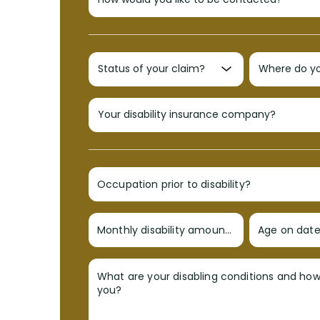
Occupation prior to disability?
Monthly disability amount?
Age on date 
What are your disabling conditions and ho
you?