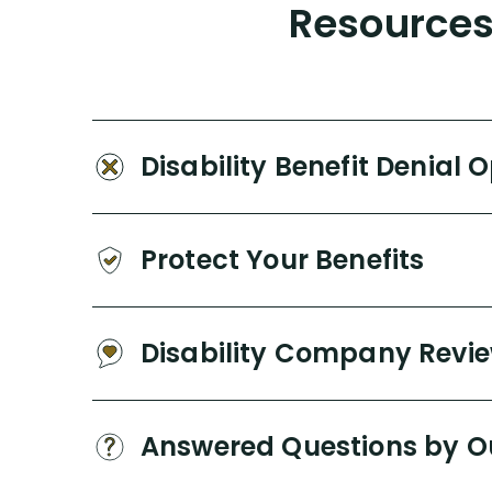
Resources 
Disability Benefit Denial 
Protect Your Benefits
Disability Company Revi
Answered Questions by O