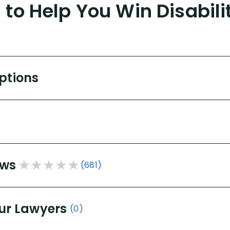
to Help You Win Disabili
Options
ews
(681)
ur Lawyers
(0)