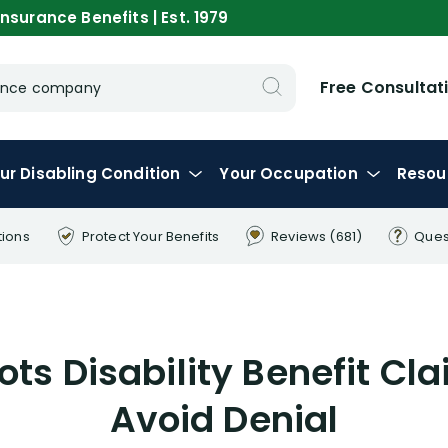
nsurance Benefits | Est. 1979
Free Consultat
urance company
ur
Disabling
Condition
Your
Occupation
Resou
tions
Protect Your
Benefits
Reviews
(681)
Ques
lots Disability Benefit Cl
Avoid Denial