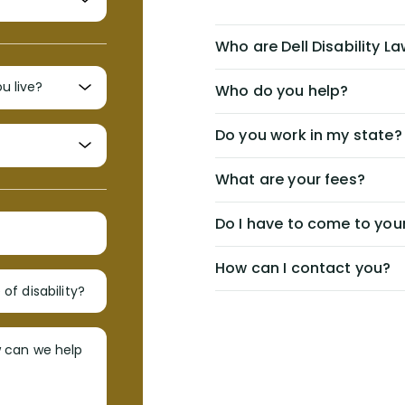
Who are Dell Disability L
Who do you help?
Do you work in my state?
What are your fees?
Do I have to come to your
How can I contact you?
of disability?
w can we help