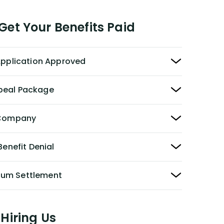
et Your Benefits Paid
 Application Approved
peal Package
y Company
Benefit Denial
Sum Settlement
Hiring Us