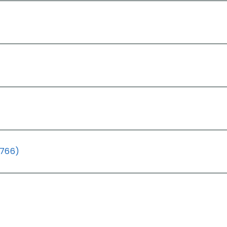
(766)