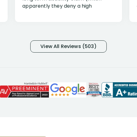
apparently they deny a high
percentage of people similar to me-
only they know why they do this to so
many- I have my own suspicions). I
was in pain from my medical issues
and so frustrated with NYL
View All Reviews (503)
considering I had many bills coming
due. I then decided to call Dell
Disability Lawyers. One of their
attorneys, Alex Palamara, spoke to
me on the phone right then to hear
and understand my story and then
offer ways he could help. Long story
short, within a few months of me
returning back to work, he was able
to persuade NYL to pay me my long
term disability claim. He (and his kind
assistant, Tabitha) were always very