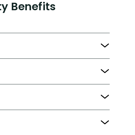
ty Benefits