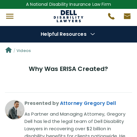
A National Disability Insurance Law Firm
Helpful Resources
Denial Options
Videos
Why Was ERISA Created?
Protect Your
Benefits
Reviews
(681)
Presented by
Attorney Gregory Dell
Questions
(0)
As Partner and Managing Attorney, Gregory
Videos
(949)
Dell has led the legal team of Dell Disability
Lawyers in recovering over $2 billion in
disability benefits for clients nationwide. He