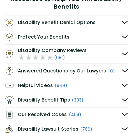
Benefits
Disability Benefit Denial Options
Protect Your Benefits
Disability Company Reviews
(681)
Answered Questions by Our Lawyers
(0)
Helpful Videos
(949)
Disability Benefit Tips
(333)
Our Resolved Cases
(406)
Disability Lawsuit Stories
(766)