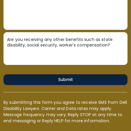
Are you receiving any other benefits such as state
disability, social security, worker's compensation?
Submit
By submitting this form you agree to receive SMS from Dell
Disability Lawyers. Carrier and Data rates may apply.
Message frequency may vary. Reply STOP at any time to
end messaging or Reply HELP for more information.