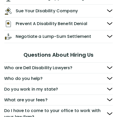
Sue Your Disability Company
Prevent A Disability Benefit Denial
Negotiate a Lump-Sum Settlement
Questions About Hiring Us
Who are Dell Disability Lawyers?
Who do you help?
Do you work in my state?
What are your fees?
Do I have to come to your office to work with
your law firm?