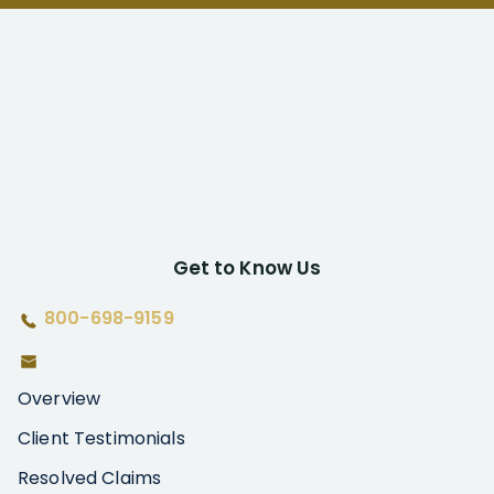
Get to Know Us
800-698-9159
Overview
Client Testimonials
Resolved Claims