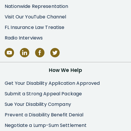
Nationwide Representation
Visit Our YouTube Channel
FL Insurance Law Treatise
Radio Interviews
How We Help
Get Your Disability Application Approved
Submit a Strong Appeal Package
Sue Your Disability Company
Prevent a Disability Benefit Denial
Negotiate a Lump-Sum Settlement