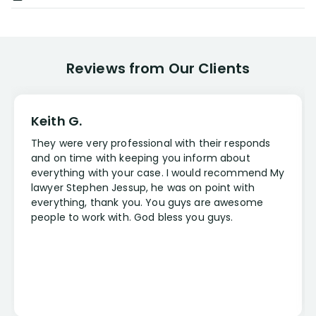
Reviews from Our Clients
Keith G.
They were very professional with their responds
and on time with keeping you inform about
everything with your case. I would recommend My
lawyer Stephen Jessup, he was on point with
everything, thank you. You guys are awesome
people to work with. God bless you guys.