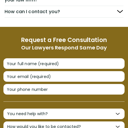
How can I contact you?
Request a Free Consultation
Our Lawyers Respond Same Day
Your full name (required)
Your email (required)
Your phone number