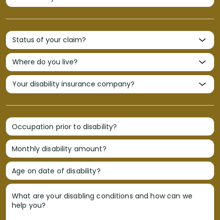
Occupation prior to disability?
Monthly disability amount?
Age on date of disability?
What are your disabling conditions and how can we
help you?