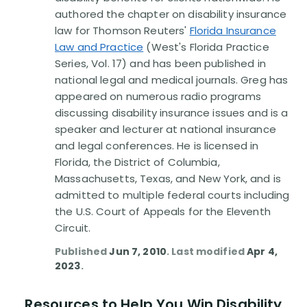
Disability Benefit Tips (333)
authored the chapter on disability insurance
law for Thomson Reuters'
Florida Insurance
Disability Lawsuit Stories (766)
Law and Practice
(West's Florida Practice
Series, Vol. 17) and has been published in
national legal and medical journals. Greg has
Our Resolved Cases (406)
appeared on numerous radio programs
discussing disability insurance issues and is a
speaker and lecturer at national insurance
and legal conferences. He is licensed in
Florida, the District of Columbia,
Massachusetts, Texas, and New York, and is
admitted to multiple federal courts including
the U.S. Court of Appeals for the Eleventh
Circuit.
Published
Jun 7, 2010
. Last modified
Apr 4,
2023
.
Resources to Help You Win Disability