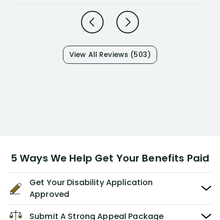
View All Reviews (503)
5 Ways We Help Get Your Benefits Paid
Get Your Disability Application
Approved
Submit A Strong Appeal Package