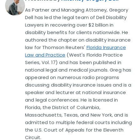
As Partner and Managing Attorney, Gregory
Disability Lawsuit Stories (766)
Dell has led the legal team of Dell Disability
Lawyers in recovering over $2 billion in
disability benefits for clients nationwide. He
Our Resolved Cases (406)
authored the chapter on disability insurance
law for Thomson Reuters'
Florida Insurance
Law and Practice
(West's Florida Practice
Series, Vol. 17) and has been published in
national legal and medical journals. Greg has
appeared on numerous radio programs
discussing disability insurance issues and is a
speaker and lecturer at national insurance
and legal conferences. He is licensed in
Florida, the District of Columbia,
Massachusetts, Texas, and New York, and is
admitted to multiple federal courts including
the U.S. Court of Appeals for the Eleventh
Circuit.