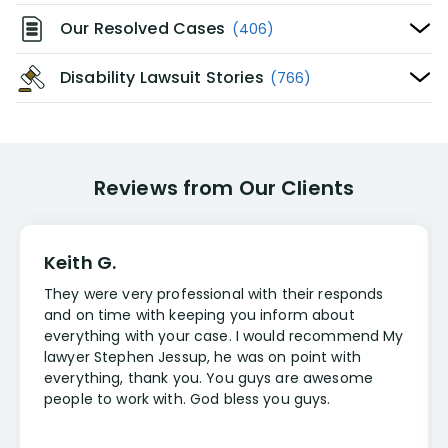
Our Resolved Cases
(406)
Disability Lawsuit Stories
(766)
Reviews from Our Clients
Keith G.
They were very professional with their responds
and on time with keeping you inform about
everything with your case. I would recommend My
lawyer Stephen Jessup, he was on point with
everything, thank you. You guys are awesome
people to work with. God bless you guys.