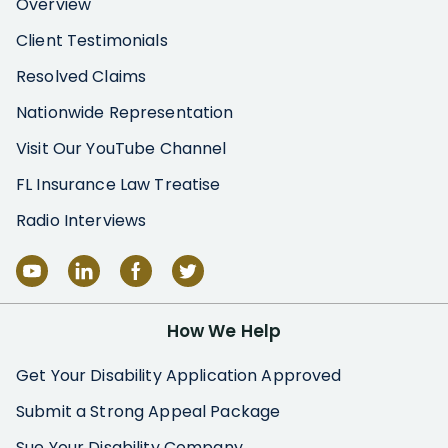
Overview
Client Testimonials
Resolved Claims
Nationwide Representation
Visit Our YouTube Channel
FL Insurance Law Treatise
Radio Interviews
How We Help
Get Your Disability Application Approved
Submit a Strong Appeal Package
Sue Your Disability Company