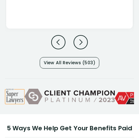
View All Reviews (503)
5 Ways We Help Get Your Benefits Paid