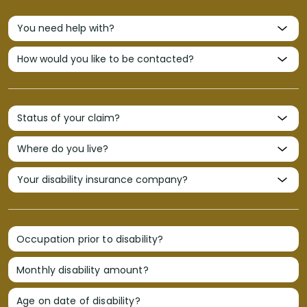
Occupation prior to disability?
Monthly disability amount?
Age on date of disability?