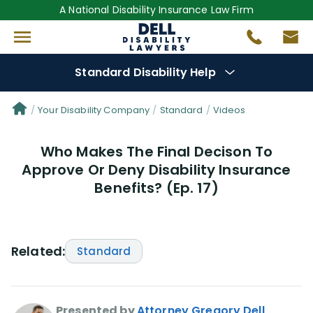
A National Disability Insurance Law Firm
Standard Disability Help
Denial Options
Your Disability Company
Standard
Videos
Who Makes The Final Decison To
Protect Your
Benefits
Approve Or Deny Disability Insurance
Benefits? (Ep. 17)
Reviews
(25)
Questions
(29)
Related:
Standard
Videos
(949)
Disability Benefit Tips (333)
Presented by
Attorney Gregory Dell