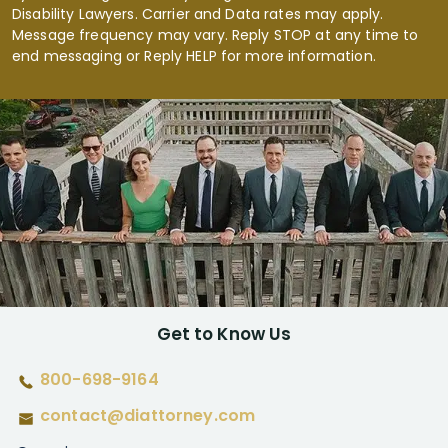
Disability Lawyers. Carrier and Data rates may apply.
Message frequency may vary. Reply STOP at any time to
end messaging or Reply HELP for more information.
Get to Know Us
800-698-9164
contact@diattorney.com