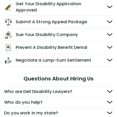
Get Your Disability Application
Approved
Submit A Strong Appeal Package
Sue Your Disability Company
Prevent A Disability Benefit Denial
Negotiate a Lump-Sum Settlement
Questions About Hiring Us
Who are Dell Disability Lawyers?
Who do you help?
Do you work in my state?