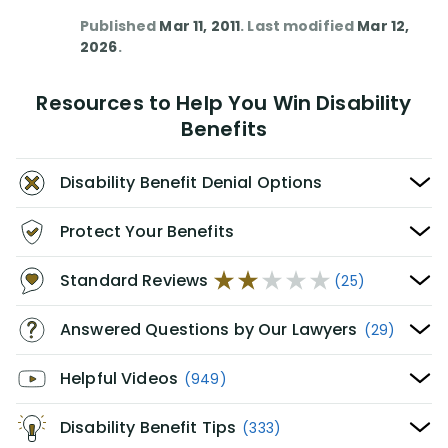
Published
Mar 11, 2011
. Last modified
Mar 12,
2026
.
Resources to Help You Win Disability
Benefits
Disability Benefit Denial Options
Protect Your Benefits
Standard Reviews
(25)
Answered Questions by Our Lawyers
(29)
Helpful Videos
(949)
Disability Benefit Tips
(333)