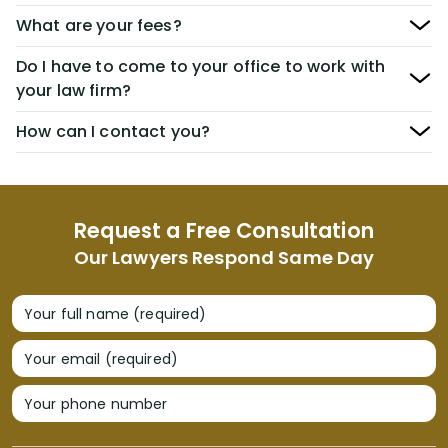
What are your fees?
Do I have to come to your office to work with
your law firm?
How can I contact you?
Request a Free Consultation
Our Lawyers Respond Same Day
Your full name (required)
Your email (required)
Your phone number