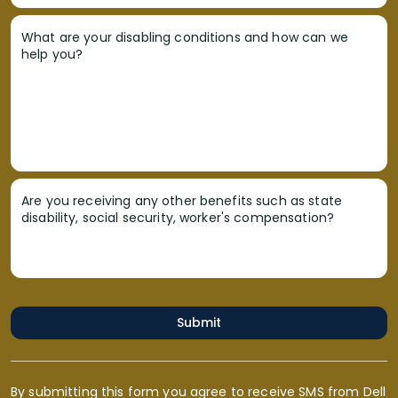
What are your disabling conditions and how can we
help you?
Are you receiving any other benefits such as state
disability, social security, worker's compensation?
Submit
By submitting this form you agree to receive SMS from Dell