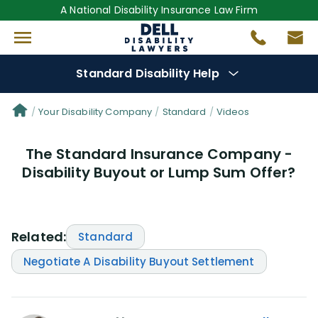
A National Disability Insurance Law Firm
Standard Disability Help
Denial Options
Your Disability Company
Standard
Videos
The Standard Insurance Company -
Protect Your
Benefits
Disability Buyout or Lump Sum Offer?
Reviews
(25)
Questions
(29)
Related:
Standard
Negotiate A Disability Buyout Settlement
Videos
(949)
Disability Benefit Tips (333)