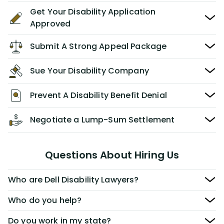
Get Your Disability Application
Approved
Submit A Strong Appeal Package
Sue Your Disability Company
Prevent A Disability Benefit Denial
Negotiate a Lump-Sum Settlement
Questions About Hiring Us
Who are Dell Disability Lawyers?
Who do you help?
Do you work in my state?