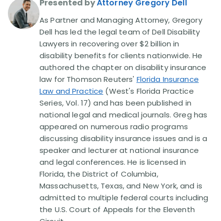
Presented by
Attorney Gregory Dell
As Partner and Managing Attorney, Gregory
Disability Lawsuit Stories (766)
Dell has led the legal team of Dell Disability
Lawyers in recovering over $2 billion in
Our Resolved Cases (406)
disability benefits for clients nationwide. He
authored the chapter on disability insurance
law for Thomson Reuters'
Florida Insurance
Law and Practice
(West's Florida Practice
Series, Vol. 17) and has been published in
national legal and medical journals. Greg has
appeared on numerous radio programs
discussing disability insurance issues and is a
speaker and lecturer at national insurance
and legal conferences. He is licensed in
Florida, the District of Columbia,
Massachusetts, Texas, and New York, and is
admitted to multiple federal courts including
the U.S. Court of Appeals for the Eleventh