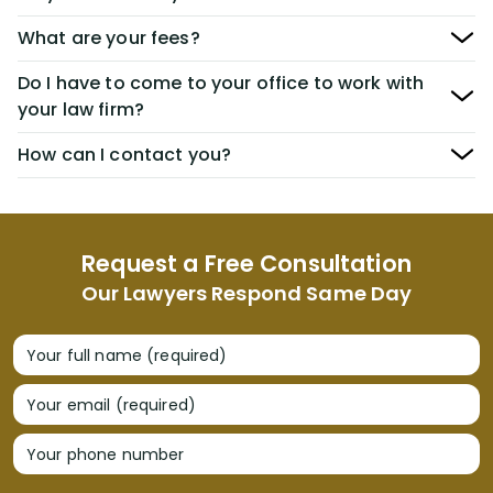
What are your fees?
Do I have to come to your office to work with
your law firm?
How can I contact you?
Request a Free Consultation
Our Lawyers Respond Same Day
Your full name (required)
Your email (required)
Your phone number