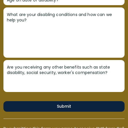
What are your disabling conditions and how can we
help you?
Are you receiving any other benefits such as state
disability, social security, worker's compensation?
Submit