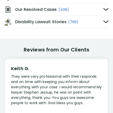
Our Resolved Cases
(406)
Disability Lawsuit Stories
(766)
Reviews from Our Clients
Keith G.
They were very professional with their responds
and on time with keeping you inform about
everything with your case. I would recommend My
lawyer Stephen Jessup, he was on point with
everything, thank you. You guys are awesome
people to work with. God bless you guys.