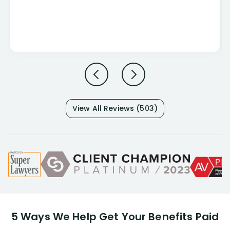
View All Reviews (503)
5 Ways We Help Get Your Benefits Paid