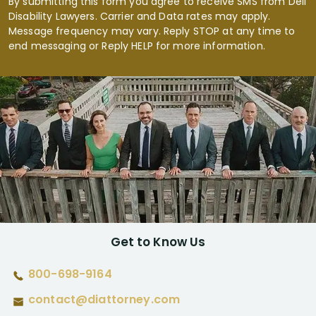
By submitting this form you agree to receive SMS from Dell
Disability Lawyers. Carrier and Data rates may apply.
Message frequency may vary. Reply STOP at any time to
end messaging or Reply HELP for more information.
Get to Know Us
800-698-9164
contact@diattorney.com