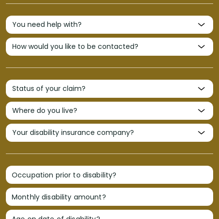
Occupation prior to disability?
Monthly disability amount?
Age on date of disability?