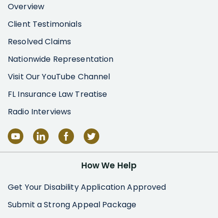
Overview
Client Testimonials
Resolved Claims
Nationwide Representation
Visit Our YouTube Channel
FL Insurance Law Treatise
Radio Interviews
How We Help
Get Your Disability Application Approved
Submit a Strong Appeal Package