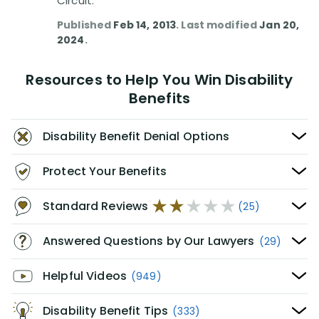
Circuit.
Published
Feb 14, 2013
. Last modified
Jan 20,
2024
.
Resources to Help You Win Disability
Benefits
Disability Benefit Denial Options
Protect Your Benefits
Standard Reviews
(25)
Answered Questions by Our Lawyers
(29)
Helpful Videos
(949)
Disability Benefit Tips
(333)