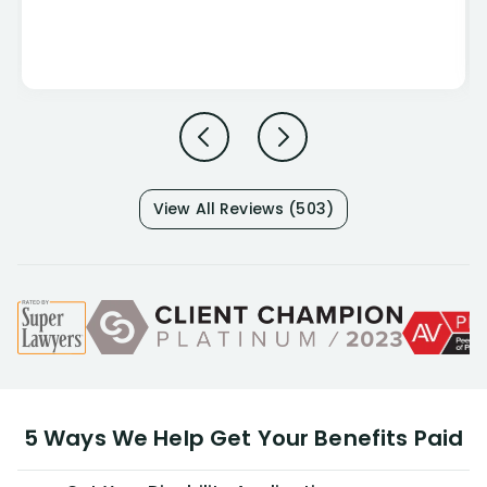
View All Reviews (503)
5 Ways We Help Get Your Benefits Paid