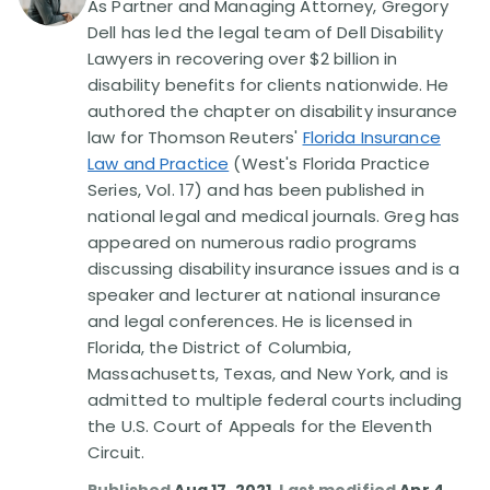
As Partner and Managing Attorney, Gregory
Dell has led the legal team of Dell Disability
Disability Lawsuit Stories (766)
Lawyers in recovering over $2 billion in
disability benefits for clients nationwide. He
authored the chapter on disability insurance
Our Resolved Cases (406)
law for Thomson Reuters'
Florida Insurance
Law and Practice
(West's Florida Practice
Series, Vol. 17) and has been published in
national legal and medical journals. Greg has
appeared on numerous radio programs
discussing disability insurance issues and is a
speaker and lecturer at national insurance
and legal conferences. He is licensed in
Florida, the District of Columbia,
Massachusetts, Texas, and New York, and is
admitted to multiple federal courts including
the U.S. Court of Appeals for the Eleventh
Circuit.