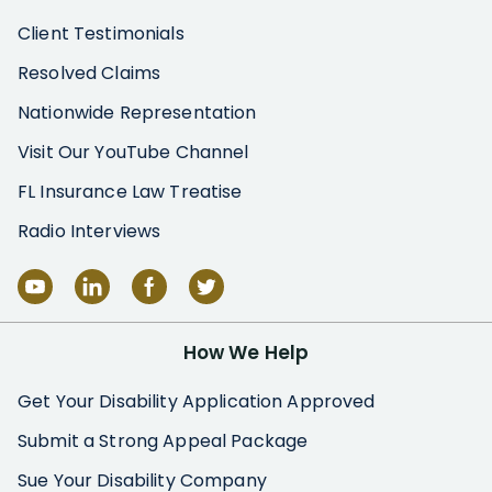
Client Testimonials
Resolved Claims
Nationwide Representation
Visit Our YouTube Channel
FL Insurance Law Treatise
Radio Interviews
How We Help
Get Your Disability Application Approved
Submit a Strong Appeal Package
Sue Your Disability Company