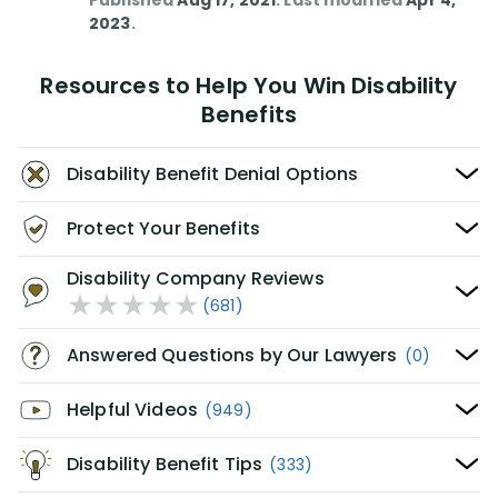
Published
Aug 17, 2021
. Last modified
Apr 4,
2023
.
Resources to Help You Win Disability
Benefits
Disability Benefit Denial Options
Protect Your Benefits
Disability Company Reviews
(681)
Answered Questions by Our Lawyers
(0)
Helpful Videos
(949)
Disability Benefit Tips
(333)