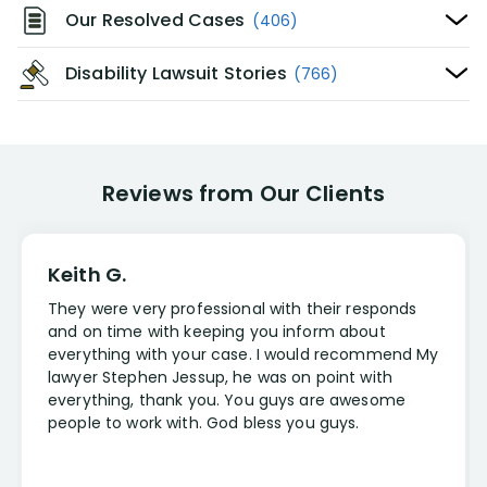
Our Resolved Cases
(406)
Disability Lawsuit Stories
(766)
Reviews from Our Clients
Keith G.
They were very professional with their responds
and on time with keeping you inform about
everything with your case. I would recommend My
lawyer Stephen Jessup, he was on point with
everything, thank you. You guys are awesome
people to work with. God bless you guys.