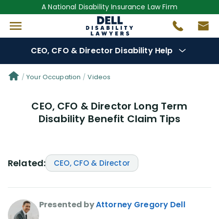
A National Disability Insurance Law Firm
CEO, CFO & Director Disability Help
Denial Options
Your Occupation
Videos
CEO, CFO & Director Long Term
Protect Your
Benefits
Disability Benefit Claim Tips
Reviews
(681)
Questions
(0)
Related:
CEO, CFO & Director
Videos
(949)
Presented by
Attorney Gregory Dell
Disability Benefit Tips (333)