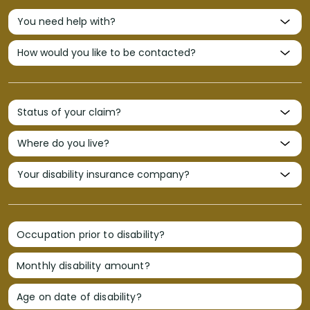
Occupation prior to disability?
Monthly disability amount?
Age on date of disability?