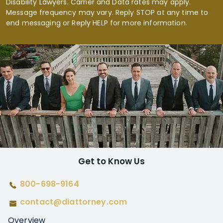
Disability Lawyers. Carrier and Data rates may apply.
Message frequency may vary. Reply STOP at any time to
end messaging or Reply HELP for more information.
Get to Know Us
800-698-9164
contact@diattorney.com
Overview