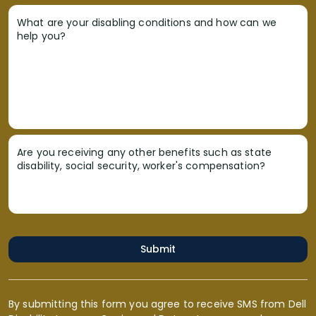
What are your disabling conditions and how can we
help you?
Are you receiving any other benefits such as state
disability, social security, worker's compensation?
Submit
By submitting this form you agree to receive SMS from Dell