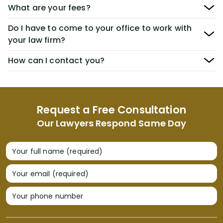
What are your fees?
Do I have to come to your office to work with
your law firm?
How can I contact you?
Request a Free Consultation
Our Lawyers Respond Same Day
Your full name (required)
Your email (required)
Your phone number