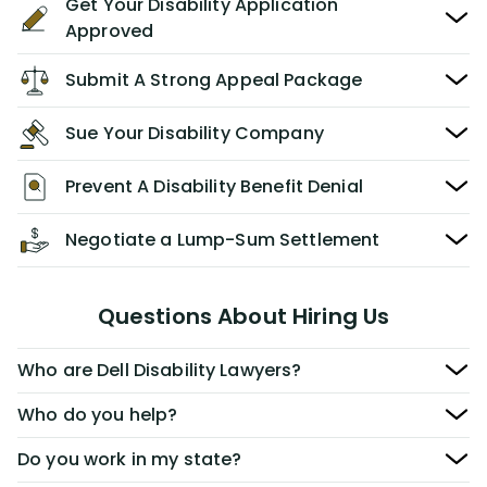
Get Your Disability Application
Approved
Submit A Strong Appeal Package
Sue Your Disability Company
Prevent A Disability Benefit Denial
Negotiate a Lump-Sum Settlement
Questions About Hiring Us
Who are Dell Disability Lawyers?
Who do you help?
Do you work in my state?