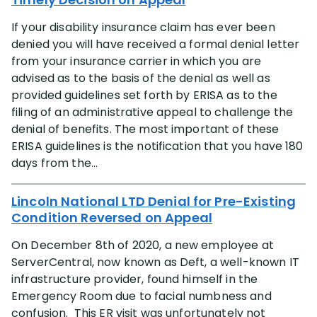
If your disability insurance claim has ever been
denied you will have received a formal denial letter
from your insurance carrier in which you are
advised as to the basis of the denial as well as
provided guidelines set forth by ERISA as to the
filing of an administrative appeal to challenge the
denial of benefits. The most important of these
ERISA guidelines is the notification that you have 180
days from the...
Lincoln National LTD Denial for Pre-Existing
Condition Reversed on Appeal
On December 8th of 2020, a new employee at
ServerCentral, now known as Deft, a well-known IT
infrastructure provider, found himself in the
Emergency Room due to facial numbness and
confusion. This ER visit was unfortunately not