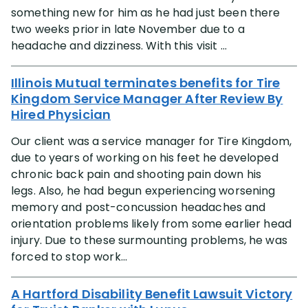
something new for him as he had just been there
two weeks prior in late November due to a
headache and dizziness. With this visit ...
Illinois Mutual terminates benefits for Tire
Kingdom Service Manager After Review By
Hired Physician
Our client was a service manager for Tire Kingdom,
due to years of working on his feet he developed
chronic back pain and shooting pain down his
legs. Also, he had begun experiencing worsening
memory and post-concussion headaches and
orientation problems likely from some earlier head
injury. Due to these surmounting problems, he was
forced to stop work...
A Hartford Disability Benefit Lawsuit Victory