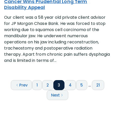
Cancer Wins Prudential Long Term
Disability Appeal
Our client was a 58 year old private client advisor
for JP Morgan Chase Bank. He was forced to stop
working due to squamos cell carcinoma of the
mandibular jaw. He underwent numerous
operations on his jaw including reconstruction,
tracheostomy and postoperative radiation
therapy. Apart from chronic pain suffers dysphagia
and is limited in terms of...
Prev
1
2
3
4
5
…
21
Next