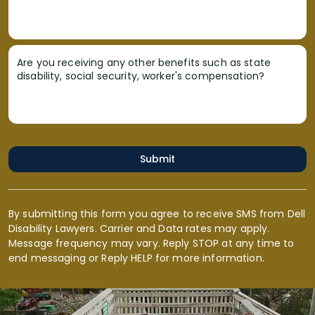
Are you receiving any other benefits such as state
disability, social security, worker's compensation?
Submit
By submitting this form you agree to receive SMS from Dell
Disability Lawyers. Carrier and Data rates may apply.
Message frequency may vary. Reply STOP at any time to
end messaging or Reply HELP for more information.