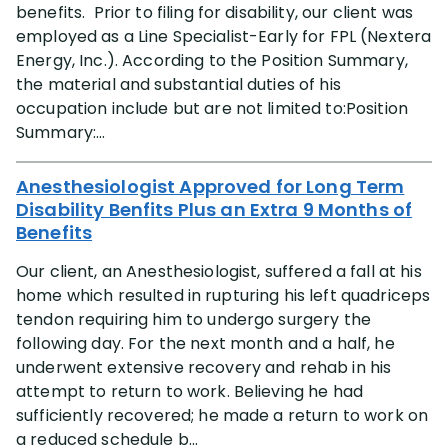
benefits. Prior to filing for disability, our client was
employed as a Line Specialist-Early for FPL (Nextera
Energy, Inc.). According to the Position Summary,
the material and substantial duties of his
occupation include but are not limited to:Position
Summary:...
Anesthesiologist Approved for Long Term
Disability Benfits Plus an Extra 9 Months of
Benefits
Our client, an Anesthesiologist, suffered a fall at his
home which resulted in rupturing his left quadriceps
tendon requiring him to undergo surgery the
following day. For the next month and a half, he
underwent extensive recovery and rehab in his
attempt to return to work. Believing he had
sufficiently recovered; he made a return to work on
a reduced schedule b...