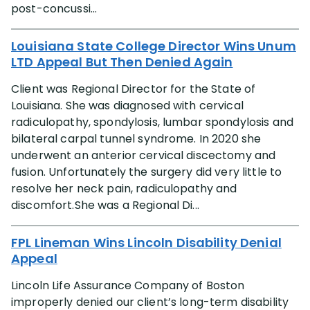
post-concussi...
Louisiana State College Director Wins Unum
LTD Appeal But Then Denied Again
Client was Regional Director for the State of
Louisiana. She was diagnosed with cervical
radiculopathy, spondylosis, lumbar spondylosis and
bilateral carpal tunnel syndrome. In 2020 she
underwent an anterior cervical discectomy and
fusion. Unfortunately the surgery did very little to
resolve her neck pain, radiculopathy and
discomfort.She was a Regional Di...
FPL Lineman Wins Lincoln Disability Denial
Appeal
Lincoln Life Assurance Company of Boston
improperly denied our client’s long-term disability