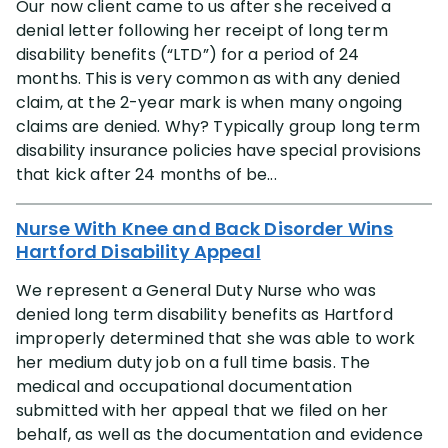
Our now client came to us after she received a
denial letter following her receipt of long term
disability benefits (“LTD”) for a period of 24
months. This is very common as with any denied
claim, at the 2-year mark is when many ongoing
claims are denied. Why? Typically group long term
disability insurance policies have special provisions
that kick after 24 months of be...
Nurse With Knee and Back Disorder Wins
Hartford Disability Appeal
We represent a General Duty Nurse who was
denied long term disability benefits as Hartford
improperly determined that she was able to work
her medium duty job on a full time basis. The
medical and occupational documentation
submitted with her appeal that we filed on her
behalf, as well as the documentation and evidence