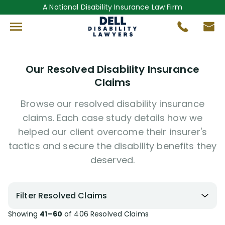
A National Disability Insurance Law Firm
Our Resolved Disability Insurance
Claims
Browse our resolved disability insurance
claims. Each case study details how we
helped our client overcome their insurer's
tactics and secure the disability benefits they
deserved.
Filter Resolved Claims
Showing
41–60
of
406
Resolved Claims