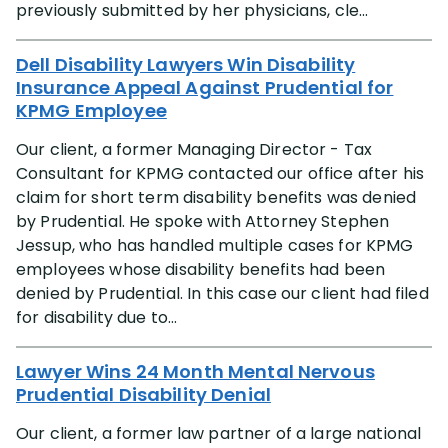
previously submitted by her physicians, cle...
Dell Disability Lawyers Win Disability
Insurance Appeal Against Prudential for
KPMG Employee
Our client, a former Managing Director - Tax
Consultant for KPMG contacted our office after his
claim for short term disability benefits was denied
by Prudential. He spoke with Attorney Stephen
Jessup, who has handled multiple cases for KPMG
employees whose disability benefits had been
denied by Prudential. In this case our client had filed
for disability due to...
Lawyer Wins 24 Month Mental Nervous
Prudential Disability Denial
Our client, a former law partner of a large national