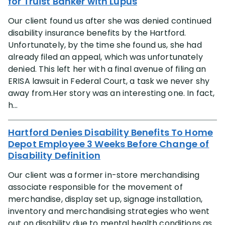
for Truist Banker with Lupus
Our client found us after she was denied continued
disability insurance benefits by the Hartford.
Unfortunately, by the time she found us, she had
already filed an appeal, which was unfortunately
denied. This left her with a final avenue of filing an
ERISA lawsuit in Federal Court, a task we never shy
away from.Her story was an interesting one. In fact,
h...
Hartford Denies Disability Benefits To Home
Depot Employee 3 Weeks Before Change of
Disability Definition
Our client was a former in-store merchandising
associate responsible for the movement of
merchandise, display set up, signage installation,
inventory and merchandising strategies who went
out on disability due to mental health conditions as