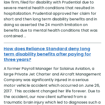
law firm, filed for disability with Prudential due to
severe mental health conditions that resulted in
hospitalization. Prudential approved her claim for
short and then long term disability benefits and in
doing so asserted the 24 month limitation on
benefits due to mental health conditions that was
contained ...
How does Reliance Standard deny long
term disability benefits after paying for
three years?
A former Payroll Manager for Solairus Aviation, a
large Private Jet Charter and Aircraft Management
Company was significantly injured in a serious
motor vehicle accident which occurred on June 26,
2017. This accident changed her life forever. Due to
the accident, our now client suffered from a
traumatic brain injury which led to diagnoses such a