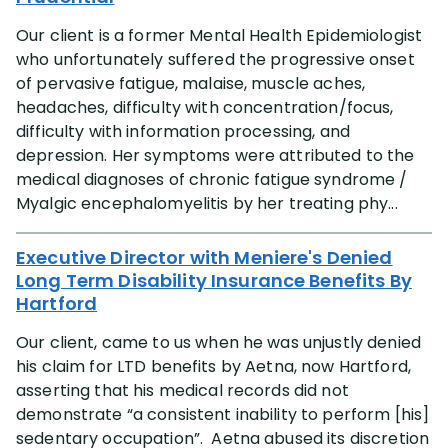
Our client is a former Mental Health Epidemiologist
who unfortunately suffered the progressive onset
of pervasive fatigue, malaise, muscle aches,
headaches, difficulty with concentration/focus,
difficulty with information processing, and
depression. Her symptoms were attributed to the
medical diagnoses of chronic fatigue syndrome /
Myalgic encephalomyelitis by her treating phy...
Executive Director with Meniere's Denied
Long Term Disability Insurance Benefits By
Hartford
Our client, came to us when he was unjustly denied
his claim for LTD benefits by Aetna, now Hartford,
asserting that his medical records did not
demonstrate “a consistent inability to perform [his]
sedentary occupation”. Aetna abused its discretion