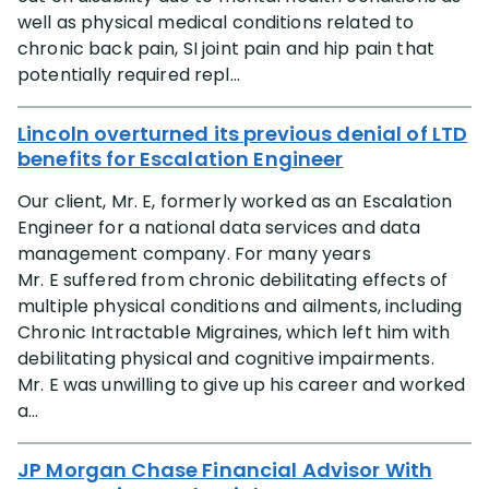
well as physical medical conditions related to
chronic back pain, SI joint pain and hip pain that
potentially required repl...
Lincoln overturned its previous denial of LTD
benefits for Escalation Engineer
Our client, Mr. E, formerly worked as an Escalation
Engineer for a national data services and data
management company. For many years
Mr. E suffered from chronic debilitating effects of
multiple physical conditions and ailments, including
Chronic Intractable Migraines, which left him with
debilitating physical and cognitive impairments.
Mr. E was unwilling to give up his career and worked
a...
JP Morgan Chase Financial Advisor With