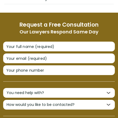
Request a Free Consultation
Our Lawyers Respond Same Day
Your full name (required)
Your email (required)
Your phone number