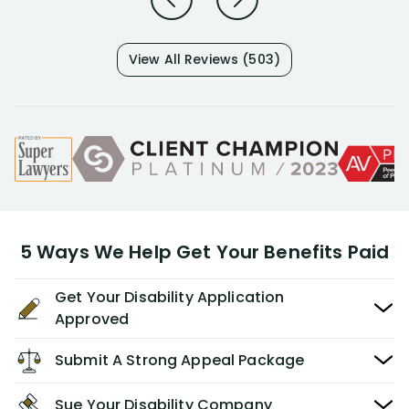
View All Reviews (503)
5 Ways We Help Get Your Benefits Paid
Get Your Disability Application
Approved
Submit A Strong Appeal Package
Sue Your Disability Company