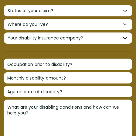
Occupation prior to disability?
Monthly disability amount?
Age on date of disability?
What are your disabling conditions and how can we
help you?