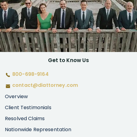
Get to Know Us
800-698-9164
contact@diattorney.com
Overview
Client Testimonials
Resolved Claims
Nationwide Representation