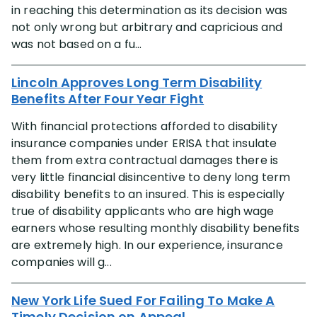
in reaching this determination as its decision was
not only wrong but arbitrary and capricious and
was not based on a fu...
Lincoln Approves Long Term Disability
Benefits After Four Year Fight
With financial protections afforded to disability
insurance companies under ERISA that insulate
them from extra contractual damages there is
very little financial disincentive to deny long term
disability benefits to an insured. This is especially
true of disability applicants who are high wage
earners whose resulting monthly disability benefits
are extremely high. In our experience, insurance
companies will g...
New York Life Sued For Failing To Make A
Timely Decision on Appeal