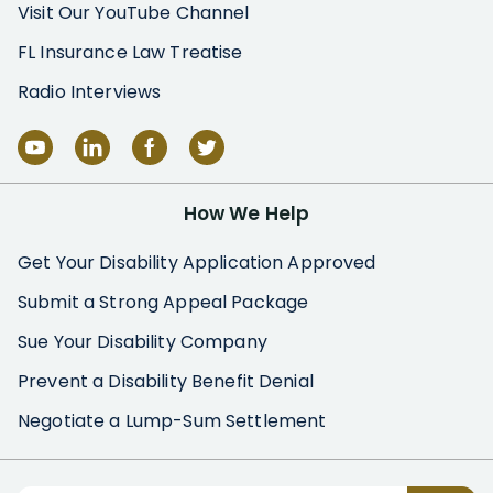
Visit Our YouTube Channel
FL Insurance Law Treatise
Radio Interviews
How We Help
Get Your Disability Application Approved
Submit a Strong Appeal Package
Sue Your Disability Company
Prevent a Disability Benefit Denial
Negotiate a Lump-Sum Settlement