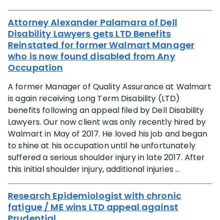
Attorney Alexander Palamara of Dell
Disability Lawyers gets LTD Benefits
Reinstated for former Walmart Manager
who is now found disabled from Any
Occupation
A former Manager of Quality Assurance at Walmart
is again receiving Long Term Disability (LTD)
benefits following an appeal filed by Dell Disability
Lawyers. Our now client was only recently hired by
Walmart in May of 2017. He loved his job and began
to shine at his occupation until he unfortunately
suffered a serious shoulder injury in late 2017. After
this initial shoulder injury, additional injuries ...
Research Epidemiologist with chronic
fatigue / ME wins LTD appeal against
Prudential