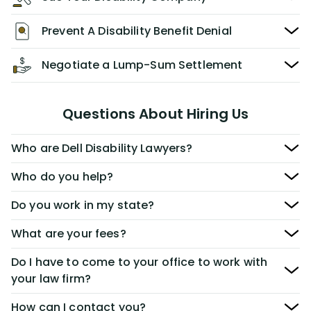
Prevent A Disability Benefit Denial
Negotiate a Lump-Sum Settlement
Questions About Hiring Us
Who are Dell Disability Lawyers?
Who do you help?
Do you work in my state?
What are your fees?
Do I have to come to your office to work with
your law firm?
How can I contact you?