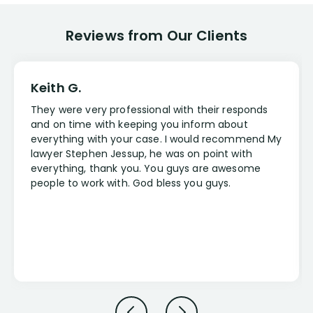
Reviews from Our Clients
Keith G.
They were very professional with their responds
and on time with keeping you inform about
everything with your case. I would recommend My
lawyer Stephen Jessup, he was on point with
everything, thank you. You guys are awesome
people to work with. God bless you guys.