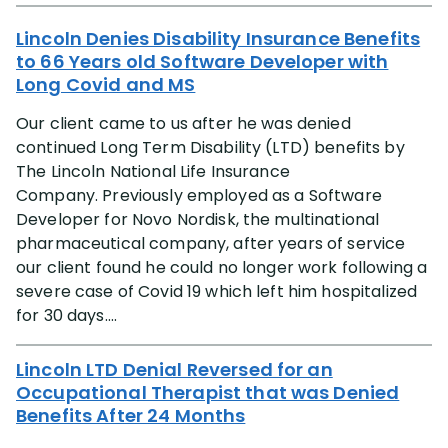
Lincoln Denies Disability Insurance Benefits
to 66 Years old Software Developer with
Long Covid and MS
Our client came to us after he was denied
continued Long Term Disability (LTD) benefits by
The Lincoln National Life Insurance
Company. Previously employed as a Software
Developer for Novo Nordisk, the multinational
pharmaceutical company, after years of service
our client found he could no longer work following a
severe case of Covid 19 which left him hospitalized
for 30 days....
Lincoln LTD Denial Reversed for an
Occupational Therapist that was Denied
Benefits After 24 Months