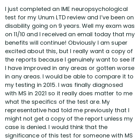
Disability Benefit Tips (333)
I just completed an IME neuropsychological
test for my Unum LTD review and I’ve been on
Disability Lawsuit Stories (766)
disability going on 9 years. Well my exam was
on 11/10 and I received an email today that my
Our Resolved Cases (406)
benefits will continue! Obviously I am super
excited about this, but I really want a copy of
the reports because I genuinely want to see if
I have improved in any areas or gotten worse
in any areas. I would be able to compare it to
my testing in 2015. I was finally diagnosed
with MS in 2021 so it really does matter to me
what the specifics of the test are. My
representative had told me previously that I
might not get a copy of the report unless my
case is denied. I would think that the
significance of this test for someone with MS