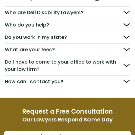
Who are Dell Disability Lawyers?
Who do you help?
Do you work in my state?
What are your fees?
Do I have to come to your office to work with
your law firm?
How can I contact you?
Request a Free Consultation
Our Lawyers Respond Same Day