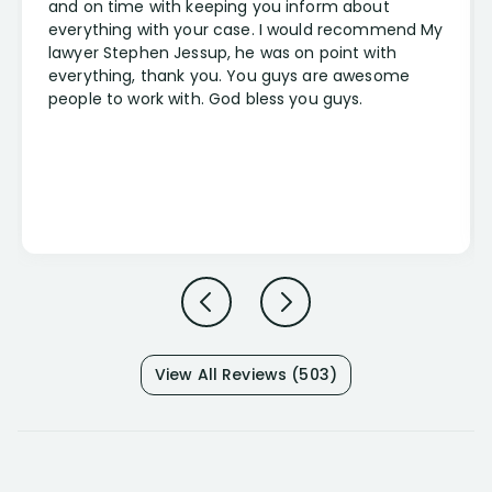
and on time with keeping you inform about
everything with your case. I would recommend My
lawyer Stephen Jessup, he was on point with
everything, thank you. You guys are awesome
people to work with. God bless you guys.
View All Reviews (503)