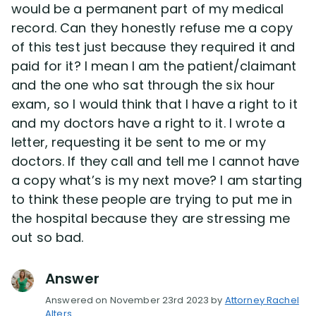
would be a permanent part of my medical
record. Can they honestly refuse me a copy
of this test just because they required it and
paid for it? I mean I am the patient/claimant
and the one who sat through the six hour
exam, so I would think that I have a right to it
and my doctors have a right to it. I wrote a
letter, requesting it be sent to me or my
doctors. If they call and tell me I cannot have
a copy what’s is my next move? I am starting
to think these people are trying to put me in
the hospital because they are stressing me
out so bad.
Answer
Answered on November 23rd 2023 by
Attorney Rachel
Alters