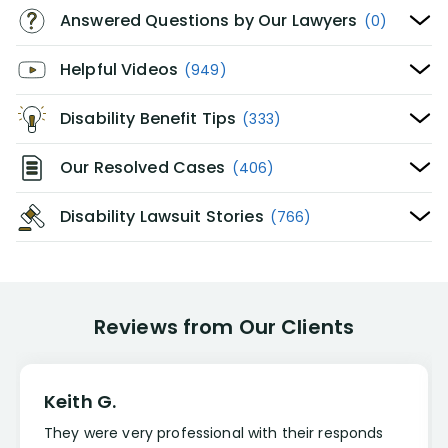
Answered Questions by Our Lawyers
(0)
Helpful Videos
(949)
Disability Benefit Tips
(333)
Our Resolved Cases
(406)
Disability Lawsuit Stories
(766)
Reviews from Our Clients
Keith G.
They were very professional with their responds