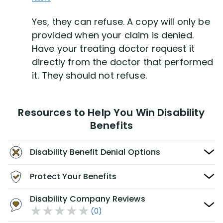
Yes, they can refuse. A copy will only be
provided when your claim is denied.
Have your treating doctor request it
directly from the doctor that performed
it. They should not refuse.
Resources to Help You Win Disability
Benefits
Disability Benefit Denial Options
Protect Your Benefits
Disability Company Reviews
(0)