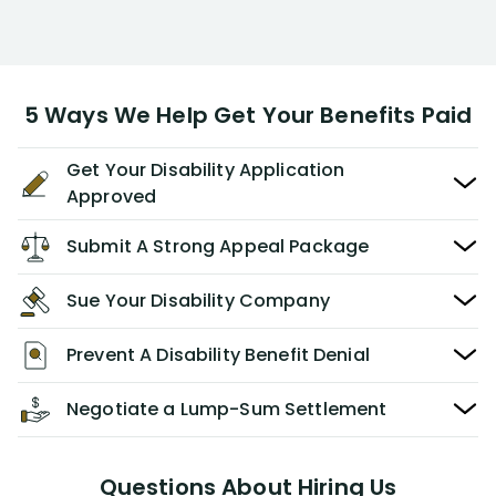
5 Ways We Help Get Your Benefits Paid
Get Your Disability Application
Approved
Submit A Strong Appeal Package
Sue Your Disability Company
Prevent A Disability Benefit Denial
Negotiate a Lump-Sum Settlement
Questions About Hiring Us