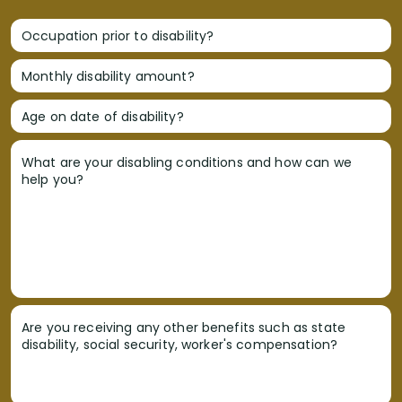
Occupation prior to disability?
Monthly disability amount?
Age on date of disability?
What are your disabling conditions and how can we
help you?
Are you receiving any other benefits such as state
disability, social security, worker's compensation?