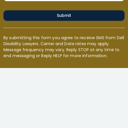
Submit
By submitting this form you agree to receive SMS from Dell
Disability Lawyers. Carrier and Data rates may apply.
Message frequency may vary. Reply STOP at any time to
end messaging or Reply HELP for more information.