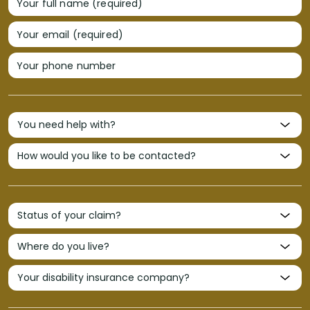
Your full name (required)
Your email (required)
Your phone number