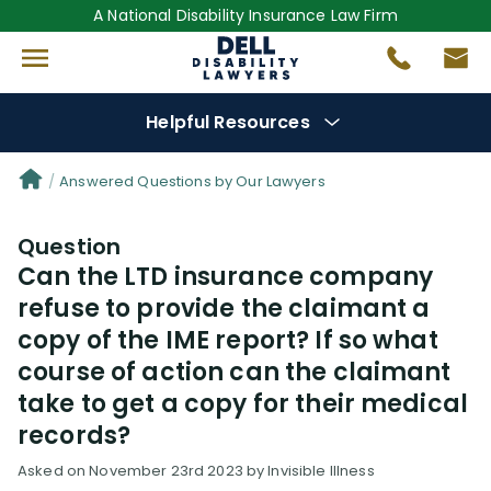
A National Disability Insurance Law Firm
Helpful Resources
Denial Options
Answered Questions by Our Lawyers
Question
Protect Your
Benefits
Can the LTD insurance company
refuse to provide the claimant a
Reviews
(0)
copy of the IME report? If so what
course of action can the claimant
Questions
(0)
take to get a copy for their medical
records?
Videos
(949)
Asked on November 23rd 2023 by Invisible Illness