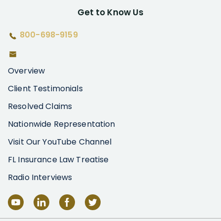
Get to Know Us
800-698-9159
Overview
Client Testimonials
Resolved Claims
Nationwide Representation
Visit Our YouTube Channel
FL Insurance Law Treatise
Radio Interviews