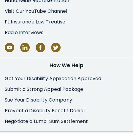
Nationwide Representation
Visit Our YouTube Channel
FL Insurance Law Treatise
Radio Interviews
How We Help
Get Your Disability Application Approved
Submit a Strong Appeal Package
Sue Your Disability Company
Prevent a Disability Benefit Denial
Negotiate a Lump-Sum Settlement