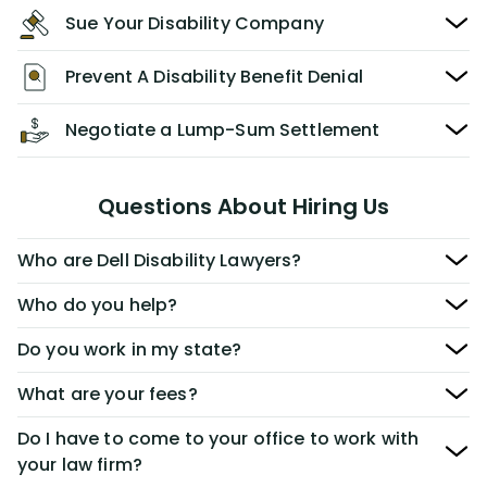
Sue Your Disability Company
Prevent A Disability Benefit Denial
Negotiate a Lump-Sum Settlement
Questions About Hiring Us
Who are Dell Disability Lawyers?
Who do you help?
Do you work in my state?
What are your fees?
Do I have to come to your office to work with
your law firm?