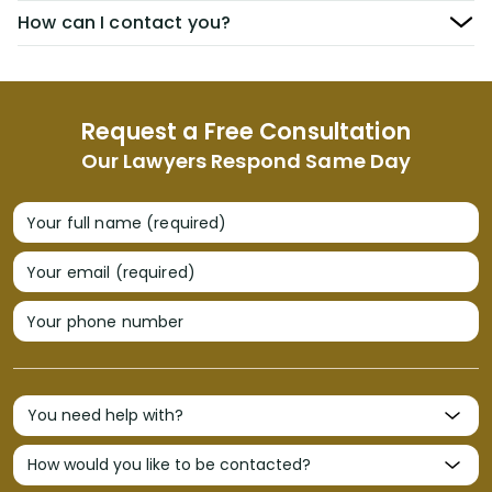
How can I contact you?
Request a Free Consultation
Our Lawyers Respond Same Day
Your full name (required)
Your email (required)
Your phone number