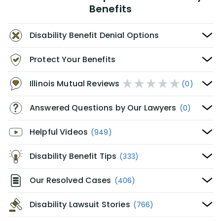
Benefits
Disability Benefit Denial Options
Protect Your Benefits
Illinois Mutual Reviews
(0)
Answered Questions by Our Lawyers
(0)
Helpful Videos
(949)
Disability Benefit Tips
(333)
Our Resolved Cases
(406)
Disability Lawsuit Stories
(766)