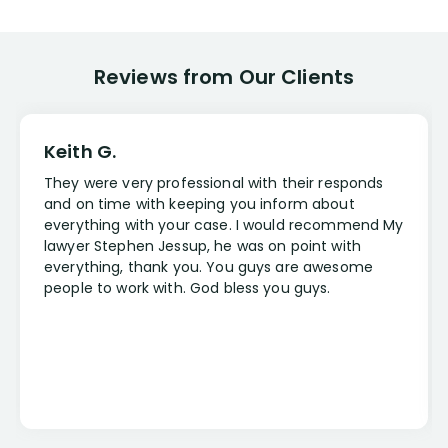
Reviews from Our Clients
Keith G.
They were very professional with their responds
and on time with keeping you inform about
everything with your case. I would recommend My
lawyer Stephen Jessup, he was on point with
everything, thank you. You guys are awesome
people to work with. God bless you guys.