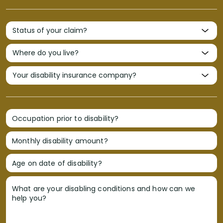
Occupation prior to disability?
Monthly disability amount?
Age on date of disability?
What are your disabling conditions and how can we
help you?