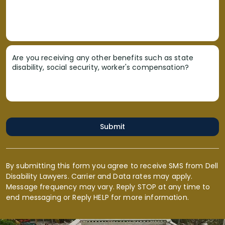
Are you receiving any other benefits such as state
disability, social security, worker's compensation?
Submit
By submitting this form you agree to receive SMS from Dell
Disability Lawyers. Carrier and Data rates may apply.
Message frequency may vary. Reply STOP at any time to
end messaging or Reply HELP for more information.