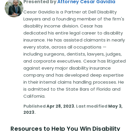
Presented by
Attorney Cesar Gavidia
Cesar Gavidia is a Partner at Dell Disability
Disability Lawsuit Stories (766)
Lawyers and a founding member of the firm's
disability income division. Cesar has
Our Resolved Cases (406)
dedicated his entire legal career to disability
insurance. He has assisted claimants in nearly
every state, across all occupations —
including surgeons, dentists, lawyers, judges,
and corporate executives. Cesar has litigated
against every major disability insurance
company and has developed deep expertise
in their internal claims handling processes. He
is admitted to the State Bars of Florida and
California.
Published
Apr 28, 2023
. Last modified
May 3,
2023
.
Resources to Help You Win Disability