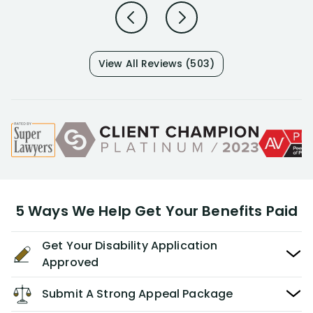
View All Reviews (503)
5 Ways We Help Get Your Benefits Paid
Get Your Disability Application
Approved
Submit A Strong Appeal Package