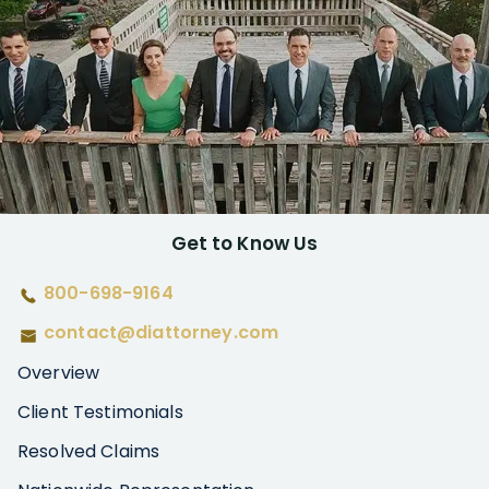
Get to Know Us
800-698-9164
contact@diattorney.com
Overview
Client Testimonials
Resolved Claims