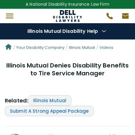
A National Disability Insurance Law Firm
Illinois Mutual Disability Help
Denial Options
Your Disability Company
Illinois Mutual
Videos
Illinois Mutual Denies Disability Benefits
Protect Your
Benefits
to Tire Service Manager
Reviews
(0)
Questions
(0)
Related:
Illinois Mutual
Submit A Strong Appeal Package
Videos
(949)
Disability Benefit Tips (333)