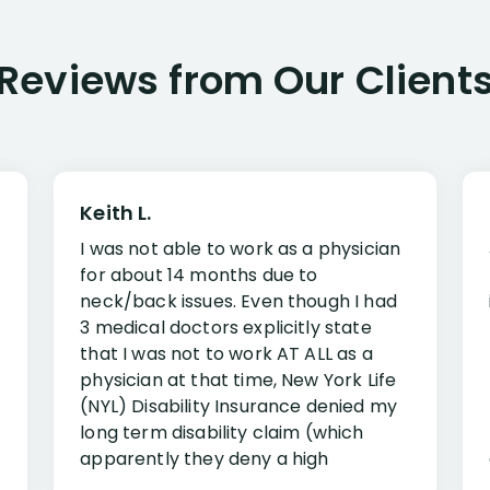
Reviews from Our Client
Keith L.
I was not able to work as a physician
for about 14 months due to
neck/back issues. Even though I had
3 medical doctors explicitly state
that I was not to work AT ALL as a
physician at that time, New York Life
(NYL) Disability Insurance denied my
long term disability claim (which
apparently they deny a high
percentage of people similar to me-