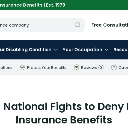
nsurance Benefits | Est. 1979
Free Consultat
urance company
ur
Disabling
Condition
Your
Occupation
Resou
Options
Protect Your
Benefits
Reviews
(0)
Ques
National Fights to Deny 
Insurance Benefits