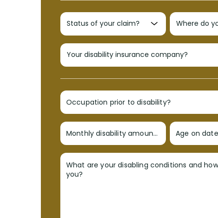
Occupation prior to disability?
Monthly disability amount?
Age on date 
What are your disabling conditions and ho
you?