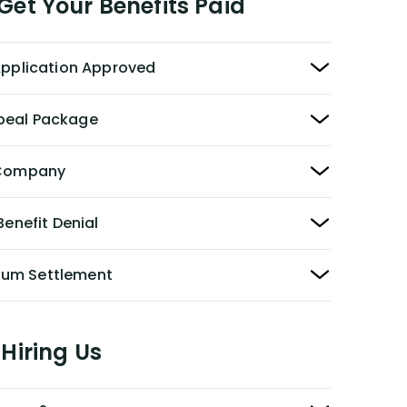
et Your Benefits Paid
 Application Approved
peal Package
y Company
Benefit Denial
Sum Settlement
Hiring Us