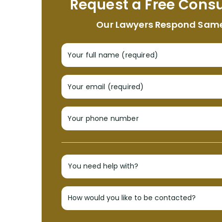
Request a Free Consu
Our Lawyers Respond Sam
Your full name (required)
Your email (required)
Your phone number