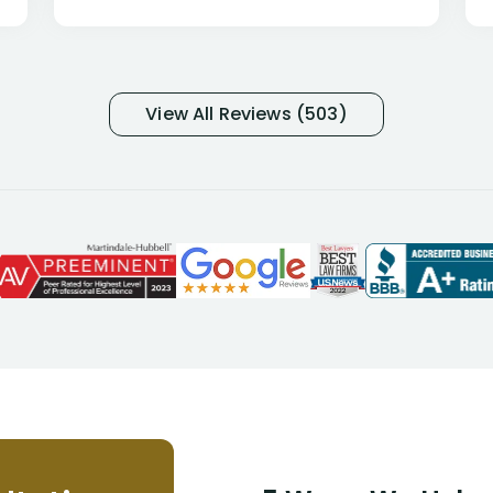
only they know why they do this to so
many- I have my own suspicions). I
was in pain from my medical issues
and so frustrated with NYL
View All Reviews (503)
considering I had many bills coming
due. I then decided to call Dell
Disability Lawyers. One of their
attorneys, Alex Palamara, spoke to
me on the phone right then to hear
and understand my story and then
offer ways he could help. Long story
short, within a few months of me
returning back to work, he was able
to persuade NYL to pay me my long
term disability claim. He (and his kind
assistant, Tabitha) were always very
helpful, informative, and available to
me. I feel quite certain that NYL would