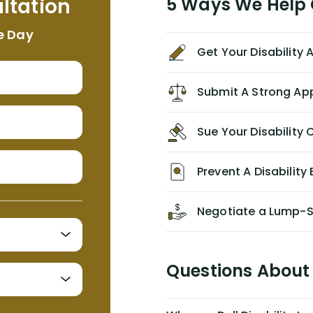
ltation
5 Ways We Help G
NEVER have paid me what was
appropriate based on my insurance
e Day
agreement/ contract with them
Get Your Disability
without the help of Alex. I highly
recommend him/Dell Disability
Lawyers. If you find yourself in a
Submit A Strong Ap
similar situation of disability
insurance denial of your own
Sue Your Disabilit
personal/group policy, especially if
you are a medical provider/physician
like me, then consider contacting
Prevent A Disability 
them for advice/direction PRIOR to
appealing your claim on your own.
Negotiate a Lump-
Questions About 