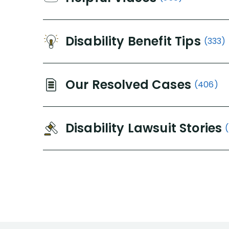
Disability Benefit Tips
(333)
Our Resolved Cases
(406)
Disability Lawsuit Stories