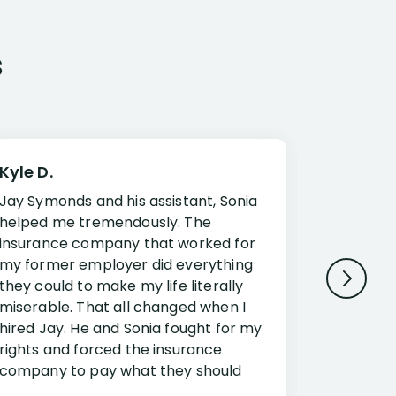
s
Kyle D.
Frank R.
Jay Symonds and his assistant, Sonia
I cannot 
helped me tremendously. The
about my 
insurance company that worked for
Disabilit
my former employer did everything
Jessup a
they could to make my life literally
opportuni
miserable. That all changed when I
complex i
hired Jay. He and Sonia fought for my
claim. Mr
rights and forced the insurance
an offset
company to pay what they should
insuranc
have.
additiona