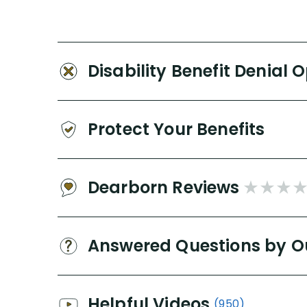
Disability Benefit Denial 
Protect Your Benefits
Dearborn Reviews
Answered Questions by O
Helpful Videos
(950)