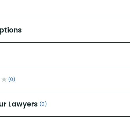
Options
(0)
ur Lawyers
(0)