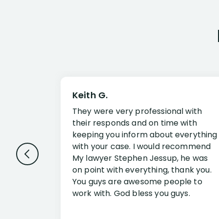
Keith G.
They were very professional with
their responds and on time with
keeping you inform about everything
with your case. I would recommend
My lawyer Stephen Jessup, he was
on point with everything, thank you.
You guys are awesome people to
work with. God bless you guys.