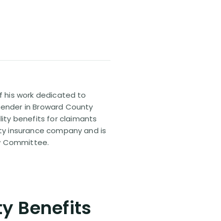
of his work dedicated to
efender in Broward County
ty benefits for claimants
lity insurance company and is
aw Committee.
ty Benefits