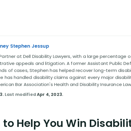
rney Stephen Jessup
artner at Dell Disability Lawyers, with a large percentage 
rative appeals and litigation. A former Assistant Public D
s of cases, Stephen has helped recover long-term disabili
He has handled disability claims against every major disabi
ican Bar Association's Health and Disability Insurance L
13
. Last modified
Apr 4, 2023
.
to Help You Win Disabili