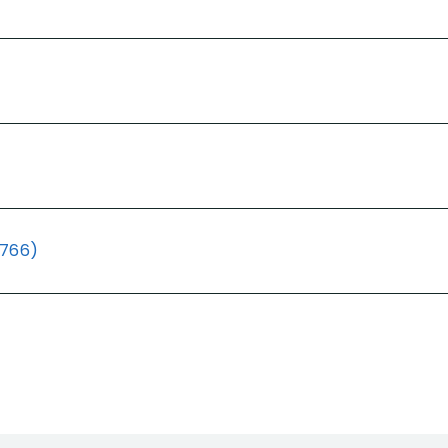
(766)