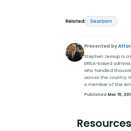
Related:
Dearborn
Presented by
Atto
Stephen Jessup is a P
ERISA-based administ
who handled thousand
across the country. 
a member of the Amer
Published
Mar 15, 20
Resources 