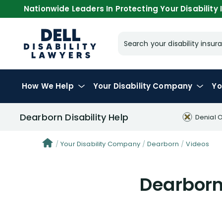
Nationwide Leaders In Protecting Your Disability I
Search your disability ins
How We Help
Your
Disability Company
Yo
Dearborn Disability Help
Denial 
Your Disability Company
Dearborn
Videos
Dearborn 