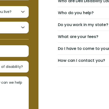
Who are Dell Disability L
Who do you help?
Do you work in my state?
What are your fees?
Do I have to come to your
How can I contact you?
of disability?
w can we help