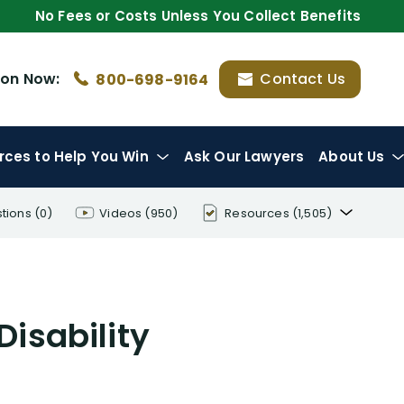
No Fees or Costs Unless You Collect Benefits
ion
Now:
Contact Us
800-698-9164
rces
to Help You Win
Ask Our Lawyers
About Us
tions
(0)
Videos
(950)
Resources
(1,505)
Disability Benefit Tips (333)
Disability Lawsuit Stories (766)
Disability
Our Resolved Cases (406)