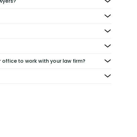
awyers?
 office to work with your law firm?