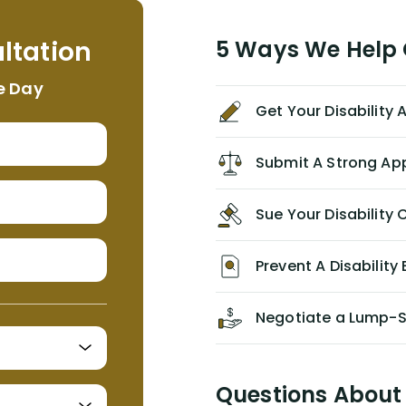
helpful, informative, and available to
me. I feel quite certain that NYL would
ltation
5 Ways We Help G
NEVER have paid me what was
appropriate based on my insurance
e Day
agreement/ contract with them
Get Your Disability
without the help of Alex. I highly
recommend him/Dell Disability
Lawyers. If you find yourself in a
Submit A Strong Ap
similar situation of disability
insurance denial of your own
Sue Your Disabilit
personal/group policy, especially if
you are a medical provider/physician
like me, then consider contacting
Prevent A Disability 
them for advice/direction PRIOR to
appealing your claim on your own.
Negotiate a Lump-
Questions About 