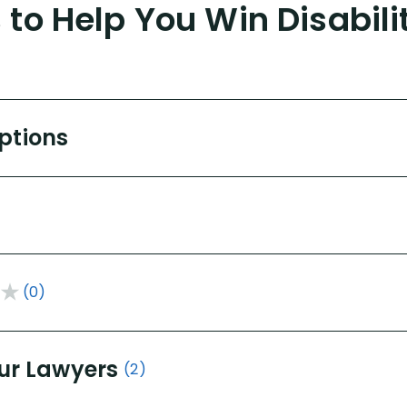
to Help You Win Disabili
Options
(0)
ur Lawyers
(2)