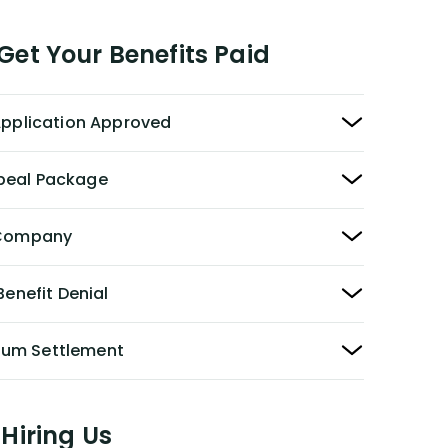
et Your Benefits Paid
 Application Approved
peal Package
y Company
Benefit Denial
Sum Settlement
Hiring Us