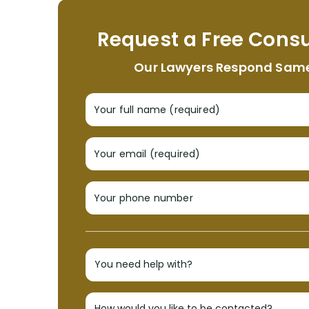
Request a Free Consu
Our Lawyers Respond Sam
Your full name (required)
Your email (required)
Your phone number