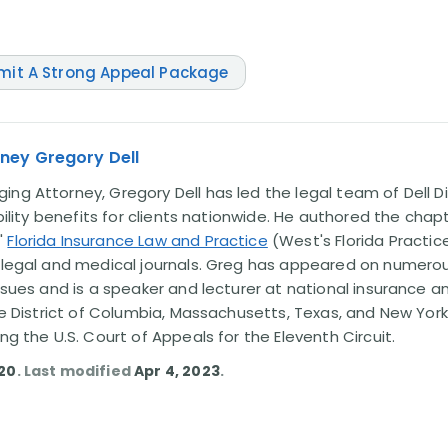
mit A Strong Appeal Package
ney Gregory Dell
ng Attorney, Gregory Dell has led the legal team of Dell Di
ability benefits for clients nationwide. He authored the chap
'
Florida Insurance Law and Practice
(West's Florida Practice
l legal and medical journals. Greg has appeared on numero
issues and is a speaker and lecturer at national insurance a
the District of Columbia, Massachusetts, Texas, and New York
ing the U.S. Court of Appeals for the Eleventh Circuit.
020
. Last modified
Apr 4, 2023
.