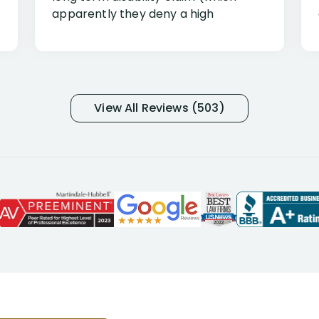
apparently they deny a high
percentage of people similar to me-
only they know why they do this to so
many- I have my own suspicions). I
was in pain from my medical issues
and so frustrated with NYL
View All Reviews (503)
considering I had many bills coming
due. I then decided to call Dell
Disability Lawyers. One of their
attorneys, Alex Palamara, spoke to
me on the phone right then to hear
and understand my story and then
offer ways he could help. Long story
short, within a few months of me
returning back to work, he was able
to persuade NYL to pay me my long
term disability claim. He (and his kind
assistant, Tabitha) were always very