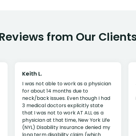
Reviews from Our Client
Keith L.
I was not able to work as a physician
for about 14 months due to
neck/back issues. Even though I had
3 medical doctors explicitly state
that I was not to work AT ALL as a
physician at that time, New York Life
(NYL) Disability Insurance denied my
long term disability claim (which