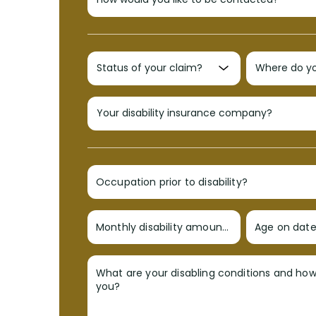
Occupation prior to disability?
Monthly disability amount?
Age on date 
What are your disabling conditions and ho
you?