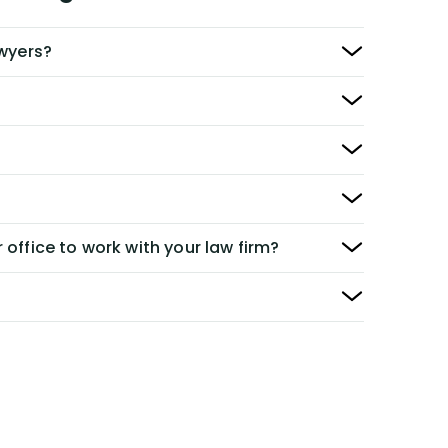
awyers?
 office to work with your law firm?