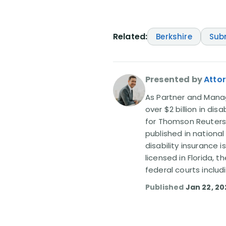
Related:
Berkshire
Sub
Presented by
Attor
As Partner and Managi
over $2 billion in dis
for Thomson Reuters
published in nationa
disability insurance 
licensed in Florida, 
federal courts includ
Published
Jan 22, 2