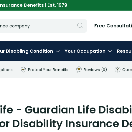
nsurance Benefits | Est. 1979
Free Consultat
urance company
ur
Disabling
Condition
Your
Occupation
Resou
Options
Protect Your
Benefits
Reviews
(0)
Ques
ife - Guardian Life Disab
for Disability Insurance D