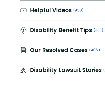
Helpful Videos
(950)
Disability Benefit Tips
(333)
Our Resolved Cases
(406)
Disability Lawsuit Stories