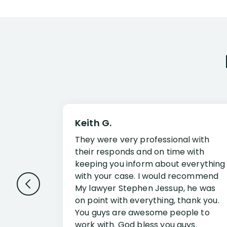
Keith G.
They were very professional with
their responds and on time with
keeping you inform about everything
with your case. I would recommend
My lawyer Stephen Jessup, he was
on point with everything, thank you.
You guys are awesome people to
work with. God bless you guys.