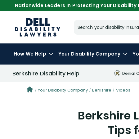
Nationwide Leaders In Protecting Your Disability I
Search your disability ins
How We Help
Your
Disability Company
Yo
Berkshire Disability Help
Denial 
Your Disability Company
Berkshire
Videos
Berkshire L
Tips 