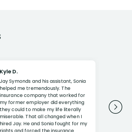
s
Kyle D.
Frank R.
Jay Symonds and his assistant, Sonia
I cannot 
helped me tremendously. The
about my 
insurance company that worked for
Disabilit
my former employer did everything
Jessup a
they could to make my life literally
opportuni
miserable. That all changed when I
complex i
hired Jay. He and Sonia fought for my
claim. Mr
rights and forced the insurance
an offset