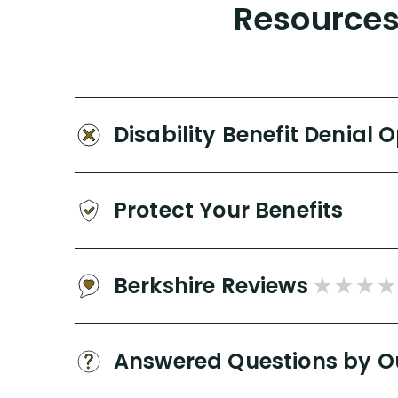
Resources 
Disability Benefit Denial 
Protect Your Benefits
Berkshire Reviews
Answered Questions by O