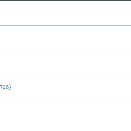
(766)