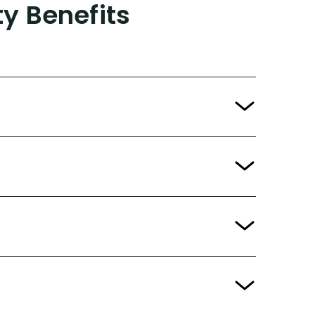
ty Benefits