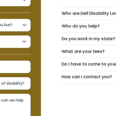
Who are Dell Disability L
Who do you help?
Do you work in my state?
What are your fees?
Do I have to come to your
How can I contact you?
of disability?
w can we help