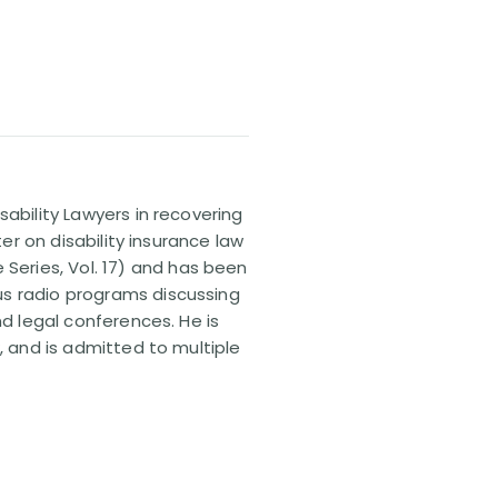
sability Lawyers in recovering
ter on disability insurance law
 Series, Vol. 17) and has been
us radio programs discussing
nd legal conferences. He is
, and is admitted to multiple