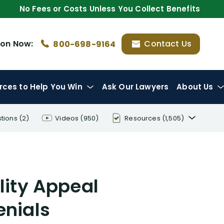
No Fees or Costs Unless You Collect Benefits
ion
Now:
Contact Us
800-698-9164
rces
to Help You Win
Ask Our Lawyers
About Us
tions
(2)
Videos
(950)
Resources
(1,505)
Disability Benefit Tips (333)
Disability Lawsuit Stories (766)
ility Appeal
Our Resolved Cases (406)
enials