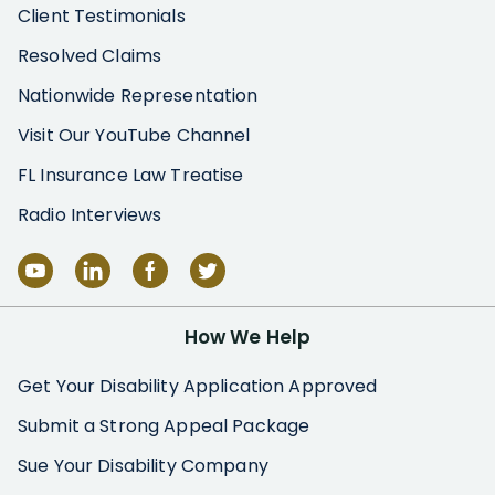
Client Testimonials
Resolved Claims
Nationwide Representation
Visit Our YouTube Channel
FL Insurance Law Treatise
Radio Interviews
How We Help
Get Your Disability Application Approved
Submit a Strong Appeal Package
Sue Your Disability Company