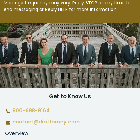
Message frequency may vary. Reply STOP at any time to
end messaging or Reply HELP for more information.
Get to Know Us
800-698-9164
contact@diattorney.com
Overview