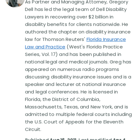
As Partner and Managing Attorney, Gregory
Dell has led the legal team of Dell Disability
Disability Lawsuit Stories (766)
Lawyers in recovering over $2 billion in
disability benefits for clients nationwide. He
authored the chapter on disability insurance
Our Resolved Cases (406)
law for Thomson Reuters'
Florida Insurance
Law and Practice
(West's Florida Practice
Series, Vol. 17) and has been published in
national legal and medical journals. Greg has
appeared on numerous radio programs
discussing disability insurance issues and is a
speaker and lecturer at national insurance
and legal conferences. He is licensed in
Florida, the District of Columbia,
Massachusetts, Texas, and New York, and is
admitted to multiple federal courts including
the U.S. Court of Appeals for the Eleventh
Circuit.