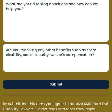
What are your disabling conditions and how can we
help you?
Are you receiving any other benefits such as state
disability, social security, worker's compensation?
Submit
By submitting this form you agree to receive SMS from Dell
Disability Lawyers. Carrier and Data rates may apply.