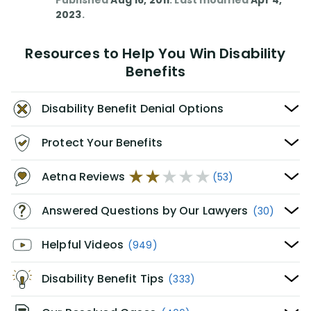
Published
Aug 16, 2011
. Last modified
Apr 4,
2023
.
Resources to Help You Win Disability
Benefits
Disability Benefit Denial Options
Protect Your Benefits
Aetna Reviews
(53)
Answered Questions by Our Lawyers
(30)
Helpful Videos
(949)
Disability Benefit Tips
(333)