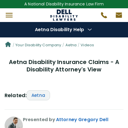
A National Disability Insurance Law Firm
Aetna Disability Help
Denial Options
Your Disability Company
Aetna
Videos
Aetna Disability Insurance Claims - A
Protect Your
Benefits
Disability Attorney's View
Reviews
(53)
Questions
(30)
Related:
Aetna
Videos
(949)
Presented by
Attorney Gregory Dell
Disability Benefit Tips (333)