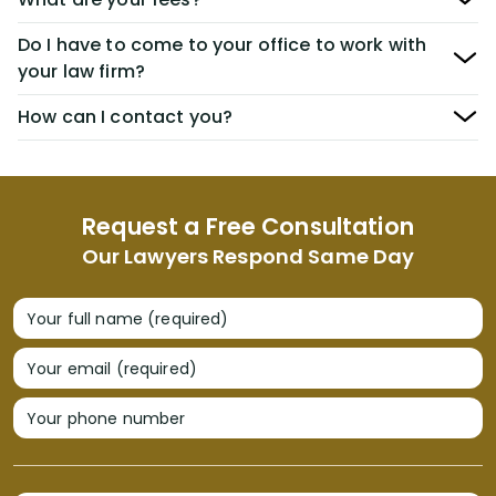
Do I have to come to your office to work with
your law firm?
How can I contact you?
Request a Free Consultation
Our Lawyers Respond Same Day
Your full name (required)
Your email (required)
Your phone number