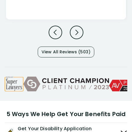
View All Reviews (503)
5 Ways We Help Get Your Benefits Paid
Get Your Disability Application