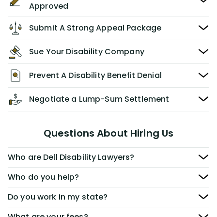
Approved
Submit A Strong Appeal Package
Sue Your Disability Company
Prevent A Disability Benefit Denial
Negotiate a Lump-Sum Settlement
Questions About Hiring Us
Who are Dell Disability Lawyers?
Who do you help?
Do you work in my state?
What are your fees?