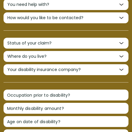
Occupation prior to disability?
Monthly disability amount?
Age on date of disability?