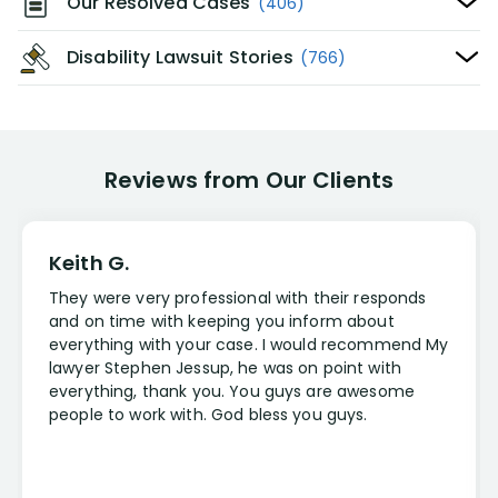
Our Resolved Cases
(406)
Disability Lawsuit Stories
(766)
Reviews from Our Clients
Keith G.
They were very professional with their responds
and on time with keeping you inform about
everything with your case. I would recommend My
lawyer Stephen Jessup, he was on point with
everything, thank you. You guys are awesome
people to work with. God bless you guys.