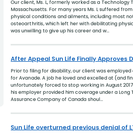
Our client, Ms. L, formerly worked as a Technology T
Massachusetts. For many years Ms. L suffered from c
physical conditions and ailments, including most n
osteoarthritis, which left her with debilitating phy
was unwilling to give up his career and w...
After Appeal Sun Life Finally Approves D
Prior to filing for disability, our client was employ
for Avanade. A job he loved and excelled at (and fin
unfortunately forced to stop working in August 2017 
his employer provided him coverage under a Long Te
Assurance Company of Canada shoul...
Sun Life overturned previous denial of L