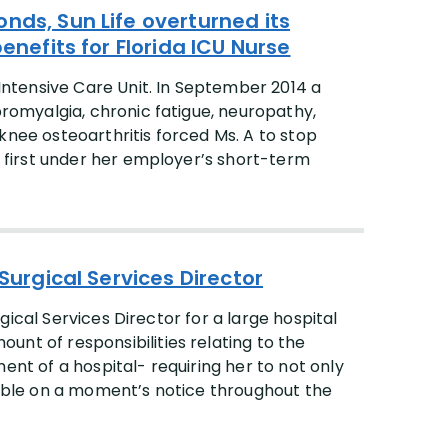
nds, Sun Life overturned its
enefits for Florida ICU Nurse
 Intensive Care Unit. In September 2014 a
bromyalgia, chronic fatigue, neuropathy,
al knee osteoarthritis forced Ms. A to stop
s, first under her employer’s short-term
 Surgical Services Director
urgical Services Director for a large hospital
nt of responsibilities relating to the
ent of a hospital- requiring her to not only
ilable on a moment’s notice throughout the