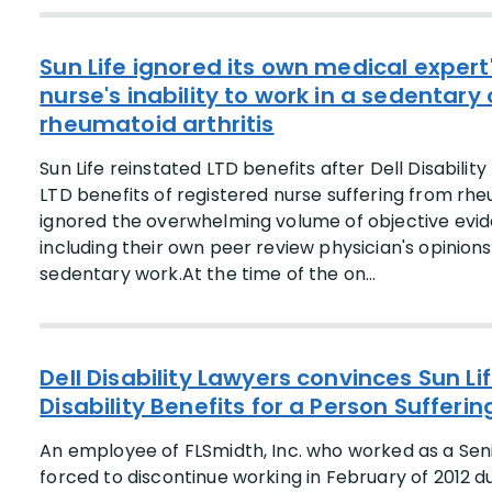
Sun Life ignored its own medical expert
nurse's inability to work in a sedentar
rheumatoid arthritis
Sun Life reinstated LTD benefits after Dell Disabili
LTD benefits of registered nurse suffering from rhe
ignored the overwhelming volume of objective eviden
including their own peer review physician's opinion
sedentary work.At the time of the on...
Dell Disability Lawyers convinces Sun Li
Disability Benefits for a Person Sufferi
An employee of FLSmidth, Inc. who worked as a Se
forced to discontinue working in February of 2012 d