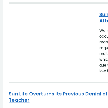
Search Results
Sun
Aft
We r
occu
many
requ
mult
whic
due 
low 
Sun Life Overturns Its Previous Denial 
Teacher