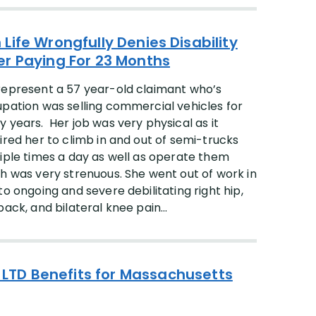
 Life Wrongfully Denies Disability
er Paying For 23 Months
epresent a 57 year-old claimant who’s
pation was selling commercial vehicles for
 years. Her job was very physical as it
ired her to climb in and out of semi-trucks
iple times a day as well as operate them
h was very strenuous. She went out of work in
to ongoing and severe debilitating right hip,
back, and bilateral knee pain...
of LTD Benefits for Massachusetts