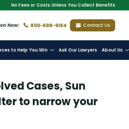
No Fees or Costs Unless You Collect Benefits
ion
Now:
Contact Us
800-698-9164
rces
to Help You Win
Ask Our Lawyers
About Us
olved Cases, Sun
ilter to narrow your