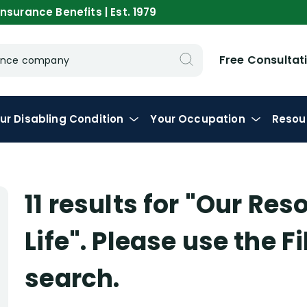
nsurance Benefits | Est. 1979
Free Consultat
urance company
ur
Disabling
Condition
Your
Occupation
Resou
11 results for
"Our Res
Life"
. Please use the F
search.