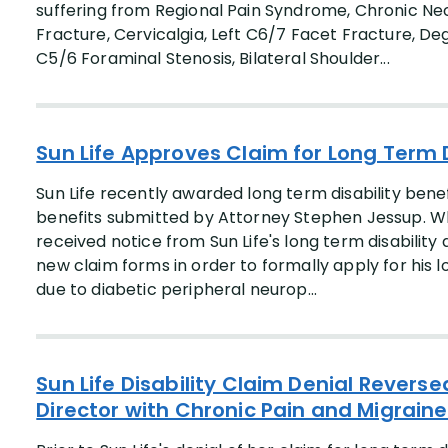
suffering from Regional Pain Syndrome, Chronic Nec
Fracture, Cervicalgia, Left C6/7 Facet Fracture, De
C5/6 Foraminal Stenosis, Bilateral Shoulder...
Sun Life Approves Claim for Long Term D
Sun Life recently awarded long term disability benefi
benefits submitted by Attorney Stephen Jessup. Whil
received notice from Sun Life's long term disabili
new claim forms in order to formally apply for his l
due to diabetic peripheral neurop...
Sun Life Disability Claim Denial Revers
Director with Chronic Pain and Migrain