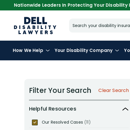
Nationwide Leaders In Protecting Your Disability I
Search your disability ins
How We Help
Your
Disability Company
Yo
Filter Your Search
Clear Search
Helpful Resources
Our Resolved Cases
(11)