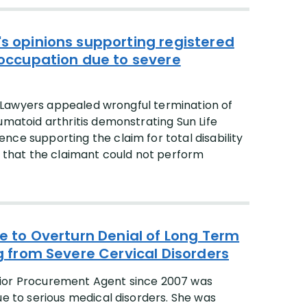
's opinions supporting registered
y occupation due to severe
ty Lawyers appealed wrongful termination of
umatoid arthritis demonstrating Sun Life
ce supporting the claim for total disability
s that the claimant could not perform
fe to Overturn Denial of Long Term
ng from Severe Cervical Disorders
nior Procurement Agent since 2007 was
ue to serious medical disorders. She was