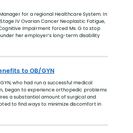
 Manager for a regional Healthcare System. In
 Stage IV Ovarian Cancer Neoplastic Fatigue,
Cognitive Impairment forced Ms. G to stop
s under her employer’s long-term disability
enefits to OB/GYN
-GYN, who had run a successful medical
em, began to experience orthopedic problems
es a substantial amount of surgical and
pted to find ways to minimize discomfort in