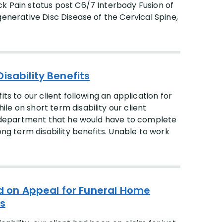
k Pain status post C6/7 Interbody Fusion of
generative Disc Disease of the Cervical Spine,
isability Benefits
ts to our client following an application for
e on short term disability our client
ty department that he would have to complete
ong term disability benefits. Unable to work
ed on Appeal for Funeral Home
es