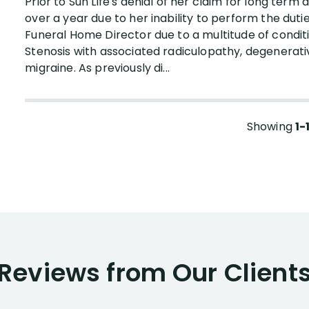
Prior to Sun Life's denial of her claim for long term d
over a year due to her inability to perform the duti
Funeral Home Director due to a multitude of condit
Stenosis with associated radiculopathy, degenerative 
migraine. As previously di...
Showing
1-
Reviews from Our Client