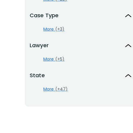
Case Type
More
(+3)
Lawyer
More
(+5)
State
More
(+47)