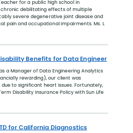
eacher for a public high school in
hronic debilitating effects of multiple
otably severe degenerative joint disease and
sical pain and occupational impairments. Ms. L
isability Benefits for Data Engineer
ed as a Manager of Data Engineering Analytics
ancially rewarding), our client was
due to significant heart issues. Fortunately,
rm Disability Insurance Policy with Sun Life
TD for California Diagnostics