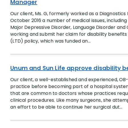
Manager
Our client, Ms. G, formerly worked as a Diagnostics
October 2016 a number of medical issues, including
Major Depressive Disorder, Language Disorder and 
working and submit her claim for disability benefit
(LTD) policy, which was funded an...
Unum and Sun Life approve disability b
Our client, a well-established and experienced, OB
practice before becoming part of a hospital syst
that are common to doctors whose practices requir
clinical procedures. Like many surgeons, she attem
an effort to be able to continue her surgical dut...