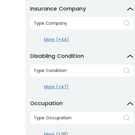
Insurance Company
Type Company
More
(+44)
Disabling Condition
Type Condition
More
(+47)
Occupation
Type Occupation
More
(+28)