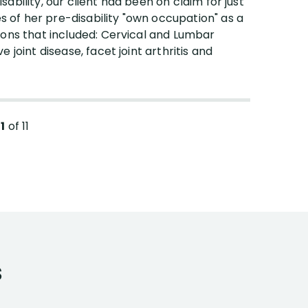
isability, our client had been on claim for just
es of her pre-disability "own occupation" as a
ions that included: Cervical and Lumbar
joint disease, facet joint arthritis and
11
of
11
s