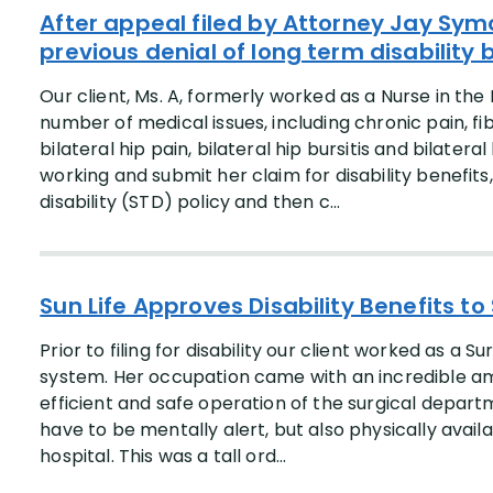
After appeal filed by Attorney Jay Symo
previous denial of long term disability b
Our client, Ms. A, formerly worked as a Nurse in the
number of medical issues, including chronic pain, fi
bilateral hip pain, bilateral hip bursitis and bilater
working and submit her claim for disability benefit
disability (STD) policy and then c...
Sun Life Approves Disability Benefits to
Prior to filing for disability our client worked as a S
system. Her occupation came with an incredible amou
efficient and safe operation of the surgical departm
have to be mentally alert, but also physically ava
hospital. This was a tall ord...