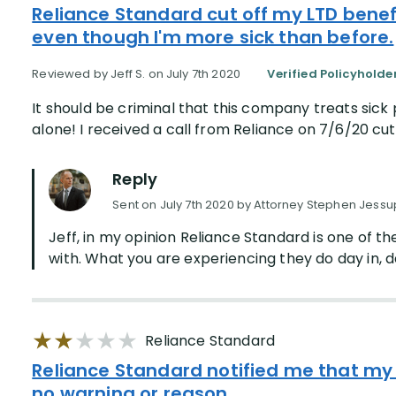
Reliance Standard cut off my LTD benefi
even though I'm more sick than before.
Reviewed by Jeff S. on July 7th 2020
Verified Policyholde
It should be criminal that this company treats sick 
alone! I received a call from Reliance on 7/6/20 cutt
Reply
Sent on July 7th 2020 by Attorney Stephen Jessu
Jeff, in my opinion Reliance Standard is one of t
with. What you are experiencing they do day in, day
Reliance Standard
Reliance Standard notified me that my
no warning or reason.