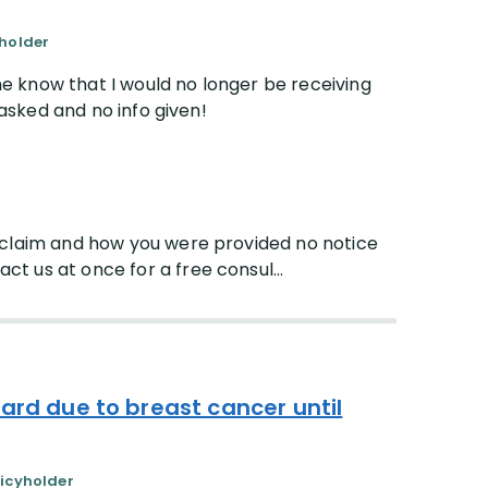
yholder
 know that I would no longer be receiving
 asked and no info given!
r claim and how you were provided no notice
t us at once for a free consul...
ard due to breast cancer until
licyholder