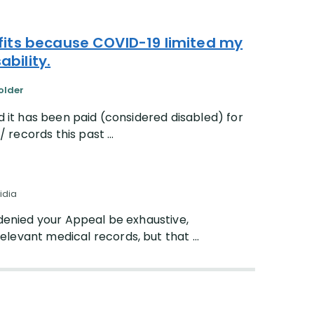
fits because COVID-19 limited my
ability.
older
d it has been paid (considered disabled) for
 records this past ...
idia
s denied your Appeal be exhaustive,
elevant medical records, but that ...