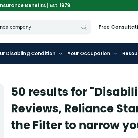
nsurance Benefits | Est. 1979
Free Consultat
urance company
ur
Disabling
Condition
Your
Occupation
Resou
50 results for
"Disabi
Reviews, Reliance St
the Filter to narrow y