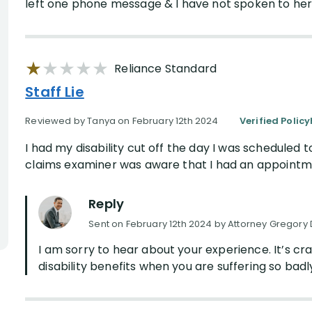
left one phone message & I have not spoken to her s
Reliance Standard
Staff Lie
Reviewed by Tanya on February 12th 2024
Verified Polic
I had my disability cut off the day I was scheduled 
claims examiner was aware that I had an appointmen
Reply
Sent on February 12th 2024 by Attorney Gregory 
I am sorry to hear about your experience. It’s c
disability benefits when you are suffering so badl