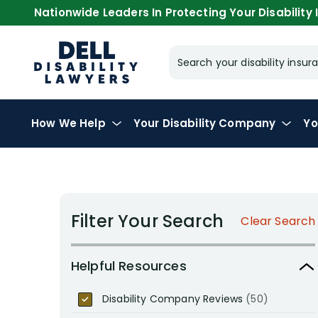
Nationwide Leaders In Protecting Your Disability I
Search your disability ins
How We Help
Your
Disability Company
Yo
Filter Your Search
Clear Search
Helpful Resources
Disability Company Reviews
(50)