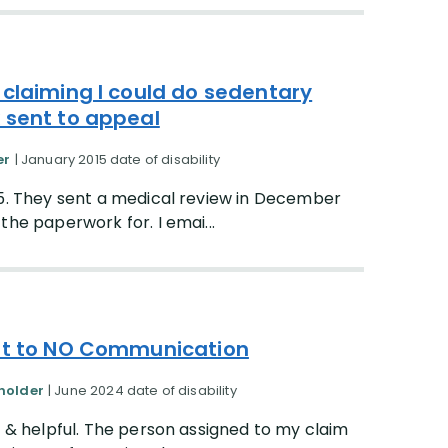
 claiming I could do sedentary
 sent to appeal
er
| January 2015 date of disability
15. They sent a medical review in December
the paperwork for. I emai...
ent to NO Communication
yholder
| June 2024 date of disability
d & helpful. The person assigned to my claim