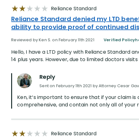
Reliance Standard
Reliance Standard denied my LTD bene
ability to provide proof of continued dis
Reviewed by Ken S. on February 11th 2021
Verified Policyh
Hello, I have a LTD policy with Reliance Standard an
14 plus years. However, due to limited doctors visits /
Reply
Sent on February 11th 2021 by Attorney Cesar Gav
Ken, it’s important to ensure that if your claim i
comprehensive, and contain not only all of your r
Reliance Standard