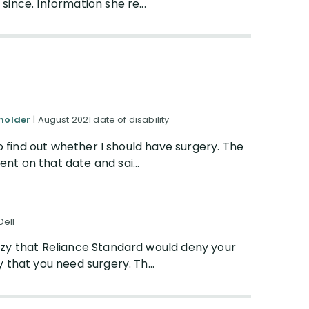
ince. Information she re...
yholder
| August 2021 date of disability
to find out whether I should have surgery. The
t on that date and sai...
Dell
razy that Reliance Standard would deny your
y that you need surgery. Th...