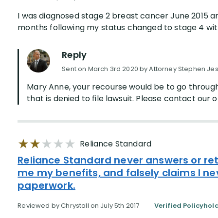
I was diagnosed stage 2 breast cancer June 2015 an
months following my status changed to stage 4 with
Reply
Sent on March 3rd 2020 by Attorney Stephen Je
Mary Anne, your recourse would be to go through
that is denied to file lawsuit. Please contact our of
Reliance Standard
Reliance Standard never answers or ret
me my benefits, and falsely claims I n
paperwork.
Reviewed by Chrystall on July 5th 2017
Verified Policyhol