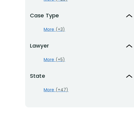
Case Type
More
(+3)
Lawyer
More
(+5)
State
More
(+47)