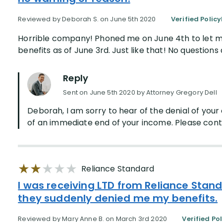
Reviewed by Deborah S. on June 5th 2020
Verified Polic
Horrible company! Phoned me on June 4th to let me
benefits as of June 3rd. Just like that! No questions
Reply
Sent on June 5th 2020 by Attorney Gregory Dell
Deborah, I am sorry to hear of the denial of you
of an immediate end of your income. Please contac
Reliance Standard
I was receiving LTD from Reliance Stand
they suddenly denied me my benefits.
Reviewed by Mary Anne B. on March 3rd 2020
Verified Po