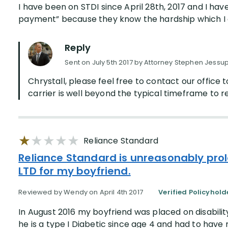
I have been on STDI since April 28th, 2017 and I hav
payment” because they know the hardship which I am 
Reply
Sent on July 5th 2017 by Attorney Stephen Jessu
Chrystall, please feel free to contact our office t
carrier is well beyond the typical timeframe to re
Reliance Standard
Reliance Standard is unreasonably prol
LTD for my boyfriend.
Reviewed by Wendy on April 4th 2017
Verified Policyhold
In August 2016 my boyfriend was placed on disabilit
he is a type I Diabetic since age 4 and had to have 