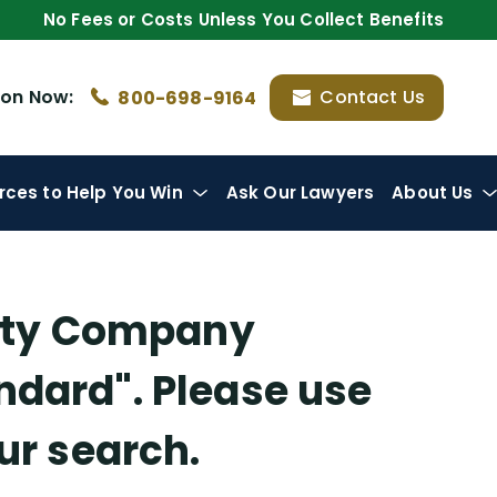
No Fees or Costs Unless You Collect Benefits
ion
Now:
Contact Us
800-698-9164
rces
to Help You Win
Ask Our Lawyers
About Us
lity Company
andard"
. Please use
our search.