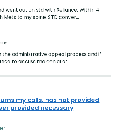
d went out on std with Reliance. Within 4
 Mets to my spine. STD conver...
ssup
 the administrative appeal process and if
fice to discuss the denial of...
urns my calls, has not provided
ever provided necessary
der