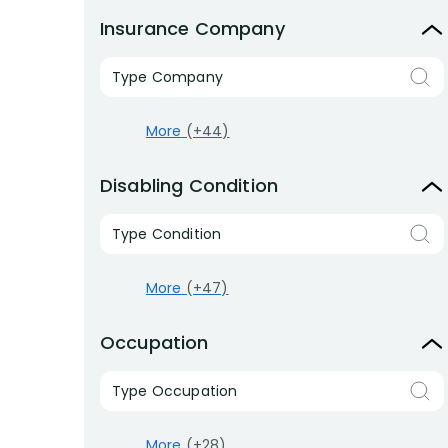
Insurance Company
Type Company
More
(+44)
Disabling Condition
Type Condition
More
(+47)
Occupation
Type Occupation
More
(+28)