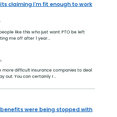
ts claiming I'm fit enough to work
r
people like this who just want PTO be left
ing me off after 1 year...
p
he more difficult insurance companies to deal
 out. You can certainly r...
 benefits were being stopped with