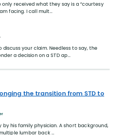
e only received what they say is a “courtesy
facing. I call mult...
p
o discuss your claim. Needless to say, the
nder a decision on a STD ap...
onging the transition from STD to
er
y by his family physician. A short background,
multiple lumbar back ...