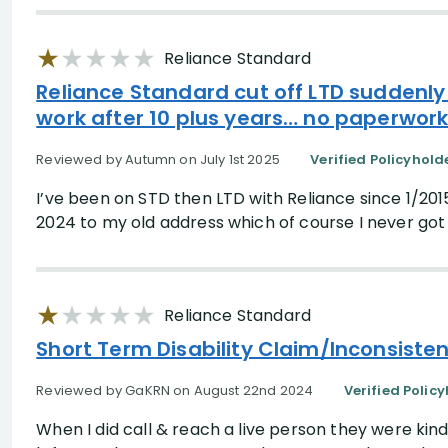
Search Results
Reliance Standard
Reliance Standard cut off LTD suddenly
work after 10 plus years… no paperwork
Reviewed by Autumn on July 1st 2025
Verified Policyhold
I’ve been on STD then LTD with Reliance since 1/20
2024 to my old address which of course I never got 
Reliance Standard
Short Term Disability Claim/Inconsist
Reviewed by GaKRN on August 22nd 2024
Verified Polic
When I did call & reach a live person they were kin