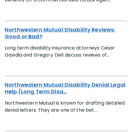
Occupation
More
(+28)
Northwestern Mutual Disability Reviews:
Good or Bad?
Case Type
Long term disability insurance attorneys Cesar
More
(+3)
Gavidia and Gregory Dell discuss reviews of...
Lawyer
More
(+5)
Northwestern Mutual Disability Denial Legal
Help (Long Term Disa...
State
Northwestern Mutual is known for drafting detailed
More
(+47)
denial letters. They are one of the bet...