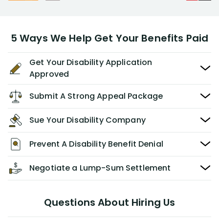
5 Ways We Help Get Your Benefits Paid
Get Your Disability Application
Approved
Submit A Strong Appeal Package
Sue Your Disability Company
Prevent A Disability Benefit Denial
Negotiate a Lump-Sum Settlement
Questions About Hiring Us