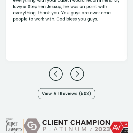
everything with your case. I would recommend My
lawyer Stephen Jessup, he was on point with
everything, thank you. You guys are awesome
people to work with. God bless you guys.
View All Reviews (503)