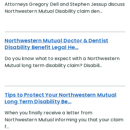
Attorneys Gregory Dell and Stephen Jessup discuss
Northwestern Mutual Disability claim den...
Northwestern Mutual Doctor & Dentist
Disability Benefit Legal He...
Do you know what to expect with a Northwestern
Mutual long term disability claim? Disabili...
Tips to Protect Your Northwestern Mutual
Long Term Disability Be...
When you finally receive a letter from
Northwestern Mutual informing you that your claim
f...