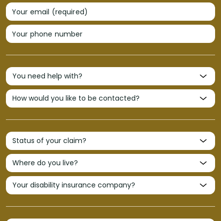
Your email (required)
Your phone number