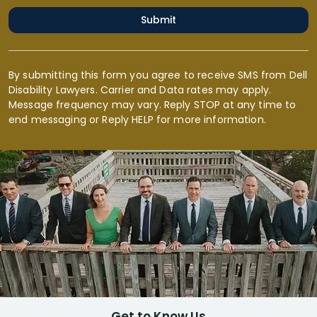
Submit
By submitting this form you agree to receive SMS from Dell
Disability Lawyers. Carrier and Data rates may apply.
Message frequency may vary. Reply STOP at any time to
end messaging or Reply HELP for more information.
Get to Know Us