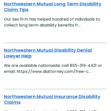
Northwestern Mutual Long Term Disability
Claim Tips
Our law firm has helped hundred of individuals to
collect long term disability benefits fr...
Northwestern Mutual Disability Denial
Lawyer Help
We are available nationwide: call 855-319-4421 or
email: https://www.diattorney.com/free-c...
Northwestern Mutual Insurance Disability
Claims