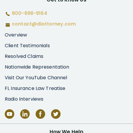
800-698-9164
contact@diattorney.com
Overview
Client Testimonials
Resolved Claims
Nationwide Representation
Visit Our YouTube Channel
FL Insurance Law Treatise
Radio Interviews
How We Help