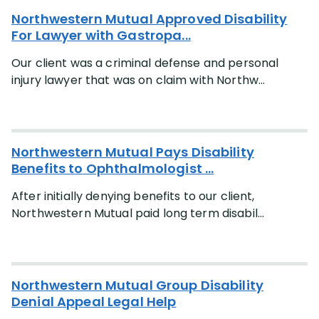
Northwestern Mutual Approved Disability
For Lawyer with Gastropa...
Our client was a criminal defense and personal
injury lawyer that was on claim with Northw...
Northwestern Mutual Pays Disability
Benefits to Ophthalmologist ...
After initially denying benefits to our client,
Northwestern Mutual paid long term disabil...
Northwestern Mutual Group Disability
Denial Appeal Legal Help