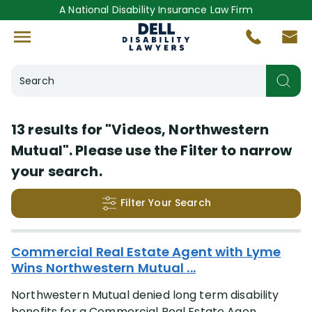
A National Disability Insurance Law Firm
Search
Helpful Resources
13 results for
"Videos, Northwestern
Mutual"
. Please use the Filter to narrow
Videos
(13)
your search.
Insurance Company
Filter Your Search
More
(+44)
Search Results
Commercial Real Estate Agent with Lyme
Disabling Condition
Wins Northwestern Mutual ...
Northwestern Mutual denied long term disability
More
(+47)
benefits for a Commercial Real Estate Agen...