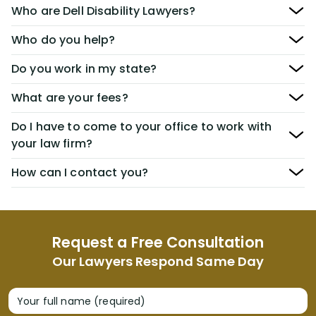
Who are Dell Disability Lawyers?
Who do you help?
Do you work in my state?
What are your fees?
Do I have to come to your office to work with
your law firm?
How can I contact you?
Request a Free Consultation
Our Lawyers Respond Same Day
Your full name (required)