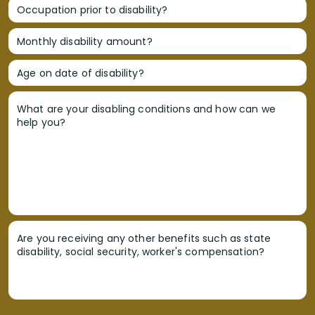
Occupation prior to disability?
Monthly disability amount?
Age on date of disability?
What are your disabling conditions and how can we
help you?
Are you receiving any other benefits such as state
disability, social security, worker's compensation?