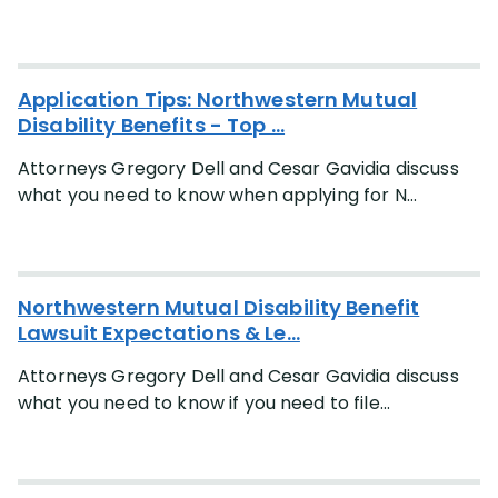
Application Tips: Northwestern Mutual
Disability Benefits - Top ...
Attorneys Gregory Dell and Cesar Gavidia discuss
what you need to know when applying for N...
Northwestern Mutual Disability Benefit
Lawsuit Expectations & Le...
Attorneys Gregory Dell and Cesar Gavidia discuss
what you need to know if you need to file...