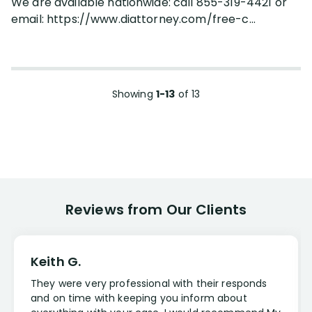
We are available nationwide: call 855-319-4421 or
email: https://www.diattorney.com/free-c...
Showing
1-13
of
13
Reviews from Our Clients
Keith G.
They were very professional with their responds
and on time with keeping you inform about