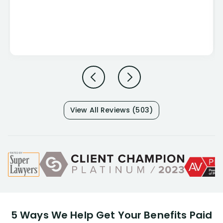
View All Reviews (503)
5 Ways We Help Get Your Benefits Paid