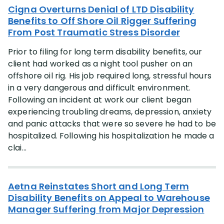
Cigna Overturns Denial of LTD Disability
Benefits to Off Shore Oil Rigger Suffering
From Post Traumatic Stress Disorder
Prior to filing for long term disability benefits, our
client had worked as a night tool pusher on an
offshore oil rig. His job required long, stressful hours
in a very dangerous and difficult environment.
Following an incident at work our client began
experiencing troubling dreams, depression, anxiety
and panic attacks that were so severe he had to be
hospitalized. Following his hospitalization he made a
clai...
Aetna Reinstates Short and Long Term
Disability Benefits on Appeal to Warehouse
Manager Suffering from Major Depression