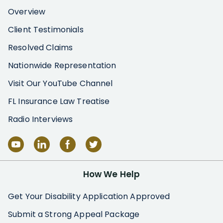
Overview
Client Testimonials
Resolved Claims
Nationwide Representation
Visit Our YouTube Channel
FL Insurance Law Treatise
Radio Interviews
How We Help
Get Your Disability Application Approved
Submit a Strong Appeal Package