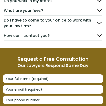
Do you work in my state?
What are your fees?
Do I have to come to your office to work with
your law firm?
How can I contact you?
Request a Free Consultation
Our Lawyers Respond Same Day
Your full name (required)
Your email (required)
Your phone number