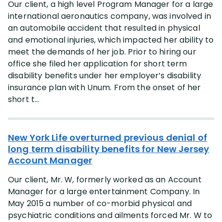
Our client, a high level Program Manager for a large
international aeronautics company, was involved in
an automobile accident that resulted in physical
and emotional injuries, which impacted her ability to
meet the demands of her job. Prior to hiring our
office she filed her application for short term
disability benefits under her employer’s disability
insurance plan with Unum. From the onset of her
short t...
New York Life overturned previous denial of
long term disability benefits for New Jersey
Account Manager
Our client, Mr. W, formerly worked as an Account
Manager for a large entertainment Company. In
May 2015 a number of co-morbid physical and
psychiatric conditions and ailments forced Mr. W to