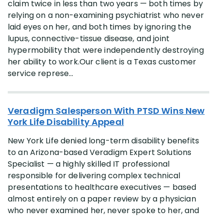
claim twice in less than two years — both times by
Occupation
relying on a non-examining psychiatrist who never
laid eyes on her, and both times by ignoring the
More
(+28)
lupus, connective-tissue disease, and joint
hypermobility that were independently destroying
Case Type
her ability to work.Our client is a Texas customer
service represe...
More
(+3)
Lawyer
Veradigm Salesperson With PTSD Wins New
York Life Disability Appeal
More
(+5)
New York Life denied long-term disability benefits
to an Arizona-based Veradigm Expert Solutions
State
Specialist — a highly skilled IT professional
responsible for delivering complex technical
More
(+47)
presentations to healthcare executives — based
almost entirely on a paper review by a physician
who never examined her, never spoke to her, and