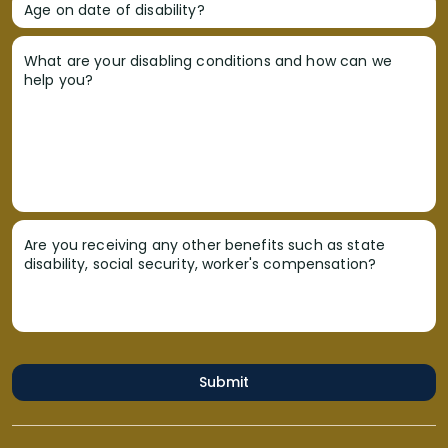
Age on date of disability?
What are your disabling conditions and how can we
help you?
Are you receiving any other benefits such as state
disability, social security, worker's compensation?
Submit