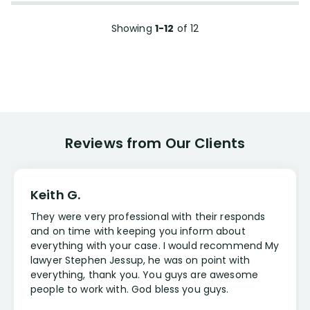
Showing
1-12
of
12
Reviews from Our Clients
Keith G.
They were very professional with their responds
and on time with keeping you inform about
everything with your case. I would recommend My
lawyer Stephen Jessup, he was on point with
everything, thank you. You guys are awesome
people to work with. God bless you guys.