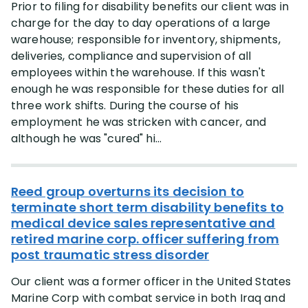
Prior to filing for disability benefits our client was in
charge for the day to day operations of a large
warehouse; responsible for inventory, shipments,
deliveries, compliance and supervision of all
employees within the warehouse. If this wasn't
enough he was responsible for these duties for all
three work shifts. During the course of his
employment he was stricken with cancer, and
although he was "cured" hi...
Reed group overturns its decision to
terminate short term disability benefits to
medical device sales representative and
retired marine corp. officer suffering from
post traumatic stress disorder
Our client was a former officer in the United States
Marine Corp with combat service in both Iraq and