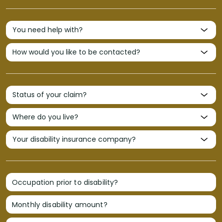
Occupation prior to disability?
Monthly disability amount?