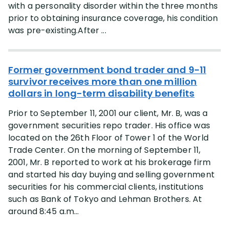
with a personality disorder within the three months
prior to obtaining insurance coverage, his condition
was pre-existing.After ...
Former government bond trader and 9-11
survivor receives more than one million
dollars in long-term disability benefits
Prior to September 11, 2001 our client, Mr. B, was a
government securities repo trader. His office was
located on the 26th Floor of Tower 1 of the World
Trade Center. On the morning of September 11,
2001, Mr. B reported to work at his brokerage firm
and started his day buying and selling government
securities for his commercial clients, institutions
such as Bank of Tokyo and Lehman Brothers. At
around 8:45 a.m...