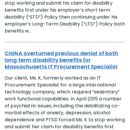
stop working and submit his claim for disability
benefits first under his employer’s short term
disability (“STD”) Policy then continuing under his
employer’s Long-Term Disability (“LTD”) Policy both
benefits w...
CIGNA overturned previous denial of both
long term disability benefits for
Massachusetts IT Procurement Specialist
Our client, Ms. K, formerly worked as an IT
Procurement Specialist for a large international
technology company, which required “sedentary”
work functional capabilities. In April 2015 a number
of psychiatric issues, including the debilitating co-
morbid effects of anxiety, depression, alcohol
dependence and PTSD forced Ms. K to stop working
and submit her claim for disability benefits first