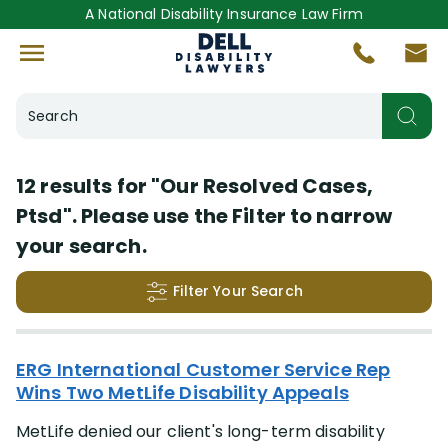
A National Disability Insurance Law Firm
Search
Helpful Resources
12 results for
"Our Resolved Cases,
Ptsd"
. Please use the Filter to narrow
Our Resolved Cases
(12)
your search.
Insurance Company
Filter Your Search
More
(+44)
Search Results
ERG International Customer Service Rep
Disabling Condition
Wins Two MetLife Disability Appeals
More
(+47)
MetLife denied our client's long-term disability