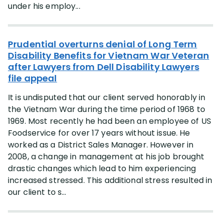
under his employ...
Prudential overturns denial of Long Term
Disability Benefits for Vietnam War Veteran
after Lawyers from Dell Disability Lawyers
file appeal
It is undisputed that our client served honorably in
the Vietnam War during the time period of 1968 to
1969. Most recently he had been an employee of US
Foodservice for over 17 years without issue. He
worked as a District Sales Manager. However in
2008, a change in management at his job brought
drastic changes which lead to him experiencing
increased stressed. This additional stress resulted in
our client to s...