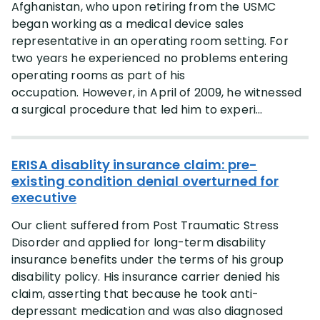
Afghanistan, who upon retiring from the USMC
began working as a medical device sales
representative in an operating room setting. For
two years he experienced no problems entering
operating rooms as part of his
occupation. However, in April of 2009, he witnessed
a surgical procedure that led him to experi...
ERISA disablity insurance claim: pre-
existing condition denial overturned for
executive
Our client suffered from Post Traumatic Stress
Disorder and applied for long-term disability
insurance benefits under the terms of his group
disability policy. His insurance carrier denied his
claim, asserting that because he took anti-
depressant medication and was also diagnosed