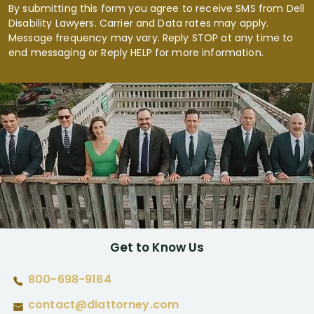
By submitting this form you agree to receive SMS from Dell
Disability Lawyers. Carrier and Data rates may apply.
Message frequency may vary. Reply STOP at any time to
end messaging or Reply HELP for more information.
Get to Know Us
800-698-9164
contact@diattorney.com