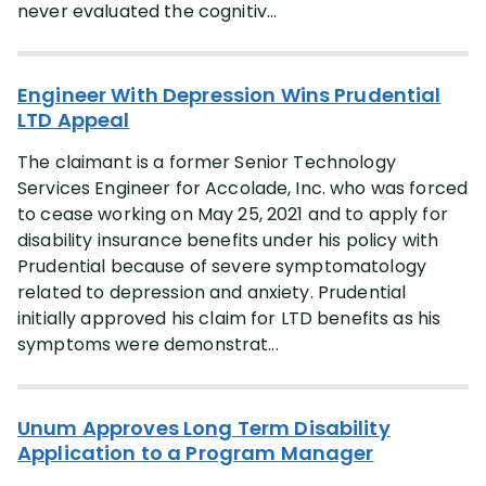
never evaluated the cognitiv...
Engineer With Depression Wins Prudential
LTD Appeal
The claimant is a former Senior Technology
Services Engineer for Accolade, Inc. who was forced
to cease working on May 25, 2021 and to apply for
disability insurance benefits under his policy with
Prudential because of severe symptomatology
related to depression and anxiety. Prudential
initially approved his claim for LTD benefits as his
symptoms were demonstrat...
Unum Approves Long Term Disability
Application to a Program Manager