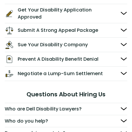
Get Your Disability Application
Approved
Submit A Strong Appeal Package
Sue Your Disability Company
Prevent A Disability Benefit Denial
Negotiate a Lump-Sum Settlement
Questions About Hiring Us
Who are Dell Disability Lawyers?
Who do you help?