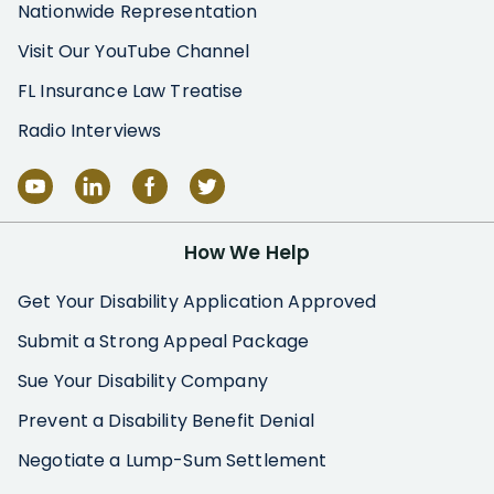
Nationwide Representation
Visit Our YouTube Channel
FL Insurance Law Treatise
Radio Interviews
How We Help
Get Your Disability Application Approved
Submit a Strong Appeal Package
Sue Your Disability Company
Prevent a Disability Benefit Denial
Negotiate a Lump-Sum Settlement