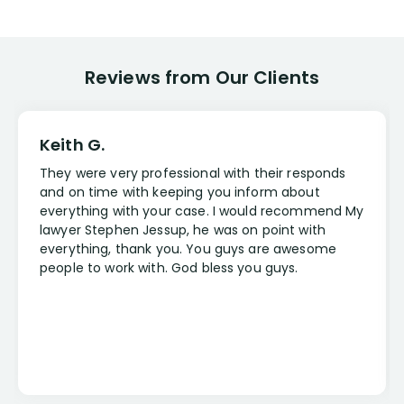
Disabling Condition
More
(+47)
Reviews from Our Clients
Occupation
More
(+28)
Keith G.
They were very professional with their responds
Case Type
and on time with keeping you inform about
everything with your case. I would recommend My
More
(+3)
lawyer Stephen Jessup, he was on point with
everything, thank you. You guys are awesome
people to work with. God bless you guys.
Lawyer
More
(+5)
State
More
(+47)