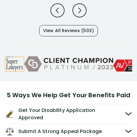
View All Reviews (503)
5 Ways We Help Get Your Benefits Paid
Get Your Disability Application
Approved
Submit A Strong Appeal Package