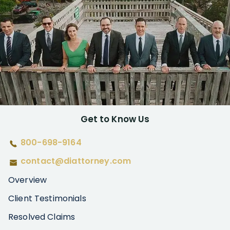
Get to Know Us
800-698-9164
contact@diattorney.com
Overview
Client Testimonials
Resolved Claims