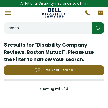
A National Disability Insurance Law Firm
Search
Helpful Resources
8 results for
"Disability Company
Reviews, Boston Mutual"
. Please use
Disability Lawsuit Stories
(6)
the Filter to narrow your search.
Answered Questions
(1)
Filter Your Search
Videos
(1)
Search Results
Insurance Company
Showing
1-8
of
8
More
(+44)