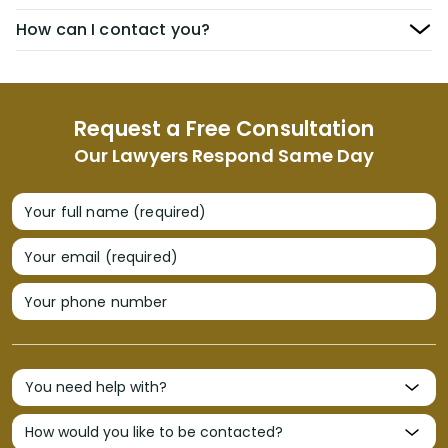
How can I contact you?
Request a Free Consultation
Our Lawyers Respond Same Day
Your full name (required)
Your email (required)
Your phone number