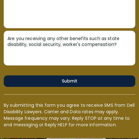
Are you receiving any other benefits such as state
disability, social security, worker's compensation?
Submit
By submitting this form you agree to receive SMS from Dell
Disability Lawyers. Carrier and Data rates may apply.
Message frequency may vary. Reply STOP at any time to
end messaging or Reply HELP for more information.