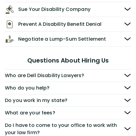
Sue Your Disability Company
Prevent A Disability Benefit Denial
Negotiate a Lump-Sum Settlement
Questions About Hiring Us
Who are Dell Disability Lawyers?
Who do you help?
Do you work in my state?
What are your fees?
Do I have to come to your office to work with
your law firm?