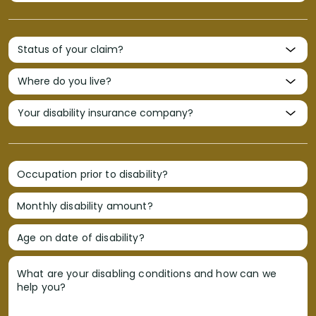
Occupation prior to disability?
Monthly disability amount?
Age on date of disability?
What are your disabling conditions and how can we
help you?